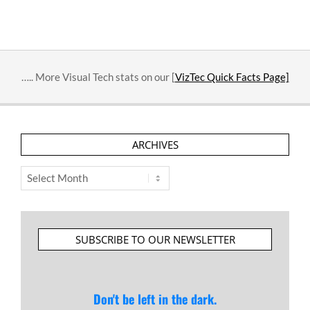
….. More Visual Tech stats on our [
VizTec Quick Facts Page]
ARCHIVES
Archives
SUBSCRIBE TO OUR NEWSLETTER
Don't be left in the dark.