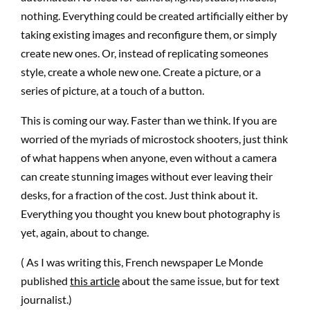
nothing. Everything could be created artificially either by
taking existing images and reconfigure them, or simply
create new ones. Or, instead of replicating someones
style, create a whole new one. Create a picture, or a
series of picture, at a touch of a button.
This is coming our way. Faster than we think. If you are
worried of the myriads of microstock shooters, just think
of what happens when anyone, even without a camera
can create stunning images without ever leaving their
desks, for a fraction of the cost. Just think about it.
Everything you thought you knew bout photography is
yet, again, about to change.
( As I was writing this, French newspaper Le Monde
published
this article
about the same issue, but for text
journalist.)