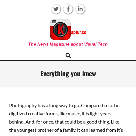
Skip
to
content
KAPTUR
The News Magazine about Visual Tech
Search
Primary
Navigation
Menu
Everything you knew
Photography has a long way to go..Compared to other
digitized creative forms, like music, it is light years
behind. And, for once, that could be a good thing. Like
the youngest brother of a family, it can learned from it’s