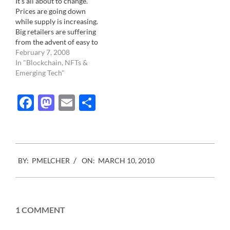
It's all about to change.
gatekeepers, or otherwise
a copy of the images is
Prices are going down
called magazines. It has
downloaded…
while supply is increasing.
evolved through other…
Big retailers are suffering
from the advent of easy to
launch website. Quality
February 7, 2008
content is being
In "Blockchain, NFTs &
challenged by an ever
Emerging Tech"
increasing flow of new
talents and revenues are
Facebook
Mastodon
Email
Share
spreading like over a high
volume rather than on…
2010-
BY:
PMELCHER
ON:
MARCH 10, 2010
03-
10
1 COMMENT