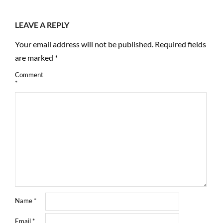
LEAVE A REPLY
Your email address will not be published.
Required fields
are marked
*
Comment
*
Name
*
Email
*