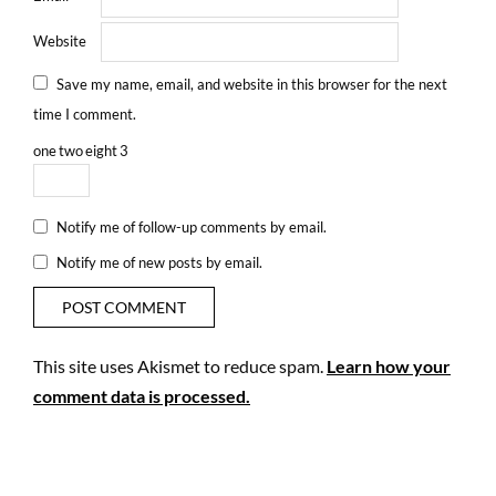
Website
Save my name, email, and website in this browser for the next
time I comment.
one
two
eight
3
Notify me of follow-up comments by email.
Notify me of new posts by email.
This site uses Akismet to reduce spam.
Learn how your
comment data is processed.