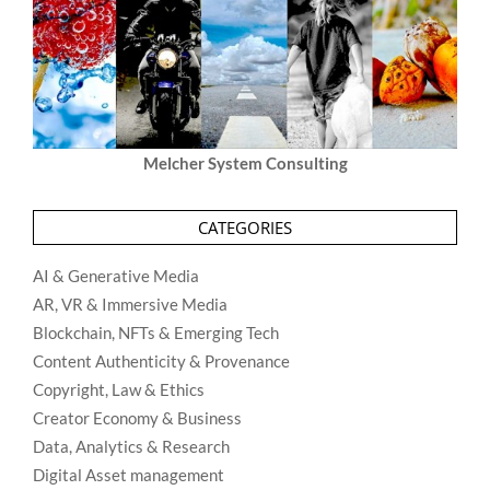
Melcher System Consulting
CATEGORIES
AI & Generative Media
AR, VR & Immersive Media
Blockchain, NFTs & Emerging Tech
Content Authenticity & Provenance
Copyright, Law & Ethics
Creator Economy & Business
Data, Analytics & Research
Digital Asset management