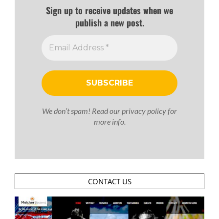
Sign up to receive updates when we
publish a new post.
We don’t spam! Read our
privacy policy
for
more info.
CONTACT US