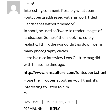
Hello!
Interesting comment. Possibly what Joan
Fontcuberta addressed with his work titled
‘Landscapes without memory’
In short, he used software to render images of
landscapes. Some of them look incredibly
realistic. I think the work didn’t go down well in
many photography circles…
Here is a nice interview Lens Culture mag did
with him some time ago:
http://www.lensculture.com/fontcuberta.html
Hope the link doesn’t bother you, I think it’s
interesting to listen to him.
D
DAVIDSM
MARCH 11, 2010
PERMALINK
REPLY