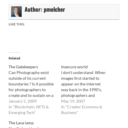
Author:
pmelcher
LIKE THIS:
Related
The Gatekeepers
Insecure world
Can Photography exist
I don't understand. When
outside of its current
images first started to
boundaries ? Is it possible
appear on the internet
for photographers to
way back in the 1990's,
create and to sustain on a
photographers and
market that they create
January 5, 2009
agencies were up in arms
May 19, 2007
and manage directly. Lets
In "Blockchain, NFTs &
about how web browser
In "Creator Economy &
step back for a bit.
Emerging Tech"
had to cache images in
Business"
Photography has always
order to display them. It
The Lava lamp
been accessed through
meant, and still does, that