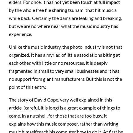
elders. For once, it has not yet been touch at full impact
by the whole free file sharing tsunami that hit music a
while back. Certainly the dams are leaking and breaking,
but we are no where near what the music industry has
experience.
Unlike the music industry, the photo industry is not that
organized. It has a myriad of little associations biting at
each other, with little or no resources, it is deeply
fragmented in small to very small businesses and it has
no support from giant manufacturers. But this is not the
point of this entry.
The story of David Cope, very well explained in
this
article
(careful, it is long) is a great example of things to
come. In a nutshell, for those that are too busy, it
explains how this music composer, rather than writing
music himself,teach his computer how to do it. At first he