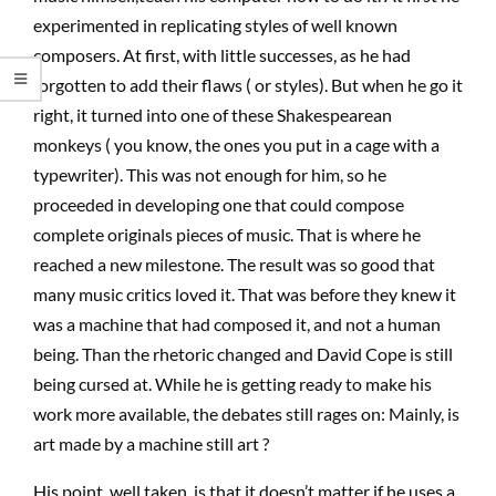
experimented in replicating styles of well known
composers. At first, with little successes, as he had
forgotten to add their flaws ( or styles). But when he go it
right, it turned into one of these Shakespearean
monkeys ( you know, the ones you put in a cage with a
typewriter). This was not enough for him, so he
proceeded in developing one that could compose
complete originals pieces of music. That is where he
reached a new milestone. The result was so good that
many music critics loved it. That was before they knew it
was a machine that had composed it, and not a human
being. Than the rhetoric changed and David Cope is still
being cursed at. While he is getting ready to make his
work more available, the debates still rages on: Mainly, is
art made by a machine still art ?
His point, well taken, is that it doesn’t matter if he uses a