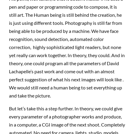
pen and paper or programming code to compose, it is
still art. The Human being is still behind the creation, he
is just using different tools. Photography is still far from
being able to be produced by a machine. We have face
recognition, sound detection, automated color
correction, highly sophisticated light readers, but none
yet really can work together. In theory, they could. And in
theory, one could program all the parameters of David
Lachapelle’s past work and come out with an almost
perfect suggestion of what his next images will look like .
We would still need a human being to set everything up
and take the picture.
But let’s take this a step further. In theory, we could give
every parameter of a photographer works and produce,
in a computer, a CGI image of the next shoot. Completely
automated. No need for camera, lights, studio, models,