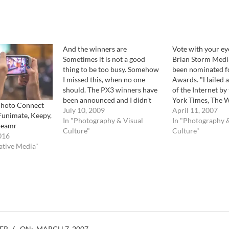
And the winners are
Vote with your ey
Sometimes it is not a good
Brian Storm Medi
thing to be too busy. Somehow
been nominated f
I missed this, when no one
Awards. "Hailed a
should. The PX3 winners have
of the Internet b
been announced and I didn't
York Times, The 
Photo Connect
know. Well, better late then
July 10, 2009
Awards is the lea
April 11, 2007
Funimate, Keepy,
never. For those who do not
In "Photography & Visual
international awa
In "Photography &
Beamr
know, the PX3 awards are
Culture"
excellence on the 
Culture"
016
considered the most
including Websites
ative Media"
prestigious and important…
Advertising, Onli
Video, and Mobile 
is free to…
ER
ON:
MARCH 7, 2007