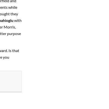
rfield and
lents while
hought they
pahioglu
with
er Morris,
etter purpose
ward. Is that
re you