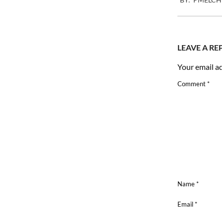
03-
07
LEAVE A RE
Your email ad
Comment
*
Name
*
Email
*