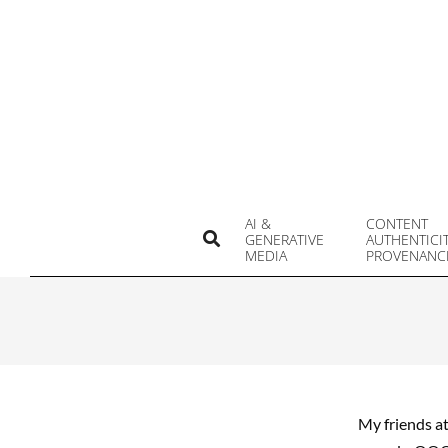
Skip
to
content
AI &
CONTENT
Search
GENERATIVE
AUTHENTICI
MEDIA
PROVENANC
My friends a