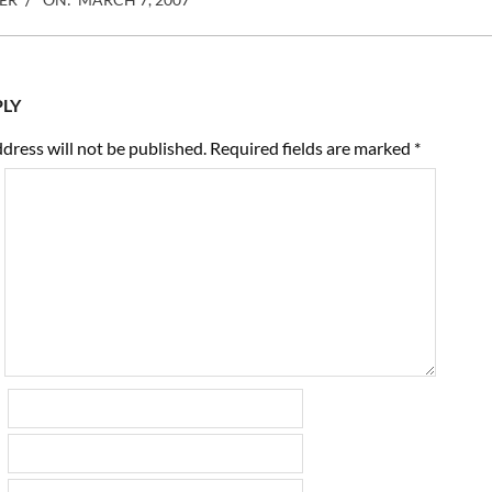
PLY
dress will not be published.
Required fields are marked
*