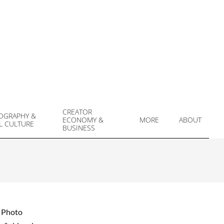
CREATOR
OGRAPHY &
ECONOMY &
MORE
ABOUT
L CULTURE
Prim
BUSINESS
Navi
Men
y Photo