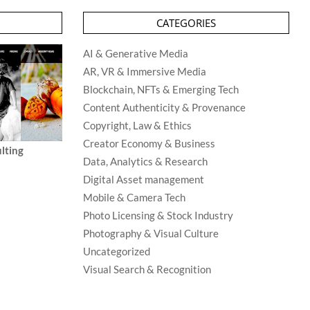
CATEGORIES
AI & Generative Media
AR, VR & Immersive Media
Blockchain, NFTs & Emerging Tech
Content Authenticity & Provenance
Copyright, Law & Ethics
Creator Economy & Business
lting
Data, Analytics & Research
Digital Asset management
Mobile & Camera Tech
Photo Licensing & Stock Industry
Photography & Visual Culture
Uncategorized
Visual Search & Recognition