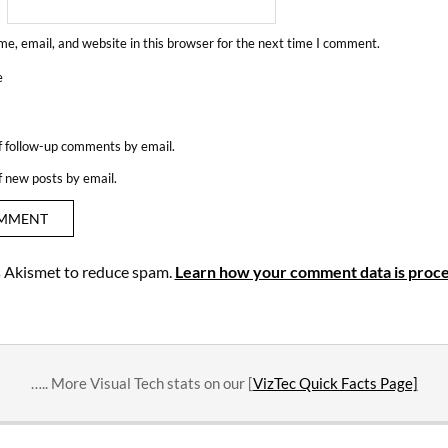
e, email, and website in this browser for the next time I comment.
e
f follow-up comments by email.
f new posts by email.
es Akismet to reduce spam.
Learn how your comment data is proce
….. More Visual Tech stats on our [
VizTec Quick Facts Page]