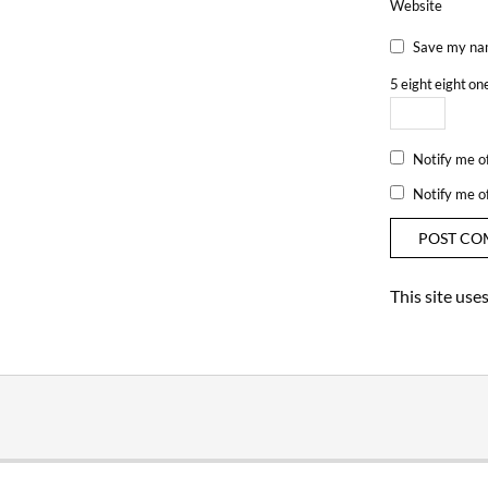
Website
Save my nam
5
eight
eight
on
Notify me o
Notify me o
This site us