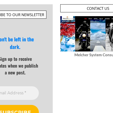
CONTACT US
IBE TO OUR NEWSLETTER
on't be left in the
dark.
Melcher System Consu
Sign up to receive
ates when we publish
a new post.