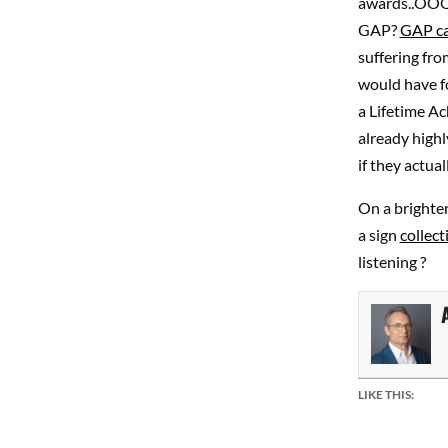
awards..OOO
GAP?
GAP ca
suffering fro
would have f
a Lifetime A
already high
if they actu
On a brighte
a sign
collect
listening ?
LIKE THIS: