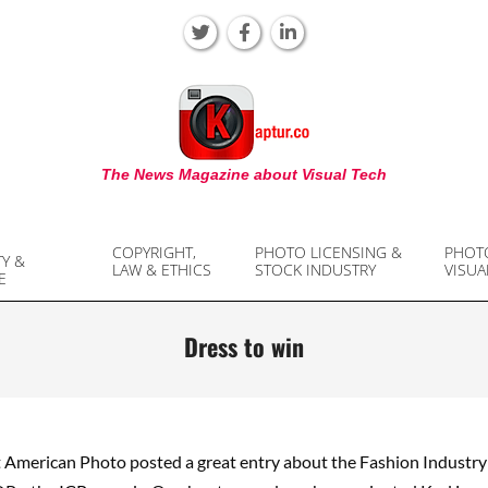
KAPTUR
The News Magazine about Visual Tech
COPYRIGHT,
PHOTO LICENSING &
PHOT
TY &
LAW & ETHICS
STOCK INDUSTRY
VISUA
E
Dress to win
t American Photo posted a great entry about the Fashion Industr