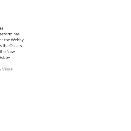
es
astorm has
or the Webby
s the Oscars
y the New
Webby
ding
rd honoring
 Visual
Internet,
, Interactive
ne Film &
Websites." It