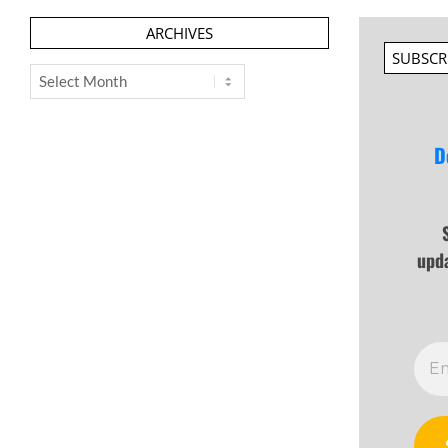
ARCHIVES
SUBSCR
Archives
D
upd