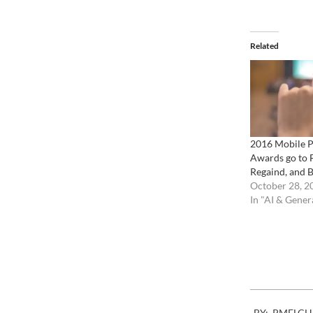
Related
2016 Mobile 
Awards go to 
Regaind, and 
October 28, 2
In "AI & Gener
2007-
BY:
PMELCH