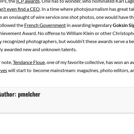
Ps, the
ICP awards
. One has to wonder, who nominated Karl Lage
n’t even find a CEO
. In a time where photojournalism has great ta
m an onslaught of wire service one shot photos, one would have t
ollowed the
French Government
in awarding legendary
Goksin Si
chievement Award. No offense to William Klein or other Christoph
ly recognized photographers, but wouldn’t these awards serve a b
ally awarded new and unknown talents.
r note,
Tendance Floue
, one of my favorite collective, has won an a
ives
will start to become mainstream: magazines, photo editors, a
Author:
pmelcher