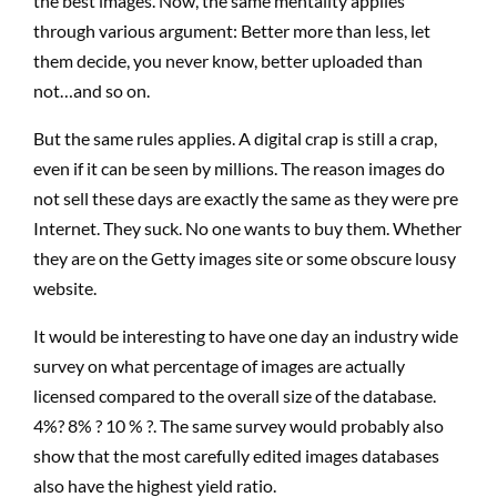
the best images. Now, the same mentality applies
through various argument: Better more than less, let
them decide, you never know, better uploaded than
not…and so on.
But the same rules applies. A digital crap is still a crap,
even if it can be seen by millions. The reason images do
not sell these days are exactly the same as they were pre
Internet. They suck. No one wants to buy them. Whether
they are on the Getty images site or some obscure lousy
website.
It would be interesting to have one day an industry wide
survey on what percentage of images are actually
licensed compared to the overall size of the database.
4%? 8% ? 10 % ?. The same survey would probably also
show that the most carefully edited images databases
also have the highest yield ratio.