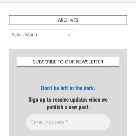
ARCHIVES
Archives
SUBSCRIBE TO OUR NEWSLETTER
Don't be left in the dark.
Sign up to receive updates when we
publish a new post.