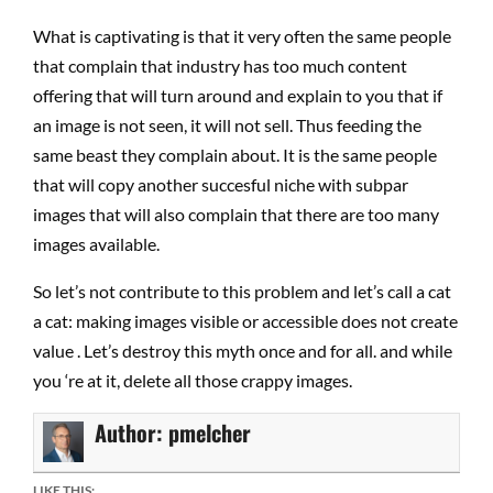
What is captivating is that it very often the same people
that complain that industry has too much content
offering that will turn around and explain to you that if
an image is not seen, it will not sell. Thus feeding the
same beast they complain about. It is the same people
that will copy another succesful niche with subpar
images that will also complain that there are too many
images available.
So let’s not contribute to this problem and let’s call a cat
a cat: making images visible or accessible does not create
value . Let’s destroy this myth once and for all. and while
you ‘re at it, delete all those crappy images.
Author:
pmelcher
LIKE THIS: