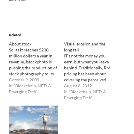
Related
About stock
Visual erosion and the
So, as it reaches $200
long tail
million dollars a year in
IT's not the money you
revenue, Istockphoto is
earn, but what you leave
pushing the production of
behind. Traditionally, RM
stock photography to its
pricing has been about
rim. The traditionally
October 9, 2009
covering the perceived
strong categories for
In "Blockchain, NFTs &
value of an image during
August 8, 2012
stock imagery, like
Emerging Tech"
its life by estimating its
In "Blockchain, NFTs &
Lifestyle, Health,
exposure. Let me explain :
Emerging Tech"
Parenthood, Teens, Green,
RM pricing is based on
Business are all being
usage. The more an image
more than very well
has a chance to be…
covered by the astute
production of 100,000's…