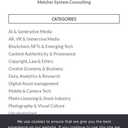
Melcher System Consulting
CATEGORIES
AI & Generative Media
AR, VR & Immersive Media
Blockchain, NFTs & Emerging Tech
Content Authenticity & Provenance
Copyright, Law & Ethics
Creator Economy & Business
Data, Analytics & Research
Digital Asset management
Mobile & Camera Tech
Photo Licensing & Stock Industry
Photography & Visual Culture
Uncategorized
Visual Search & Recognition
We use cookies to ensure that we give you the best
experience on our website. If you continue to use this site we