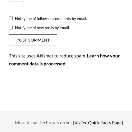
Notify me of follow-up comments by email.
Notify me of new posts by email.
This site uses Akismet to reduce spam.
Learn how your
comment data is processed.
….. More Visual Tech stats on our [
VizTec Quick Facts Page]