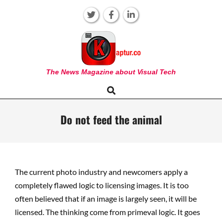
Skip
to
content
KAPTUR
The News Magazine about Visual Tech
Search
Primary
Navigation
Menu
Do not feed the animal
The current photo industry and newcomers apply a
completely flawed logic to licensing images. It is too
often believed that if an image is largely seen, it will be
licensed. The thinking come from primeval logic. It goes