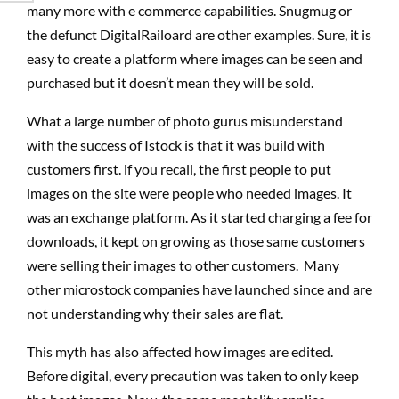
many more with e commerce capabilities. Snugmug or
the defunct DigitalRailoard are other examples. Sure, it is
easy to create a platform where images can be seen and
purchased but it doesn’t mean they will be sold.
What a large number of photo gurus misunderstand
with the success of Istock is that it was build with
customers first. if you recall, the first people to put
images on the site were people who needed images. It
was an exchange platform. As it started charging a fee for
downloads, it kept on growing as those same customers
were selling their images to other customers. Many
other microstock companies have launched since and are
not understanding why their sales are flat.
This myth has also affected how images are edited.
Before digital, every precaution was taken to only keep