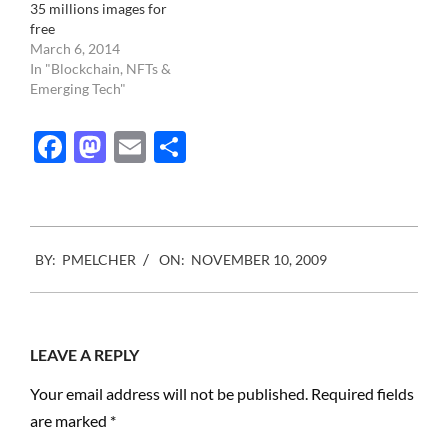
35 millions images for
free
March 6, 2014
In "Blockchain, NFTs &
Emerging Tech"
Facebook
Mastodon
Email
Share
2009-
BY:
PMELCHER
ON:
NOVEMBER 10, 2009
11-
10
LEAVE A REPLY
Your email address will not be published.
Required fields
are marked
*