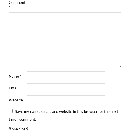
Comment
*
Name
*
Email
*
Website
Save my name, email, and website in this browser for the next
time I comment.
8
one
nine
9