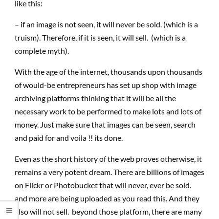
like this:
– if an image is not seen, it will never be sold. (which is a
truism). Therefore, if it is seen, it will sell. (which is a
complete myth).
With the age of the internet, thousands upon thousands
of would-be entrepreneurs has set up shop with image
archiving platforms thinking that it will be all the
necessary work to be performed to make lots and lots of
money. Just make sure that images can be seen, search
and paid for and voila !! its done.
Even as the short history of the web proves otherwise, it
remains a very potent dream. There are billions of images
on Flickr or Photobucket that will never, ever be sold.
and more are being uploaded as you read this. And they
also will not sell. beyond those platform, there are many