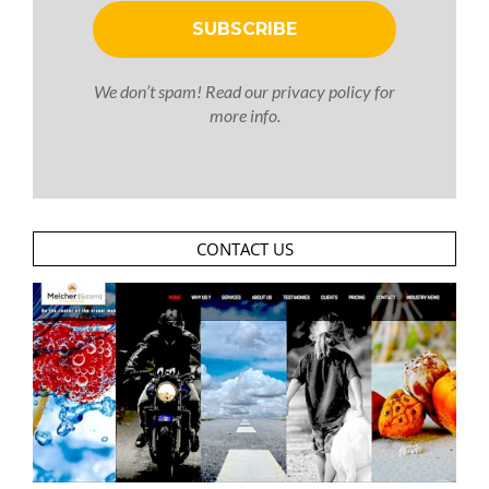
We don’t spam! Read our
privacy policy
for
more info.
CONTACT US