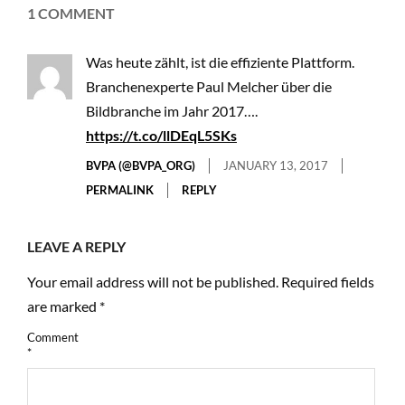
1 COMMENT
Was heute zählt, ist die effiziente Plattform.
Branchenexperte Paul Melcher über die
Bildbranche im Jahr 2017….
https://t.co/llDEqL5SKs
BVPA (@BVPA_ORG)
JANUARY 13, 2017
PERMALINK
REPLY
LEAVE A REPLY
Your email address will not be published.
Required fields
are marked
*
Comment
*