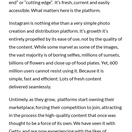
end” or “cutting edge”. It’s fresh, current and easily
accessible. What matters here is the platform.
Instagram is nothing else than a very simple photo
creation and distribution platform. It’s growth it’s
entirely propelled by its ease of use, not by the quality of
the content. While some marvel as some of the images,
the vast majority is of boring selfies, millions of sunsets,
billions of flowers and close up of food plates. Yet, 600
million users cannot resist using it. Because it is
simple, fast and efficient: Lots of fresh content
delivered seamlessly.
Untimely, as they grow, platforms start owning their
marketplace, forcing their competition to join, attracting
in the process the high-quality content that once was
thought to be a force of its own. We have seen it with
Getty, and are now experiencing with the likes of