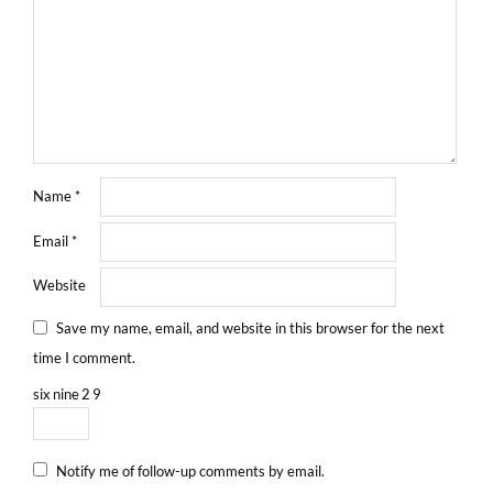
Name
*
Email
*
Website
Save my name, email, and website in this browser for the next
time I comment.
six
nine
2
9
Notify me of follow-up comments by email.