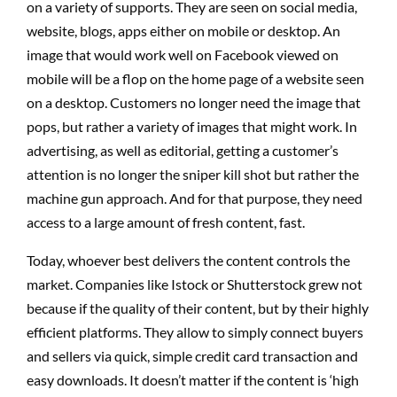
on a variety of supports. They are seen on social media,
website, blogs, apps either on mobile or desktop. An
image that would work well on Facebook viewed on
mobile will be a flop on the home page of a website seen
on a desktop. Customers no longer need the image that
pops, but rather a variety of images that might work. In
advertising, as well as editorial, getting a customer’s
attention is no longer the sniper kill shot but rather the
machine gun approach. And for that purpose, they need
access to a large amount of fresh content, fast.
Today, whoever best delivers the content controls the
market. Companies like Istock or Shutterstock grew not
because if the quality of their content, but by their highly
efficient platforms. They allow to simply connect buyers
and sellers via quick, simple credit card transaction and
easy downloads. It doesn’t matter if the content is ‘high