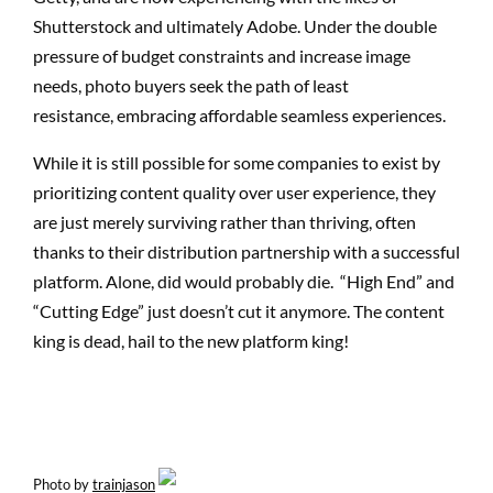
Shutterstock and ultimately Adobe. Under the double
pressure of budget constraints and increase image
needs, photo buyers seek the path of least
resistance, embracing affordable seamless experiences.
While it is still possible for some companies to exist by
prioritizing content quality over user experience, they
are just merely surviving rather than thriving, often
thanks to their distribution partnership with a successful
platform. Alone, did would probably die. “High End” and
“Cutting Edge” just doesn’t cut it anymore. The content
king is dead, hail to the new platform king!
Photo by
trainjason