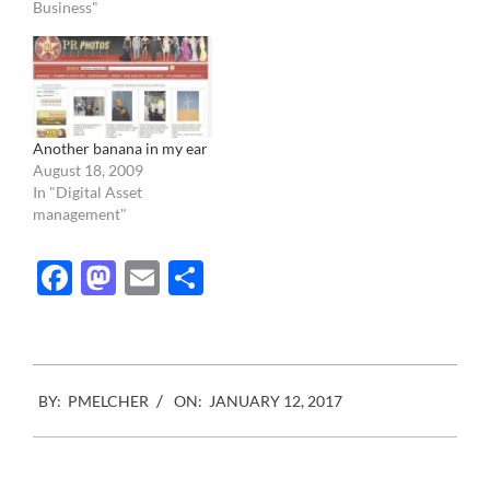
Business"
you a foaper?) But the
question remains: is it
worth it? No doubt, the
industry has been
transformed by corporate
conglomeration…
Another banana in my ear
August 18, 2009
In "Digital Asset
management"
Facebook
Mastodon
Email
Share
2017-
BY:
PMELCHER
ON:
JANUARY 12, 2017
01-
12