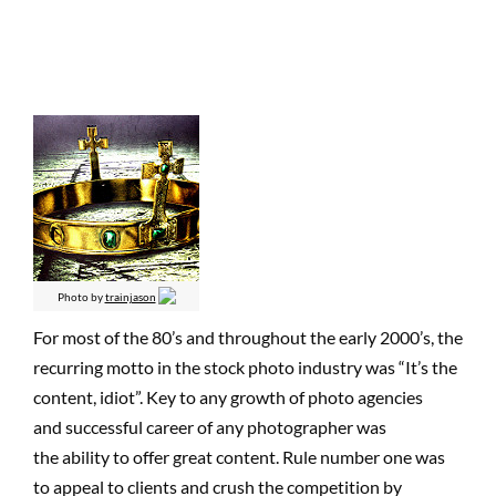
Photo by
trainjason
For most of the 80’s and throughout the early 2000’s, the
recurring motto in the stock photo industry was “It’s the
content, idiot”. Key to any growth of photo agencies
and successful career of any photographer was
the ability to offer great content. Rule number one was
to appeal to clients and crush the competition by