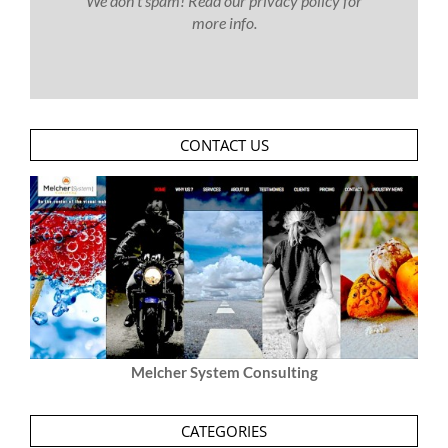
We don’t spam! Read our
privacy policy
for
more info.
CONTACT US
Melcher System Consulting
CATEGORIES