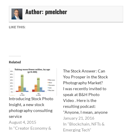
Author:
pmelcher
LIKE THIS:
Related
The Stock Answer: Can
You Prosper in the Stock
Photography Market?
I was recently invited to
speak at B&H Photo
Introducing Stock Photo
Video . Here is the
Insight, a new stock
resulting podcast:
photography consulting
"Anyone, I mean, anyone
service
can submit their photos
January 21, 2016
August 4, 2015
for sale in the stock-
In "Blockchain, NFTs &
In "Creator Economy &
photography market. (Are
Emerging Tech"