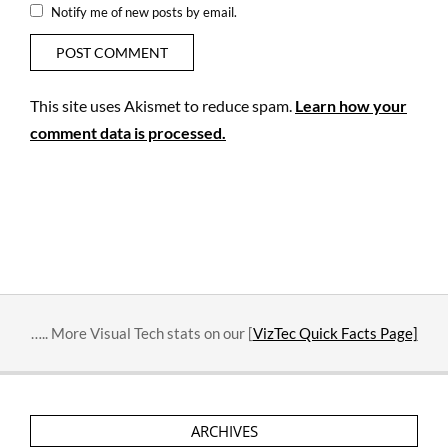
Notify me of new posts by email.
This site uses Akismet to reduce spam.
Learn how your
comment data is processed.
….. More Visual Tech stats on our [
VizTec Quick Facts Page]
ARCHIVES