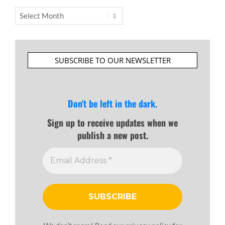
Archives
SUBSCRIBE TO OUR NEWSLETTER
Don't be left in the dark.
Sign up to receive updates when we
publish a new post.