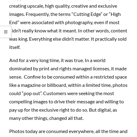
creating upscale, high quality, creative and exclusive
images. Frequently, the terms “Cutting Edge” or “High
End” were associated with photography, even if most
didn’t really know what it meant. In other words, content
was king. Everything else didn’t matter. It practically sold
itself.
And for a very long time, it was true. In a world
dominated by print and rights managed licenses, it made
sense. Confine to be consumed within a restricted space
like a magazine or billboard, within a limited time, photos
could “pop out”. Customers were seeking the most
compelling images to drive their message and willing to
pay up for the exclusive right to do so. But digital, as
many other things, changed all that.
Photos today are consumed everywhere, all the time and