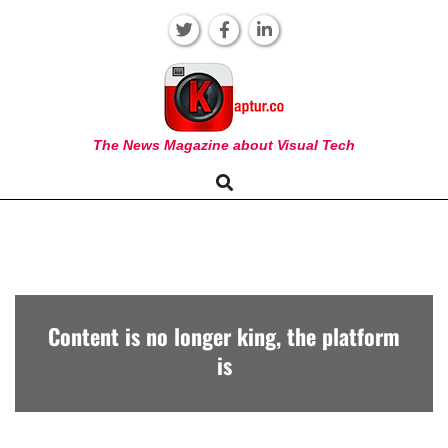
Skip
to
content
KAPTUR
The News Magazine about Visual Tech
Search
Primary
Navigation
Menu
Content is no longer king, the platform
is