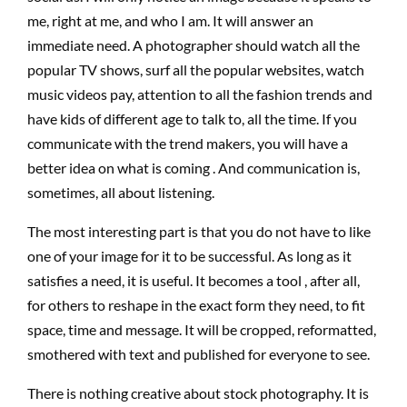
me, right at me, and who I am. It will answer an
immediate need. A photographer should watch all the
popular TV shows, surf all the popular websites, watch
music videos pay, attention to all the fashion trends and
have kids of different age to talk to, all the time. If you
communicate with the trend makers, you will have a
better idea on what is coming . And communication is,
sometimes, all about listening.
The most interesting part is that you do not have to like
one of your image for it to be successful. As long as it
satisfies a need, it is useful. It becomes a tool , after all,
for others to reshape in the exact form they need, to fit
space, time and message. It will be cropped, reformatted,
smothered with text and published for everyone to see.
There is nothing creative about stock photography. It is