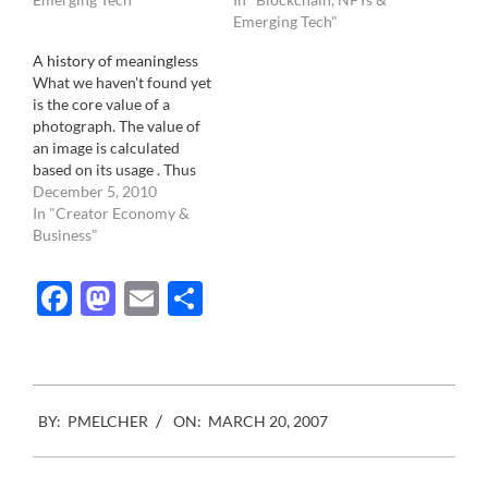
actually denies the
individual, it is not. In fact,
Emerging Tech"
fundamental role of a
it's team work. We had
A history of meaningless
photographer and
written previously about
What we haven't found yet
photography. Let me
the hidden work of
is the core value of a
explain: The fundamental
assignment…
photograph. The value of
role of a…
an image is calculated
based on its usage . Thus
making it's association
December 5, 2010
with other elements the
In "Creator Economy &
moment when a
Business"
photograph changes from
being a valueless entity to
Facebook
Mastodon
Email
Share
becoming valuable. Those
element are well known.…
2007-
BY:
PMELCHER
ON:
MARCH 20, 2007
03-
20