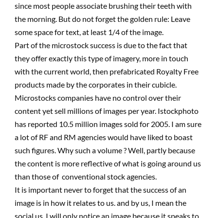
since most people associate brushing their teeth with
the morning. But do not forget the golden rule: Leave
some space for text, at least 1/4 of the image.
Part of the microstock success is due to the fact that
they offer exactly this type of imagery, more in touch
with the current world, then prefabricated Royalty Free
products made by the corporates in their cubicle.
Microstocks companies have no control over their
content yet sell millions of images per year. Istockphoto
has reported 10.5 million images sold for 2005. I am sure
a lot of RF and RM agencies would have liked to boast
such figures. Why such a volume ? Well, partly because
the content is more reflective of what is going around us
than those of conventional stock agencies.
It is important never to forget that the success of an
image is in how it relates to us. and by us, I mean the
social us. I will only notice an image because it speaks to