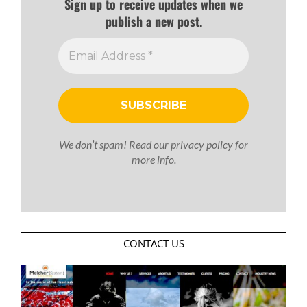
Sign up to receive updates when we
publish a new post.
We don’t spam! Read our
privacy policy
for
more info.
CONTACT US