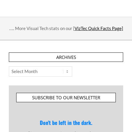
….. More Visual Tech stats on our [
VizTec Quick Facts Page]
ARCHIVES
Archives
SUBSCRIBE TO OUR NEWSLETTER
Don't be left in the dark.