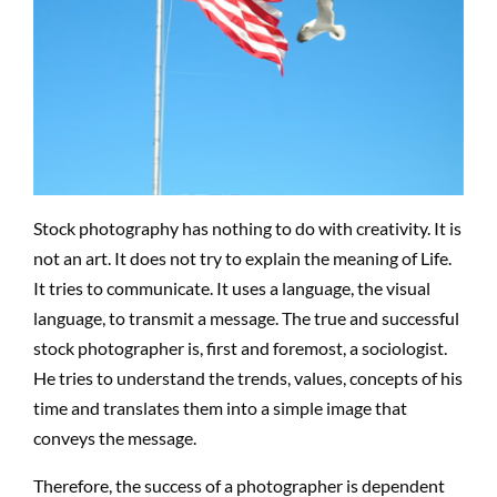
Stock photography has nothing to do with creativity. It is
not an art. It does not try to explain the meaning of Life.
It tries to communicate. It uses a language, the visual
language, to transmit a message. The true and successful
stock photographer is, first and foremost, a sociologist.
He tries to understand the trends, values, concepts of his
time and translates them into a simple image that
conveys the message.
Therefore, the success of a photographer is dependent