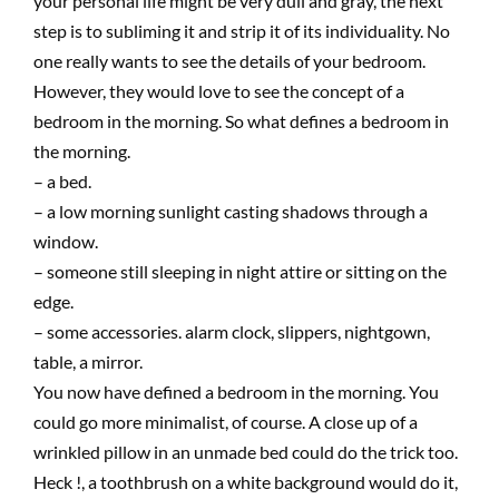
your personal life might be very dull and gray, the next
step is to subliming it and strip it of its individuality. No
one really wants to see the details of your bedroom.
However, they would love to see the concept of a
bedroom in the morning. So what defines a bedroom in
the morning.
– a bed.
– a low morning sunlight casting shadows through a
window.
– someone still sleeping in night attire or sitting on the
edge.
– some accessories. alarm clock, slippers, nightgown,
table, a mirror.
You now have defined a bedroom in the morning. You
could go more minimalist, of course. A close up of a
wrinkled pillow in an unmade bed could do the trick too.
Heck !, a toothbrush on a white background would do it,