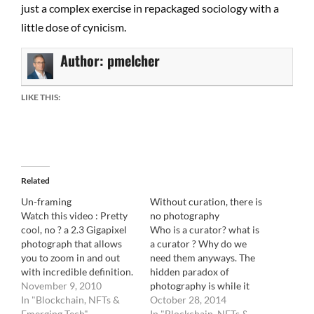
just a complex exercise in repackaged sociology with a
little dose of cynicism.
Author:
pmelcher
LIKE THIS:
Related
Un-framing
Without curation, there is
Watch this video : Pretty
no photography
cool, no ? a 2.3 Gigapixel
Who is a curator? what is
photograph that allows
a curator ? Why do we
you to zoom in and out
need them anyways. The
with incredible definition.
hidden paradox of
The future of
November 9, 2010
photography is while it
photography, right ?
In "Blockchain, NFTs &
vastly assumed it's the
October 28, 2014
wrong. This image
Emerging Tech"
work of a lonely
In "Blockchain, NFTs &