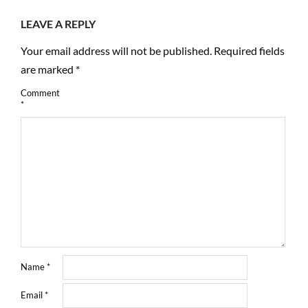
LEAVE A REPLY
Your email address will not be published.
Required fields
are marked
*
Comment
*
Name
*
Email
*