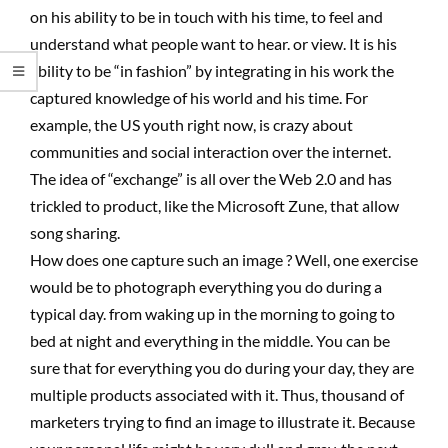
on his ability to be in touch with his time, to feel and
understand what people want to hear. or view. It is his
ability to be “in fashion” by integrating in his work the
captured knowledge of his world and his time. For
example, the US youth right now, is crazy about
communities and social interaction over the internet.
The idea of “exchange” is all over the Web 2.0 and has
trickled to product, like the Microsoft Zune, that allow
song sharing.
How does one capture such an image ? Well, one exercise
would be to photograph everything you do during a
typical day. from waking up in the morning to going to
bed at night and everything in the middle. You can be
sure that for everything you do during your day, they are
multiple products associated with it. Thus, thousand of
marketers trying to find an image to illustrate it. Because