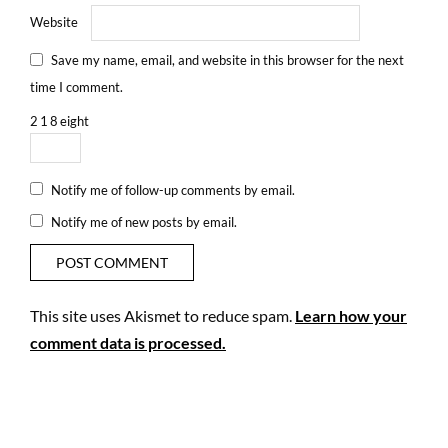
Website
Save my name, email, and website in this browser for the next
time I comment.
2
1
8
eight
Notify me of follow-up comments by email.
Notify me of new posts by email.
This site uses Akismet to reduce spam.
Learn how your
comment data is processed.