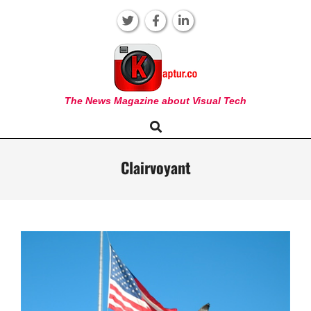
Skip
to
content
KAPTUR
The News Magazine about Visual Tech
Search
Primary
Navigation
Menu
Clairvoyant