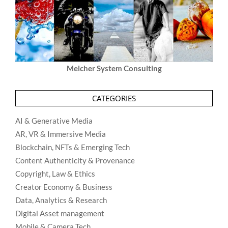
Melcher System Consulting
CATEGORIES
AI & Generative Media
AR, VR & Immersive Media
Blockchain, NFTs & Emerging Tech
Content Authenticity & Provenance
Copyright, Law & Ethics
Creator Economy & Business
Data, Analytics & Research
Digital Asset management
Mobile & Camera Tech