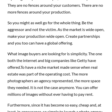
They are no fences around your customers. There are no
more fences around your production.
So you might as well go for the whole thing. Be the
aggressor and not the victim. As the market is wide open,
make your production wide open. Create partnerships
and you too can have a global offering.
What image buyers are looking for is simplicity. The one
both the internet and big companies like Getty have
offered.To have a niche market made sense when real
estate was part of the operating cost. The more
photographers an agency represented, the more space
they needed. It is not the case anymore. You can offer
millions of images without ever having to pay rent.
Furthermore, since it has become so easy, cheap and, at
least, in appearance, so simple to launch a photo agency,