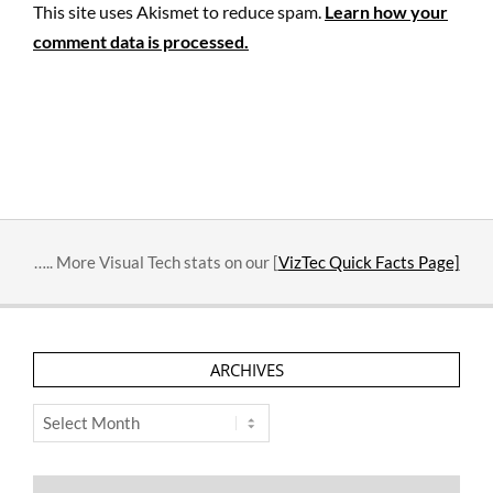
This site uses Akismet to reduce spam.
Learn how your
comment data is processed.
….. More Visual Tech stats on our [
VizTec Quick Facts Page]
ARCHIVES
Archives