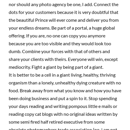
nor should any photo agency be one, I add. Connect the
dots for your customers because it is very doubtful that
the beautiful Prince will ever come and deliver you from
your endless dreams. Be part of a portal, a huge global
offering. If you are, no one can copy you anymore
because you are too visible and they would look too
dumb. Combine your forces with that of others and
share your clients with theirs. Everyone will win, except
mediocrity. Fight a giant by being part of a giant.
It is better to be a cell in a giant living, healthy, thriving
organism than a lonely, unhealthy dying creature with no
food. Break away from what you know and how you have
been doing business and put a spin to it. Stop spending
your days reading and writing pompous little e mails or
reading copy cat blogs with no original ideas written by
some semi fired half retired executive from some
obsolete photographers trade association (no, i am not