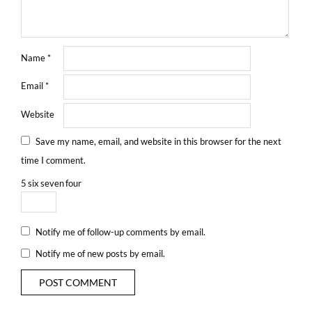
Name
*
Email
*
Website
Save my name, email, and website in this browser for the next
time I comment.
5
six
seven
four
Notify me of follow-up comments by email.
Notify me of new posts by email.