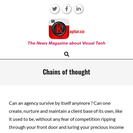
Skip
to
content
KAPTUR
The News Magazine about Visual Tech
Search
Primary
Navigation
Menu
Chains of thought
Can an agency survive by itself anymore ? Can one
create, nurture and maintain a client base of its own, like
it used to be, without any fear of competition ripping
through your front door and luring your precious income