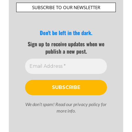
SUBSCRIBE TO OUR NEWSLETTER
Don't be left in the dark.
Sign up to receive updates when we
publish a new post.
We don’t spam! Read our
privacy policy
for
more info.