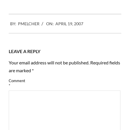
2007-
BY:
PMELCHER
ON:
APRIL 19, 2007
04-
19
LEAVE A REPLY
Your email address will not be published.
Required fields
are marked
*
Comment
*