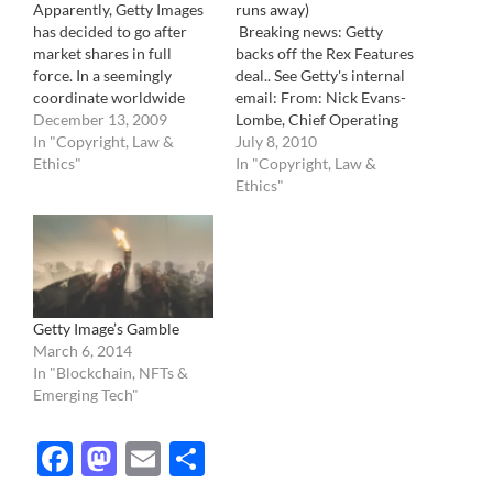
Apparently, Getty Images
runs away)
has decided to go after
Breaking news: Getty
market shares in full
backs off the Rex Features
force. In a seemingly
deal.. See Getty's internal
coordinate worldwide
email: From: Nick Evans-
effort, it has launched an
December 13, 2009
Lombe, Chief Operating
all front offensive against
In "Copyright, Law &
Officer and Adrian
July 8, 2010
any and all its
Ethics"
Murrell, SVP Global
In "Copyright, Law &
competitors, no questions
Editorial Hello, As you
Ethics"
asked. They now offer
know, in April we
new low prices in
announced our intention
exchange for being the
to purchase Rex Features.
sole provider . If…
We decided to voluntarily
go to the Office of Fair
Trading…
Getty Image’s Gamble
March 6, 2014
In "Blockchain, NFTs &
Emerging Tech"
Facebook
Mastodon
Email
Share