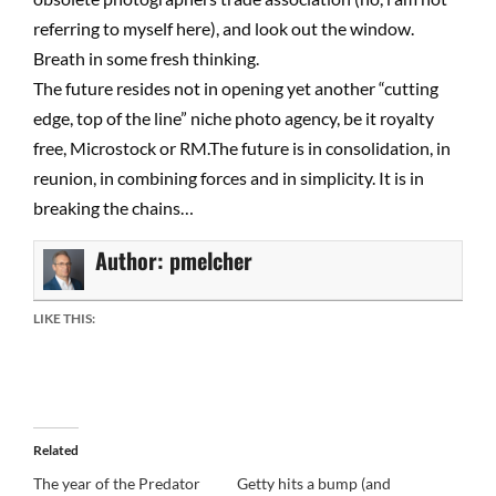
referring to myself here), and look out the window.
Breath in some fresh thinking.
The future resides not in opening yet another “cutting
edge, top of the line” niche photo agency, be it royalty
free, Microstock or RM.The future is in consolidation, in
reunion, in combining forces and in simplicity. It is in
breaking the chains…
Author:
pmelcher
LIKE THIS:
Related
The year of the Predator
Getty hits a bump (and