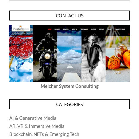
CONTACT US
Melcher System Consulting
CATEGORIES
AI & Generative Media
AR, VR & Immersive Media
Blockchain, NFTs & Emerging Tech