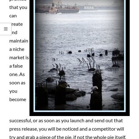
that you
can
create
and
maintain
a niche
market is
a false
one. As
soon as
you
become
successful, or as soon as you launch and send out that
press release, you will be noticed and a competitor will
try and grab a piece of the pie, if not the whole pie itself.