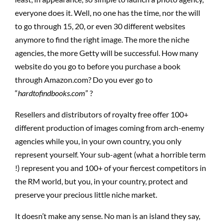
everyone does it. Well, no one has the time, nor the will
to go through 15, 20, or even 30 different websites
anymore to find the right image. The more the niche
agencies, the more Getty will be successful. How many
website do you go to before you purchase a book
through Amazon.com? Do you ever go to
“
hardtofindbooks.com
” ?
Resellers and distributors of royalty free offer 100+
different production of images coming from arch-enemy
agencies while you, in your own country, you only
represent yourself. Your sub-agent (what a horrible term
!) represent you and 100+ of your fiercest competitors in
the RM world, but you, in your country, protect and
preserve your precious little niche market.
It doesn’t make any sense. No man is an island they say,