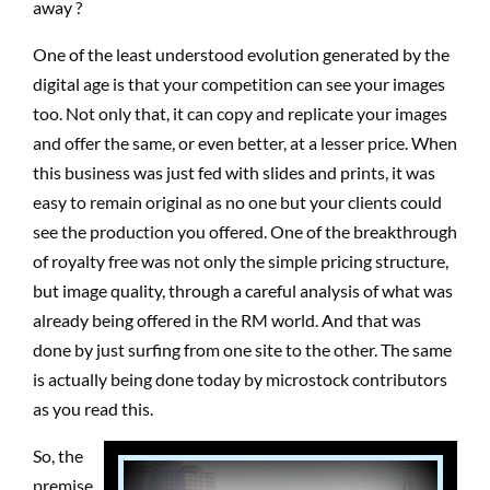
away ?
One of the least understood evolution generated by the
digital age is that your competition can see your images
too. Not only that, it can copy and replicate your images
and offer the same, or even better, at a lesser price. When
this business was just fed with slides and prints, it was
easy to remain original as no one but your clients could
see the production you offered. One of the breakthrough
of royalty free was not only the simple pricing structure,
but image quality, through a careful analysis of what was
already being offered in the RM world. And that was
done by just surfing from one site to the other. The same
is actually being done today by microstock contributors
as you read this.
So, the
premise