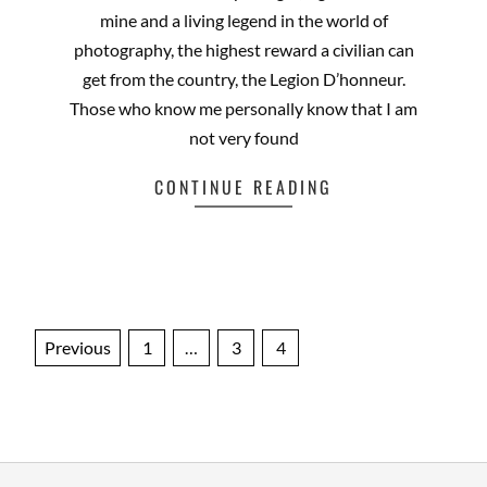
mine and a living legend in the world of
photography, the highest reward a civilian can
get from the country, the Legion D’honneur.
Those who know me personally know that I am
not very found
CONTINUE READING
Posts
Previous
1
…
3
4
pagination