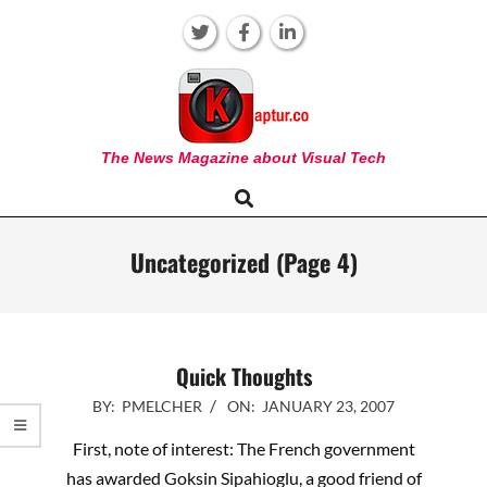
Skip
to
content
KAPTUR
The News Magazine about Visual Tech
Search
Primary
Navigation
Menu
Uncategorized
(Page 4)
Quick Thoughts
2007-
BY:
PMELCHER
ON:
JANUARY 23, 2007
01-
First, note of interest: The French government
23
has awarded Goksin Sipahioglu, a good friend of