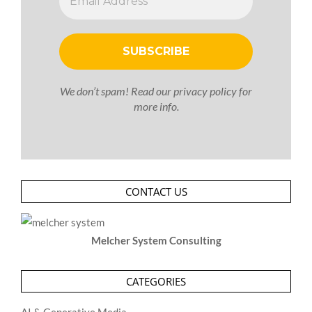
We don’t spam! Read our
privacy policy
for
more info.
CONTACT US
Melcher System Consulting
CATEGORIES