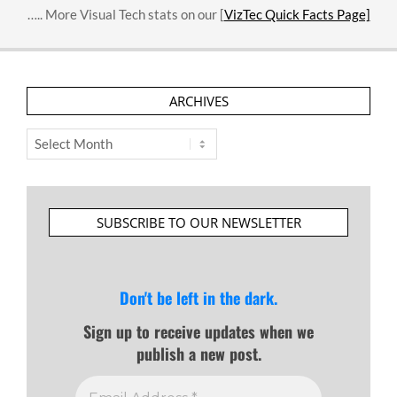
….. More Visual Tech stats on our [
VizTec Quick Facts Page]
ARCHIVES
Archives
SUBSCRIBE TO OUR NEWSLETTER
Don't be left in the dark.
Sign up to receive updates when we
publish a new post.