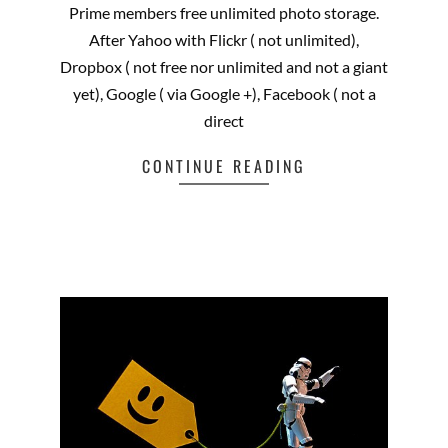
Prime members free unlimited photo storage.
After Yahoo with Flickr ( not unlimited),
Dropbox ( not free nor unlimited and not a giant
yet), Google ( via Google +), Facebook ( not a
direct
CONTINUE READING