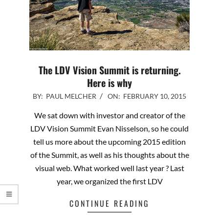
The LDV Vision Summit is returning.
Here is why
2015-
BY:
PAUL MELCHER
ON:
FEBRUARY 10, 2015
02-
We sat down with investor and creator of the
10
LDV Vision Summit Evan Nisselson, so he could
tell us more about the upcoming 2015 edition
of the Summit, as well as his thoughts about the
visual web. What worked well last year ? Last
year, we organized the first LDV
CONTINUE READING