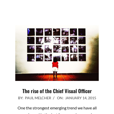
The rise of the Chief Visual Officer
2015-
BY:
PAUL MELCHER
ON:
JANUARY 14, 2015
01-
One the strongest emerging trend we have all
14