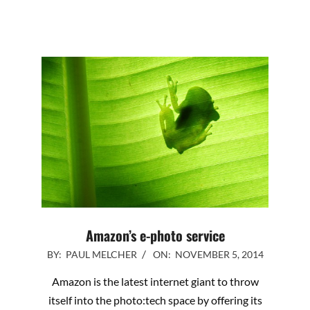
Amazon’s e-photo service
2014-
BY:
PAUL MELCHER
ON:
NOVEMBER 5, 2014
11-
Amazon is the latest internet giant to throw
05
itself into the photo:tech space by offering its