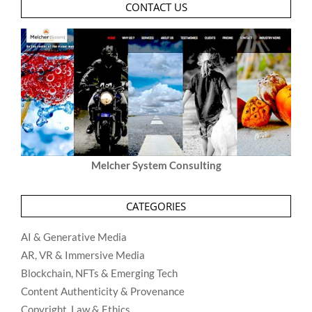
CONTACT US
Melcher System Consulting
CATEGORIES
AI & Generative Media
AR, VR & Immersive Media
Blockchain, NFTs & Emerging Tech
Content Authenticity & Provenance
Copyright, Law & Ethics