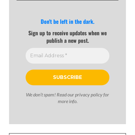
Don't be left in the dark.
Sign up to receive updates when we
publish a new post.
We don’t spam! Read our
privacy policy
for
more info.