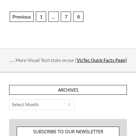
Posts
Previous
1
…
7
8
pagination
….. More Visual Tech stats on our [
VizTec Quick Facts Page]
ARCHIVES
Archives
SUBSCRIBE TO OUR NEWSLETTER