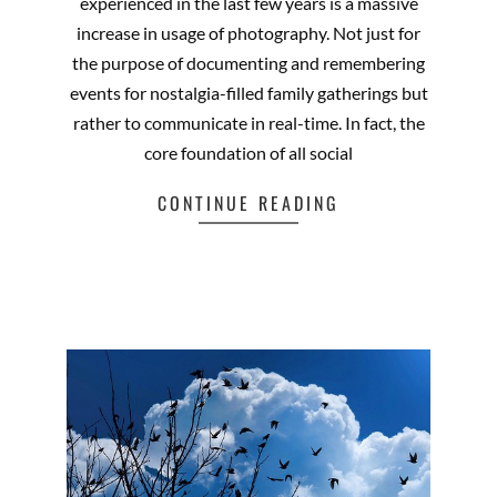
experienced in the last few years is a massive
increase in usage of photography. Not just for
the purpose of documenting and remembering
events for nostalgia-filled family gatherings but
rather to communicate in real-time. In fact, the
core foundation of all social
CONTINUE READING