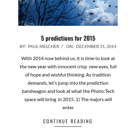
5 predictions for 2015
2014-
BY:
PAUL MELCHER
ON:
DECEMBER 31, 2014
12-
With 2014 now behind us, it is time to look at
31
the new year with innocent crisp new eyes, full
of hope and wishful thinking. As tradition
demands, let’s jump into the prediction
bandwagon and look at what the Photo:Tech
space will bring in 2015. 1) The majors will
enter
CONTINUE READING