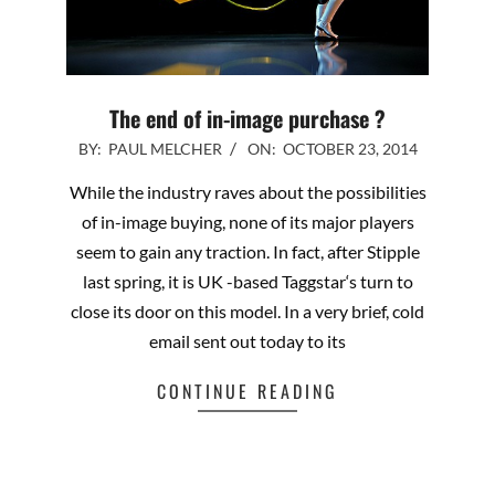
The end of in-image purchase ?
2014-
BY:
PAUL MELCHER
ON:
OCTOBER 23, 2014
10-
While the industry raves about the possibilities
23
of in-image buying, none of its major players
seem to gain any traction. In fact, after Stipple
last spring, it is UK -based Taggstar‘s turn to
close its door on this model. In a very brief, cold
email sent out today to its
CONTINUE READING