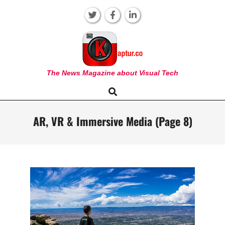
Skip
to
content
KAPTUR
The News Magazine about Visual Tech
Search
Primary
Navigation
Menu
AR, VR & Immersive Media
(Page 8)