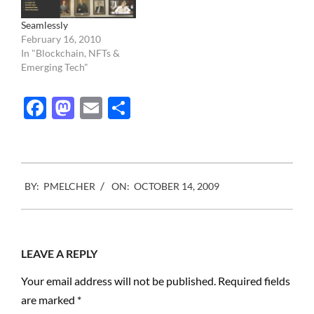
VII approach of a few
high…
Seamlessly
February 16, 2010
In "Blockchain, NFTs &
Emerging Tech"
Facebook
Mastodon
Email
Share
2009-
BY:
PMELCHER
ON:
OCTOBER 14, 2009
10-
14
LEAVE A REPLY
Your email address will not be published.
Required fields
are marked
*