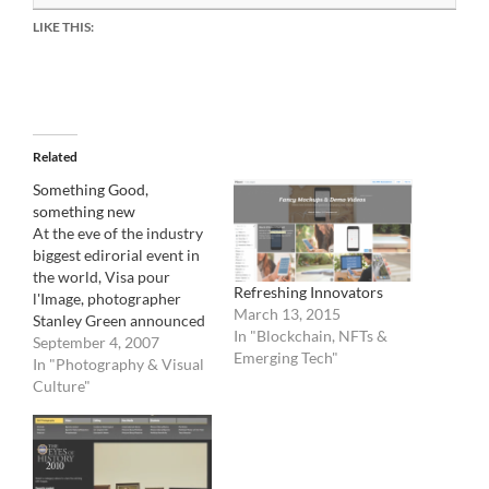
LIKE THIS:
Related
Something Good,
something new
At the eve of the industry
biggest edirorial event in
the world, Visa pour
Refreshing Innovators
l'Image, photographer
March 13, 2015
Stanley Green announced
In "Blockchain, NFTs &
the creation of a new
September 4, 2007
Emerging Tech"
international
In "Photography & Visual
photographer coop based
Culture"
in Amsterdam . Photo
agency Noor, to open
officially the 7 of
September is taking the