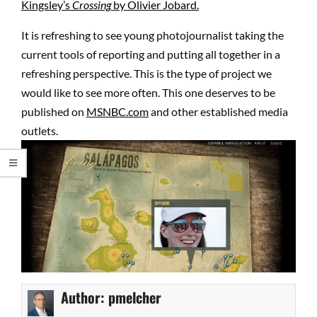
Kingsley’s
Crossing
by Olivier Jobard.
It is refreshing to see young photojournalist taking the
current tools of reporting and putting all together in a
refreshing perspective. This is the type of project we
would like to see more often. This one deserves to be
published on
MSNBC.com
and other established media
outlets.
Author:
pmelcher