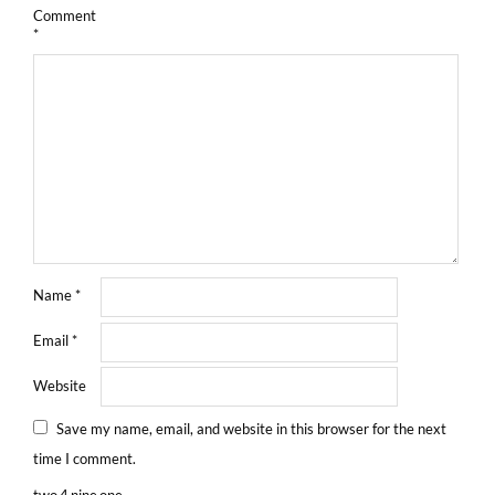
Comment
*
Name
*
Email
*
Website
Save my name, email, and website in this browser for the next
time I comment.
two
4
nine
one