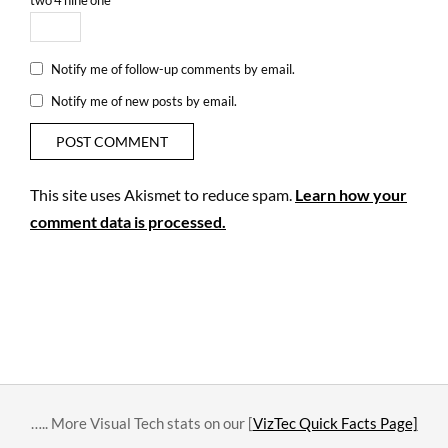
Notify me of follow-up comments by email.
Notify me of new posts by email.
This site uses Akismet to reduce spam.
Learn how your
comment data is processed.
….. More Visual Tech stats on our [
VizTec Quick Facts Page]