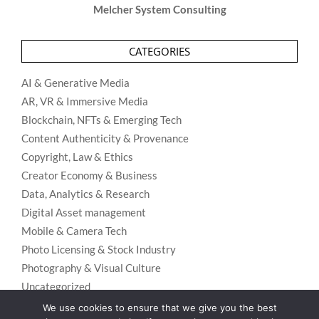
Melcher System Consulting
CATEGORIES
AI & Generative Media
AR, VR & Immersive Media
Blockchain, NFTs & Emerging Tech
Content Authenticity & Provenance
Copyright, Law & Ethics
Creator Economy & Business
Data, Analytics & Research
Digital Asset management
Mobile & Camera Tech
Photo Licensing & Stock Industry
Photography & Visual Culture
Uncategorized
Visual Search & Recognition
We use cookies to ensure that we give you the best