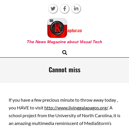
Skip
to
content
KAPTUR
The News Magazine about Visual Tech
Search
Primary
Navigation
Menu
Cannot miss
If you have a few precious minute to throw away today ,
you HAVE to visit
http://www.livinggalapagos.org/
. A
school project from the University of North Carolina, it is
an amazing multimedia reminiscent of MediaStorm’s