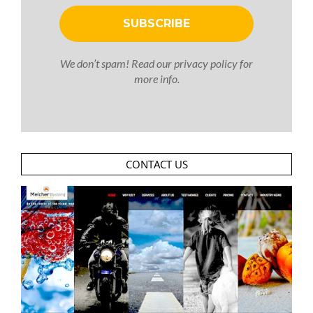
We don’t spam! Read our
privacy policy
for
more info.
CONTACT US