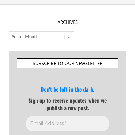
ARCHIVES
Archives
SUBSCRIBE TO OUR NEWSLETTER
Don't be left in the dark.
Sign up to receive updates when we
publish a new post.