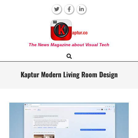
Skip
to
content
KAPTUR
The News Magazine about Visual Tech
Search
Primary
Navigation
Menu
Kaptur Modern Living Room Design