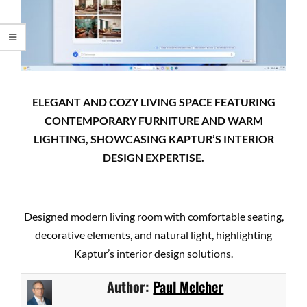
ELEGANT AND COZY LIVING SPACE FEATURING
CONTEMPORARY FURNITURE AND WARM
LIGHTING, SHOWCASING KAPTUR’S INTERIOR
DESIGN EXPERTISE.
Designed modern living room with comfortable seating,
decorative elements, and natural light, highlighting
Kaptur’s interior design solutions.
Author:
Paul Melcher