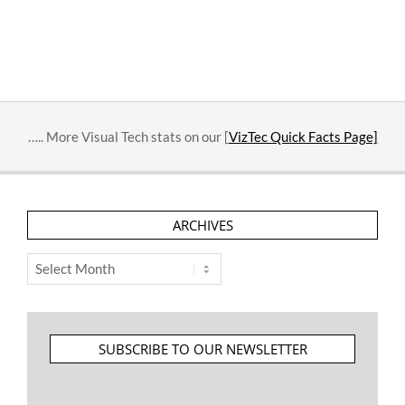
2023-
03-
22
….. More Visual Tech stats on our [
VizTec Quick Facts Page]
ARCHIVES
Archives
SUBSCRIBE TO OUR NEWSLETTER