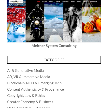
Melcher System Consulting
CATEGORIES
AI & Generative Media
AR, VR & Immersive Media
Blockchain, NFTs & Emerging Tech
Content Authenticity & Provenance
Copyright, Law & Ethics
Creator Economy & Business