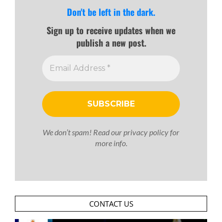
Don't be left in the dark.
Sign up to receive updates when we
publish a new post.
We don’t spam! Read our
privacy policy
for
more info.
CONTACT US