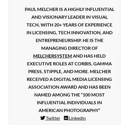
PAUL MELCHER IS A HIGHLY INFLUENTIAL
AND VISIONARY LEADER IN VISUAL
TECH, WITH 20+ YEARS OF EXPERIENCE
IN LICENSING, TECH INNOVATION, AND
ENTREPRENEURSHIP. HE IS THE
MANAGING DIRECTOR OF
MELCHERSYSTEM
AND HAS HELD
EXECUTIVE ROLES AT CORBIS, GAMMA
PRESS, STIPPLE, AND MORE. MELCHER
RECEIVED A DIGITAL MEDIA LICENSING
ASSOCIATION AWARD AND HAS BEEN
NAMED AMONG THE “100 MOST
INFLUENTIAL INDIVIDUALS IN
AMERICAN PHOTOGRAPHY”
Twitter
Linkedin