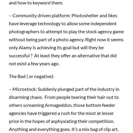
and how to keyword them.
– Community driven platform: Photoshelter and likes
have leverage technology to allow some independent
photographers to attempt to play the stock agency game
without being part of a photo agency. Right now it seems
only Alamy is achieving its goal but will they be
successful ? At least they offer an alternative that did
not exist a few years ago.
The Bad ( or negative):
– Microstock: Suddenly plunged part of the industry in
disarming chaos. From people tearing their hair out to
others screaming Armageddon, those bottom feeder
agencies have triggered a rush for the most at lesser
price in the hopes of asphyxiating their competition.
Anything and everything goes. It’s a mix bag of clip art,