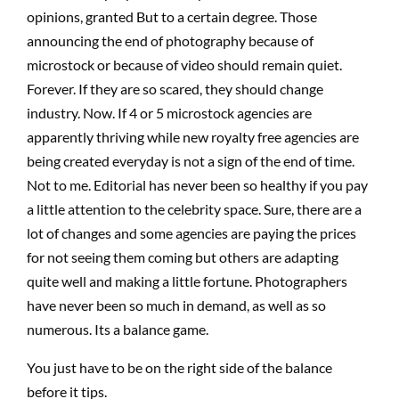
opinions, granted But to a certain degree. Those
announcing the end of photography because of
microstock or because of video should remain quiet.
Forever. If they are so scared, they should change
industry. Now. If 4 or 5 microstock agencies are
apparently thriving while new royalty free agencies are
being created everyday is not a sign of the end of time.
Not to me. Editorial has never been so healthy if you pay
a little attention to the celebrity space. Sure, there are a
lot of changes and some agencies are paying the prices
for not seeing them coming but others are adapting
quite well and making a little fortune. Photographers
have never been so much in demand, as well as so
numerous. Its a balance game.
You just have to be on the right side of the balance
before it tips.