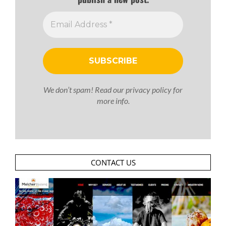
We don’t spam! Read our
privacy policy
for
more info.
CONTACT US