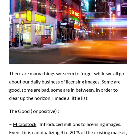
There are many things we seem to forget while we all go
about our daily business of licensing images. Some are
good, some are bad, some are in between. In order to
clear up the horizon, I made a little list.
The Good ( or positive) :
–
Microstock
: Introduced millions to licensing images.
Even if it is cannibalizing 8 to 20 % of the existing market,