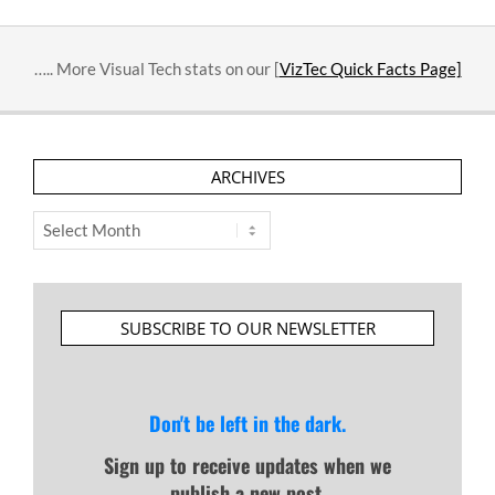
….. More Visual Tech stats on our [
VizTec Quick Facts Page]
ARCHIVES
Archives
SUBSCRIBE TO OUR NEWSLETTER
Don't be left in the dark.
Sign up to receive updates when we
publish a new post.