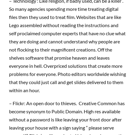
– Technology : Like religion, if badly used, can be a killer .
So many agencies spending more time treating digital
files then they used to treat film. Websites that are like
Lego assembled without reading the instructions and
self proclaimed computer experts that have no clue what
they are doing and cannot understand why people are
not flocking to their magnificent creations. Off the
shelves software that promise heaven and leaves
everyone in hell. Overpriced solutions that create more
problems for everyone. Photo editors worldwide wishing
that they could just call and get slides delivered to them
within an hour.
– Flickr: An open door to thieves. Creative Common has
become synonym to Public Domain. High res available
without a password is like leaving your front door after
leaving your house with a sign saying ” please serve