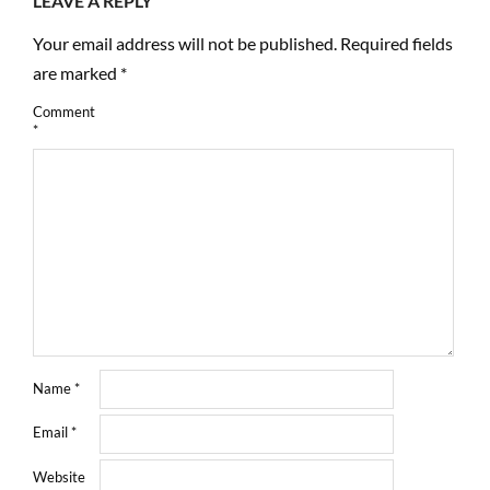
LEAVE A REPLY
Your email address will not be published.
Required fields
are marked
*
Comment
*
Name
*
Email
*
Website