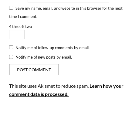
Save my name, email, and website in this browser for the next
time I comment.
4
three
8
two
Notify me of follow-up comments by email.
Notify me of new posts by email.
This site uses Akismet to reduce spam.
Learn how your
comment data is processed.