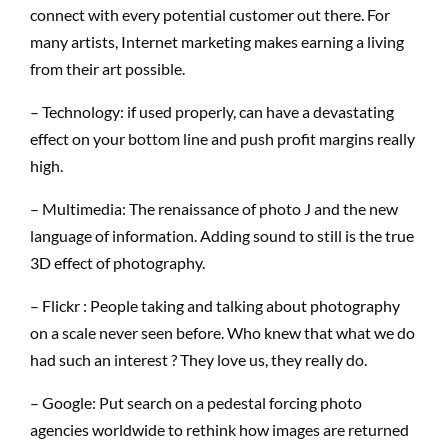
connect with every potential customer out there. For
many artists, Internet marketing makes earning a living
from their art possible.
– Technology: if used properly, can have a devastating
effect on your bottom line and push profit margins really
high.
– Multimedia: The renaissance of photo J and the new
language of information. Adding sound to still is the true
3D effect of photography.
– Flickr : People taking and talking about photography
on a scale never seen before. Who knew that what we do
had such an interest ? They love us, they really do.
– Google: Put search on a pedestal forcing photo
agencies worldwide to rethink how images are returned