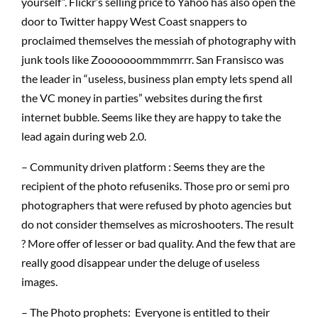
yourself”. Flickr’s selling price to Yahoo has also open the
door to Twitter happy West Coast snappers to
proclaimed themselves the messiah of photography with
junk tools like Zooooooommmmrrr. San Fransisco was
the leader in “useless, business plan empty lets spend all
the VC money in parties” websites during the first
internet bubble. Seems like they are happy to take the
lead again during web 2.0.
– Community driven platform : Seems they are the
recipient of the photo refuseniks. Those pro or semi pro
photographers that were refused by photo agencies but
do not consider themselves as microshooters. The result
? More offer of lesser or bad quality. And the few that are
really good disappear under the deluge of useless
images.
– The Photo prophets: Everyone is entitled to their