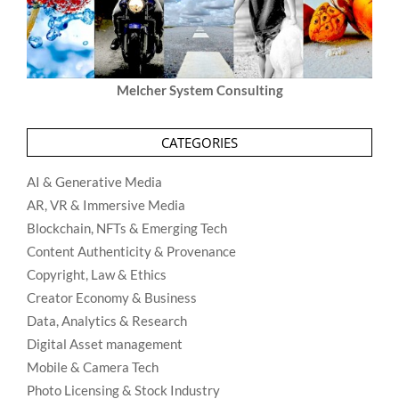
Melcher System Consulting
CATEGORIES
AI & Generative Media
AR, VR & Immersive Media
Blockchain, NFTs & Emerging Tech
Content Authenticity & Provenance
Copyright, Law & Ethics
Creator Economy & Business
Data, Analytics & Research
Digital Asset management
Mobile & Camera Tech
Photo Licensing & Stock Industry