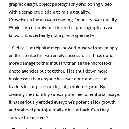
graphic design, object photography and boring video
with a complete disdain to raising quality.
Crowdsourcing as overcrowding. Quantity over quality.
While it is certainly not the end of photography as we
know it, it is certainly not a pretty spectacle.
– Getty: The reigning mega powerhouse with seemingly
endless tentacles. Extremely successful as it has done
more damage to this industry than all the microstock
photo agencies put together. Has shut down more
businesses than anyone has ever done and are the
leaders in the price cutting, high volume game. By
creating the monthly subscription fee for editorial usage,
it has seriously eroded everyone’s potential for growth
and stabbed photojournalism in the back. Can they
survive themselves?