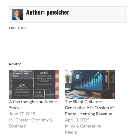
Author:
pmelcher
LIKE THIS:
Related
A few thoughts on Adobe
The Silent Collapse:
Stock
Generative AI’s Erosion of
June 17, 2015
Photo Licensing Revenue
In "Creator Economy &
April 3, 2025
Business"
In "AI & Generative
Media"