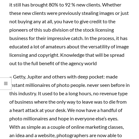
it still has brought 80% to 92 % new clients. Whether
these new clients were previously stealing images or just
not buying any at all, you have to give credit to the
pioneers of this sub division of the stock licensing
business for their impressive catch. In the process, it has
educated a lot of amateurs about the versatility of image
licensing and copyright. Knowledge that will be spread
out to the full benefit of the agency world
– Getty, Jupiter and others with deep pocket: made
instant millionaires of photo people. never seen before in
this industry. It used to be a long hours, no revenue type
of business where the only way to leave was to die from
a heart attack at your desk. We now have a handful of
photo millionaires and hope in everyone else’s eyes.
With as simple as a couple of online marketing classes,
an idea and a website, photographers are now able to