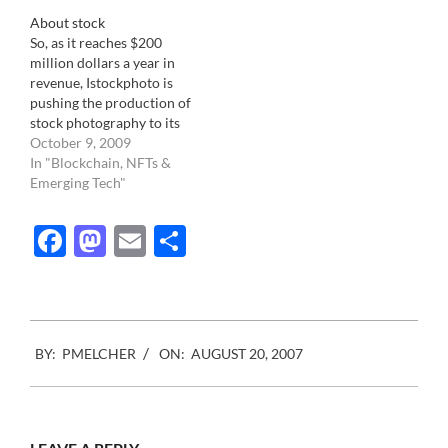
About stock
So, as it reaches $200
million dollars a year in
revenue, Istockphoto is
pushing the production of
stock photography to its
rim. The traditionally
October 9, 2009
strong categories for
In "Blockchain, NFTs &
stock imagery, like
Emerging Tech"
Lifestyle, Health,
Parenthood, Teens, Green,
Facebook
Mastodon
Email
Share
Business are all being
more than very well
covered by the astute
production of 100,000's…
2007-
BY:
PMELCHER
ON:
AUGUST 20, 2007
08-
20