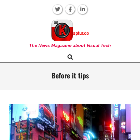
Skip
to
content
KAPTUR
The News Magazine about Visual Tech
Search
Primary
Navigation
Menu
Before it tips