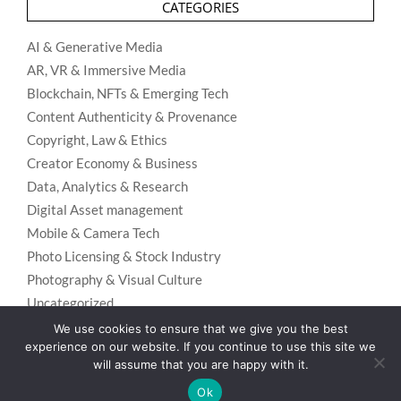
CATEGORIES
AI & Generative Media
AR, VR & Immersive Media
Blockchain, NFTs & Emerging Tech
Content Authenticity & Provenance
Copyright, Law & Ethics
Creator Economy & Business
Data, Analytics & Research
Digital Asset management
Mobile & Camera Tech
Photo Licensing & Stock Industry
Photography & Visual Culture
Uncategorized
Visual Search & Recognition
We use cookies to ensure that we give you the best
experience on our website. If you continue to use this site we
will assume that you are happy with it.
Ok
Privacy Policy
Designed using
Unos Premium
. Powered by
WordPress
.