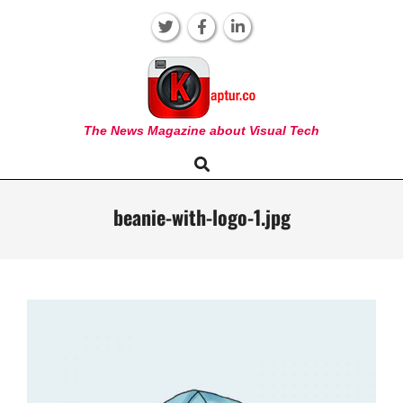
Skip
to
content
KAPTUR
The News Magazine about Visual Tech
Search
Primary
Navigation
Menu
beanie-with-logo-1.jpg