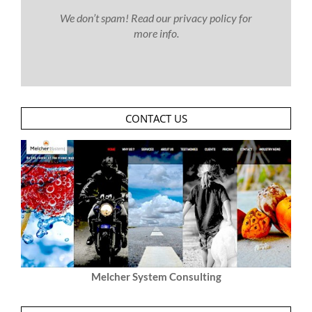
We don’t spam! Read our
privacy policy
for
more info.
CONTACT US
Melcher System Consulting