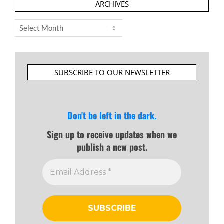
ARCHIVES
Archives
SUBSCRIBE TO OUR NEWSLETTER
Don't be left in the dark.
Sign up to receive updates when we
publish a new post.