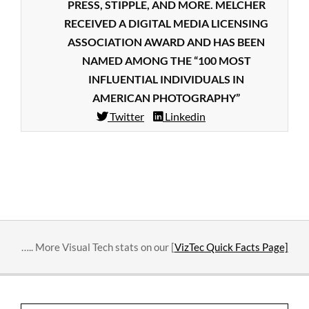
PRESS, STIPPLE, AND MORE. MELCHER
RECEIVED A DIGITAL MEDIA LICENSING
ASSOCIATION AWARD AND HAS BEEN
NAMED AMONG THE “100 MOST
INFLUENTIAL INDIVIDUALS IN
AMERICAN PHOTOGRAPHY”
Twitter
Linkedin
2018-
09-
18
….. More Visual Tech stats on our [
VizTec Quick Facts Page]