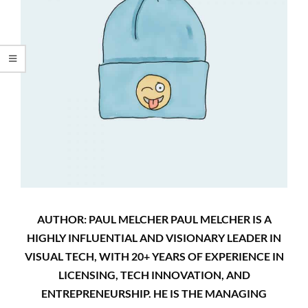
AUTHOR: PAUL MELCHER PAUL MELCHER IS A
HIGHLY INFLUENTIAL AND VISIONARY LEADER IN
VISUAL TECH, WITH 20+ YEARS OF EXPERIENCE IN
LICENSING, TECH INNOVATION, AND
ENTREPRENEURSHIP. HE IS THE MANAGING