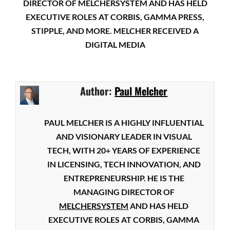
DIRECTOR OF MELCHERSYSTEM AND HAS HELD
EXECUTIVE ROLES AT CORBIS, GAMMA PRESS,
STIPPLE, AND MORE. MELCHER RECEIVED A
DIGITAL MEDIA
Author:
Paul Melcher
PAUL MELCHER IS A HIGHLY INFLUENTIAL
AND VISIONARY LEADER IN VISUAL
TECH, WITH 20+ YEARS OF EXPERIENCE
IN LICENSING, TECH INNOVATION, AND
ENTREPRENEURSHIP. HE IS THE
MANAGING DIRECTOR OF
MELCHERSYSTEM
AND HAS HELD
EXECUTIVE ROLES AT CORBIS, GAMMA