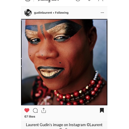
Laurent Gudin’s image on Instagram ©Laurent