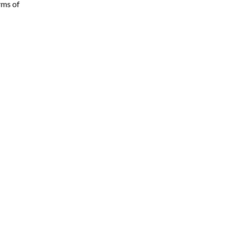
rms of