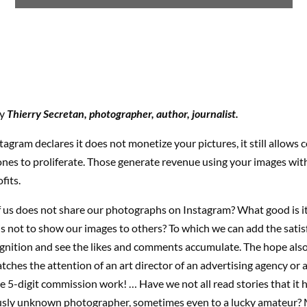
by
Thierry Secretan, photographer, author, journalist.
agram declares it does not monetize your pictures, it still allows
ones to proliferate. Those generate revenue using your images wit
fits.
 us does not share our photographs on Instagram? What good is it
it is not to show our images to others? To which we can add the satis
ognition and see the likes and comments accumulate. The hope also
tches the attention of an art director of an advertising agency or 
e 5-digit commission work! … Have we not all read stories that it
sly unknown photographer, sometimes even to a lucky amateur? 