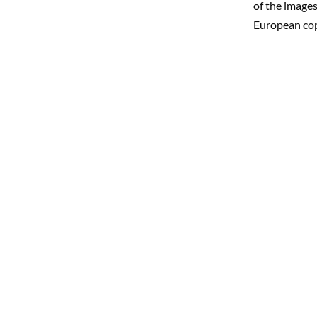
of the images
European co