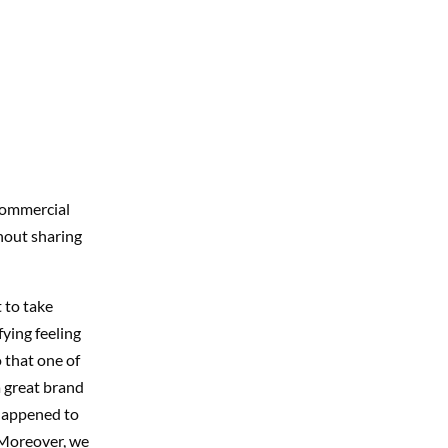
 commercial
hout sharing
 to take
fying feeling
 that one of
a great brand
 happened to
Moreover, we