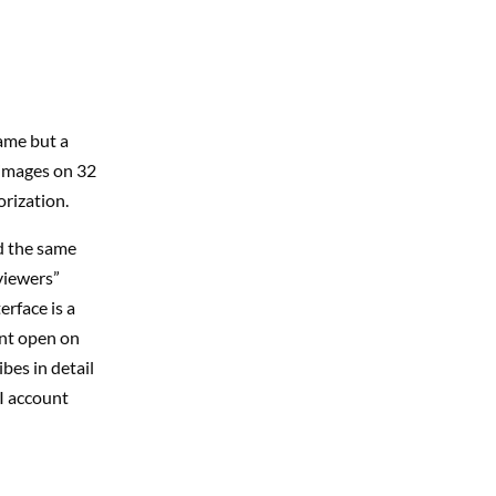
ame but a
 images on 32
rization.
d the same
viewers”
rface is a
unt open on
bes in detail
I account