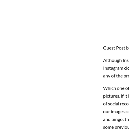
Guest Post 
Although Inst
Instagram cl
any of the pro
Which one of
pictures, if 
of social rec
our images ca
and bingo: th
some previou