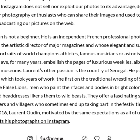
 Instagram does not sell nor exploit our photos to its advantage, do
or photography enthusiasts who can share their images and used t
adcasting our pictures on the web.
n is not a beginner. He is an independent French professional ph
the artistic director of major magazines and whose elegant and s
ortraits of world champions athletes, famous musicians or astoni
ave, for many years, embellish the pages of luxurious weeklies, al
d museums. Laurent’s other passion is the country of Senegal. He 
which took years of work; the first on the traditional wrestling of 
 False Lions, men who paint their faces and bodies in bright colo
headdresses likens them to wild beasts. They offer a fascinating 
lers and villagers who sometimes end up taking part in the festiviti
6, Laurent Gudin, motivated by the same expectations as all of u
ts his photographs on Instagram
.