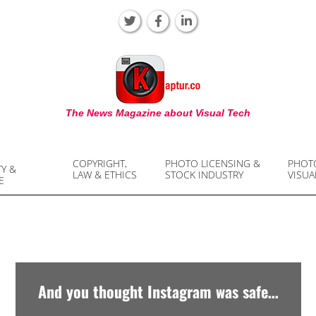
KAPTUR
The News Magazine about Visual Tech
COPYRIGHT,
PHOTO LICENSING &
PHOT
TY &
LAW & ETHICS
STOCK INDUSTRY
VISUA
E
And you thought Instagram was safe…