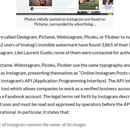
Photos initially posted on Instagram are found on
Pictame, surrounded by advertising…
are called Deskgram, Pictame, Webstagram, Picoku, or Picdeer to n
2 users of Imatag’s invisible watermark have found 3,865 of their
tagram. Like Laurent Gudin, none of them were contacted for autho
ctame, Webstagram, Picoku, Picdeer use the same typography an
 as Instagram, presenting themselves as “Online Instagram Posts 
 Instagram’s API (Application Programming Interface). The API inte
tool which allows companies to work as a verified business acco
 a Facebook account. The legal terms set forth by Instagram descri
d uses and must be read and approved by operators before the AP
tional. In particular, it states that:
r of Instagram remains the owner of his images.