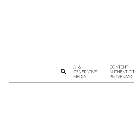
Skip
to
content
AI &
CONTENT
Search
GENERATIVE
AUTHENTICI
MEDIA
PROVENANC