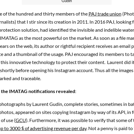
Gudin
ne of the hundred and thirty members of the
PAJ trade union
(Phot
alists) that I stir since its creation in 2011. In 2016 PAJ, looking f
otection solution, had identified the invisible and indelible wat
IMATAG as the most powerful on the market. As soon as a file ma
s on the web, its author or rightful recipient receives an email 
te and a thumbnail of the usage. PAJ encouraged its members to t
this innovative technology to protect their content. Laurent did i
shortly before opening his Instagram account. Thus all the images
arked and traceable.
 the IMATAG notifications revealed
:
photographs by Laurent Gudin, complete stories, sometimes in ba
hotos, appeared on sites copying Instagram by way of its API, in f
of use (
GCU
). Furthermore, it was possible to verify that some of
p to 3000 $ of advertising revenue per day
. Not a penny is paid to