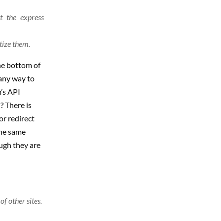
t the express
tize them.
the bottom of
 any way to
’s API
? There is
or redirect
the same
ugh they are
f other sites.