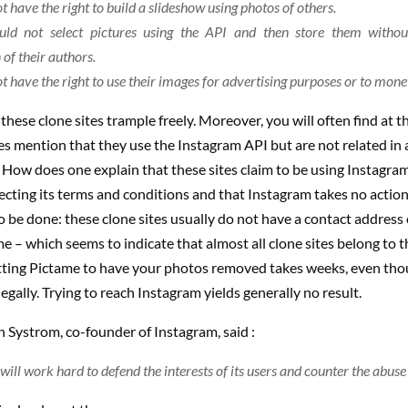
t have the right to build a slideshow using photos of others.
uld not select pictures using the API and then store them withou
of their authors.
t have the right to use their images for advertising purposes or to mone
t these clone sites trample freely. Moreover, you will often find at 
s mention that they use the Instagram API but are not related in
 How does one explain that these sites claim to be using Instagram
cting its terms and conditions and that Instagram takes no action
 to be done: these clone sites usually do not have a contact address 
e – which seems to indicate that almost all clone sites belong to 
tting Pictame to have your photos removed takes weeks, even tho
legally. Trying to reach Instagram yields generally no result.
 Systrom, co-founder of Instagram, said :
ill work hard to defend the interests of its users and counter the abuse o