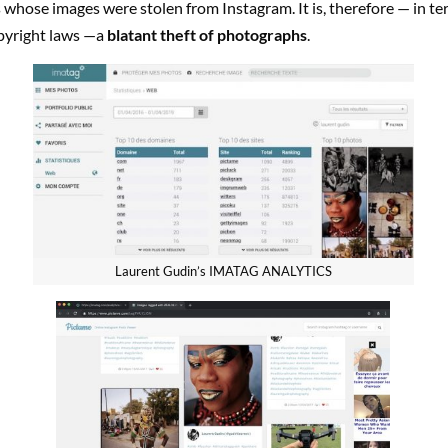
 whose images were stolen from Instagram. It is, therefore — in te
pyright laws —a
blatant theft of photographs
.
Laurent Gudin’s IMATAG ANALYTICS