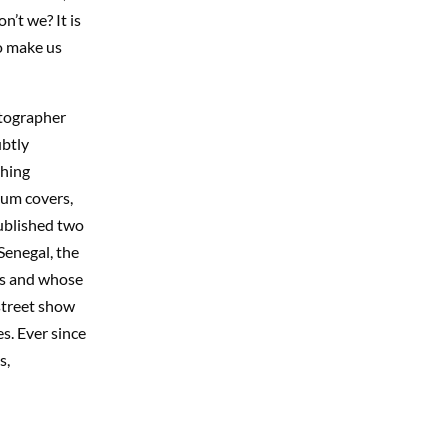
n’t we? It is
o make us
otographer
ubtly
shing
bum covers,
published two
Senegal, the
rs and whose
street show
es. Ever since
s,