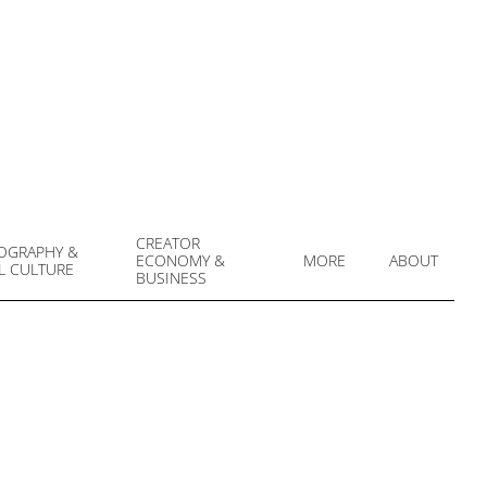
CREATOR
OGRAPHY &
ECONOMY &
MORE
ABOUT
L CULTURE
Prim
BUSINESS
Navi
Men