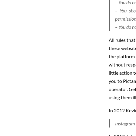
– You do no
– You sho
permission 
– You do no
All rules tha
these website
the platform.
without respe
little action
you to Pictam
operator. Ge
using them il
In 2012 Kevin
Instagram w