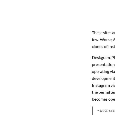
These sites 
few. Worse, 6
clones of Ins
Deskgram, Pi
presentation
operating via
development 
Instagram via
the permitte
becomes opera
– Each use