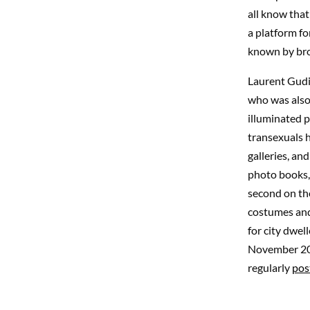
all know that
a platform f
known by bro
Laurent Gudi
who was also 
illuminated p
transexuals h
galleries, an
photo books, 
second on the
costumes and 
for city dwel
November 201
regularly
pos