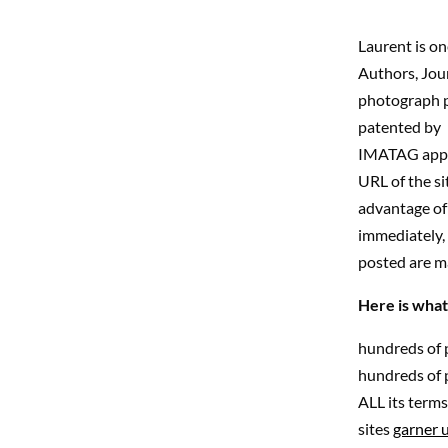
Laurent is o
Authors, Journ
photograph pr
patented by 
IMATAG appear
URL of the si
advantage of 
immediately, 
posted are m
Here is what
hundreds of 
hundreds of p
ALL its terms 
sites
garner u