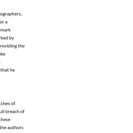
ographers,
or a
ermark
rked by
providing the
ake
t
 that he
tches of
ull breach of
 these
 the authors