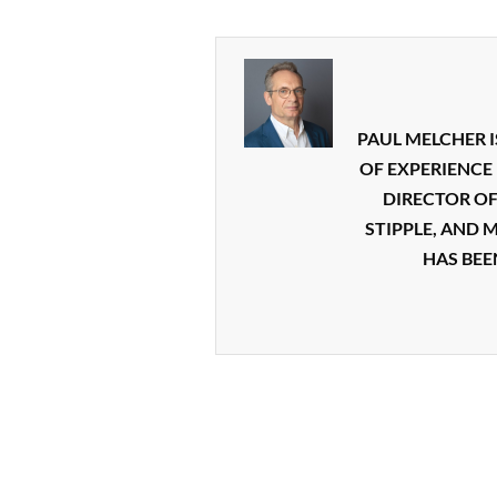
PAUL MELCHER I
OF EXPERIENCE 
DIRECTOR O
STIPPLE, AND 
HAS BEE
2016-