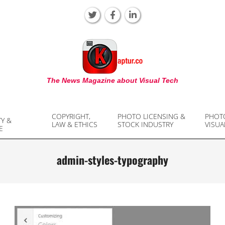
KAPTUR
The News Magazine about Visual Tech
COPYRIGHT,
PHOTO LICENSING &
PHOT
TY &
LAW & ETHICS
STOCK INDUSTRY
VISUA
E
admin-styles-typography