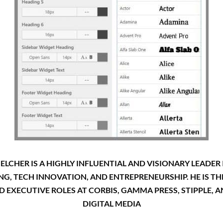
LCHER IS A HIGHLY INFLUENTIAL AND VISIONARY LEADER I
ING, TECH INNOVATION, AND ENTREPRENEURSHIP. HE IS 
EXECUTIVE ROLES AT CORBIS, GAMMA PRESS, STIPPLE, 
DIGITAL MEDIA