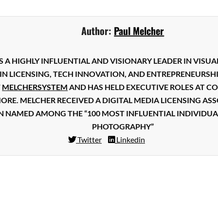
Facebook
Mastodon
Email
Share
Author:
Paul Melcher
S A HIGHLY INFLUENTIAL AND VISIONARY LEADER IN VISUA
IN LICENSING, TECH INNOVATION, AND ENTREPRENEURSHI
F
MELCHERSYSTEM
AND HAS HELD EXECUTIVE ROLES AT CO
MORE. MELCHER RECEIVED A DIGITAL MEDIA LICENSING A
N NAMED AMONG THE “100 MOST INFLUENTIAL INDIVIDUA
PHOTOGRAPHY”
Twitter
Linkedin
Facebook
Mastodon
Email
Share