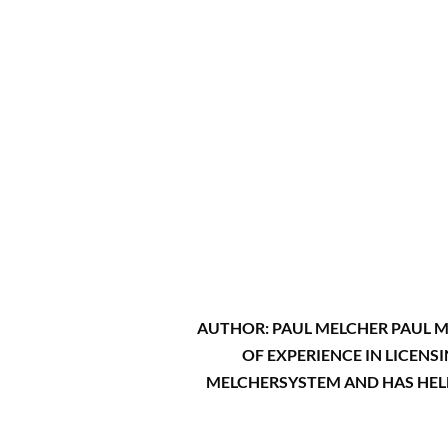
AUTHOR: PAUL MELCHER PAUL ME
OF EXPERIENCE IN LICENS
MELCHERSYSTEM AND HAS HELD 