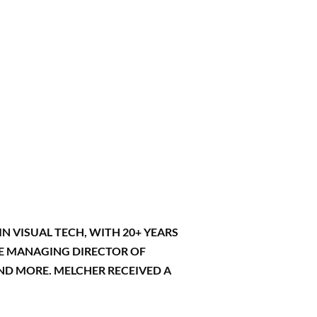
N VISUAL TECH, WITH 20+ YEARS
THE MANAGING DIRECTOR OF
AND MORE. MELCHER RECEIVED A