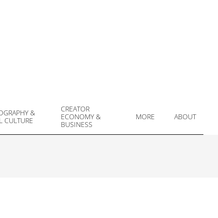
CREATOR
OGRAPHY &
ECONOMY &
MORE
ABOUT
L CULTURE
Prim
BUSINESS
Navi
Men