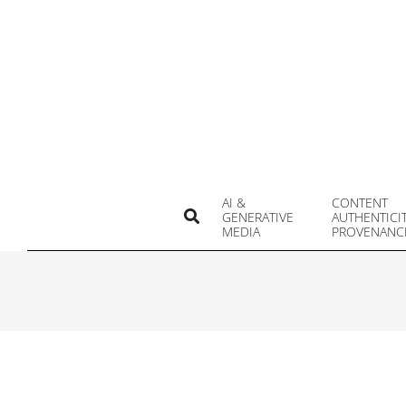
Skip
to
content
AI &
CONTENT
Search
GENERATIVE
AUTHENTICI
MEDIA
PROVENANC