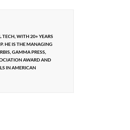
L TECH, WITH 20+ YEARS
P. HE IS THE MANAGING
RBIS, GAMMA PRESS,
SSOCIATION AWARD AND
LS IN AMERICAN