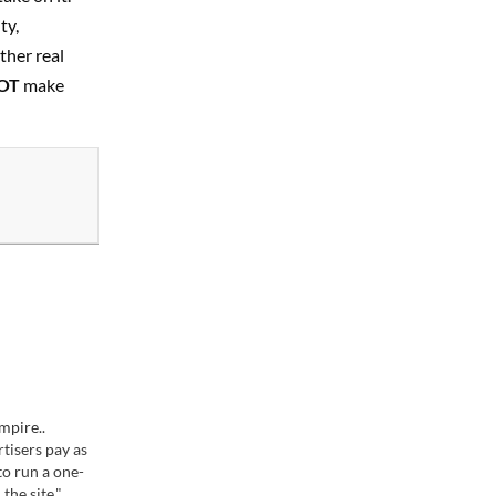
ty,
ther real
OT
make
mpire..
rtisers pay as
o run a one-
the site."