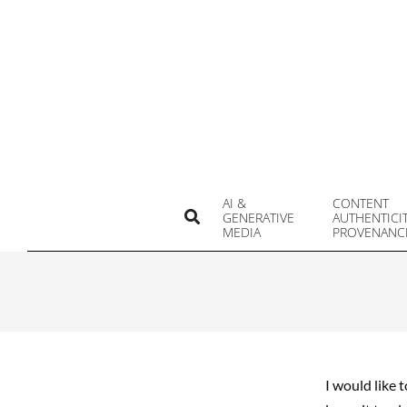
Skip
to
content
AI &
CONTENT
Search
GENERATIVE
AUTHENTICI
MEDIA
PROVENANC
I would like 