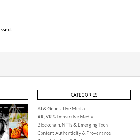
ssed.
CATEGORIES
AI & Generative Media
AR, VR & Immersive Media
Blockchain, NFTs & Emerging Tech
Content Authenticity & Provenance