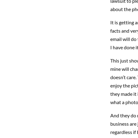
lawsuit to pl
about the pho
It is getting 
facts and ver
email will do
I have done it
This just sho
mine will cha
doesn’t care.
enjoy the pic
they made it
what a photo 
And they do n
business are j
regardless if