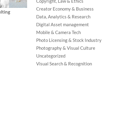
Copyright, Law & Ethics
Creator Economy & Business
lting
Data, Analytics & Research
Digital Asset management
Mobile & Camera Tech
Photo Licensing & Stock Industry
Photography & Visual Culture
Uncategorized
Visual Search & Recognition