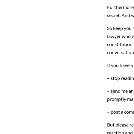
Furthermore, 
secret. And w
So keep you 
lawyer who wi
constitution
conversation
If you have a
– stop readin
– send me an 
promptly mak
– post a comm
But please re
reaction and 