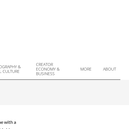
CREATOR
OGRAPHY &
ECONOMY &
MORE
ABOUT
L CULTURE
Prim
BUSINESS
Navi
Men
me with a