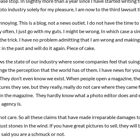
ease stop. In slightly more than a year since I have started writing t
to industry solely for my pleasure, I am now to the third lawsuit t
annoying. This is a blog, not a news outlet. I do not have the time to
y often, I just go with my guts. I might be wrong, In which case a sim
 the trick. I have no problem admitting that I am wrong and making 
 in the past and will do it again. Piece of cake.
ws the state of our industry where some companies feel that suing 
nge the perception that the world has of them. I have news for you
 They don’t even know we exist. When people open a magazine, the
tures they see, but they really, really do not care where they came
 in the magazine. They hardly know what a photo editor does and 
agency is.
ot care. So all these claims that have made irreparable damages t
ust stones in the wind. If you have great pictures to sell, they will
 I said you are a schmuck or not.