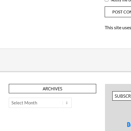
This site us
ARCHIVES
SUBSCR
Archives
D