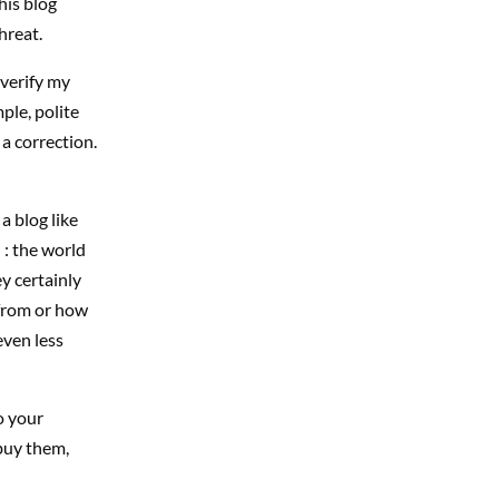
his blog
hreat.
 verify my
ple, polite
a correction.
a blog like
 : the world
y certainly
 from or how
even less
o your
 buy them,