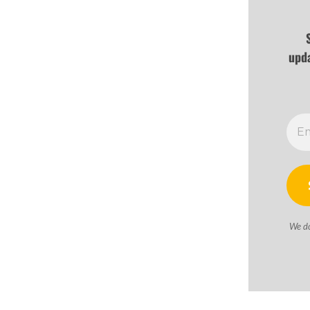
upd
We d