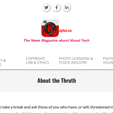
KAPTUR
The News Magazine about Visual Tech
COPYRIGHT,
PHOTO LICENSING &
PHOT
TY &
LAW & ETHICS
STOCK INDUSTRY
VISUA
E
About the Thruth
to take a break and ask those of you who have, or will, threatened 