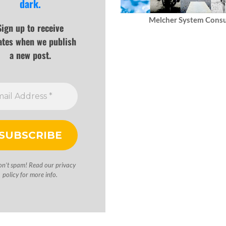
dark.
Melcher System Consu
Sign up to receive
ates when we publish
a new post.
on’t spam! Read our
privacy
policy
for more info.