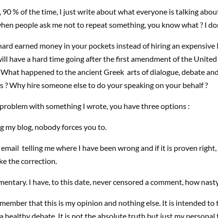
90 % of the time, I just write about what everyone is talking about.
hen people ask me not to repeat something, you know what ? I don
hard earned money in your pockets instead of hiring an expensive
ll have a hard time going after the first amendment of the United
. What happened to the ancient Greek arts of dialogue, debate an
s ? Why hire someone else to do your speaking on your behalf ?
 problem with something I wrote, you have three options :
g my blog, nobody forces you to.
email telling me where I have been wrong and if it is proven right, I
e the correction.
entary. I have, to this date, never censored a comment, how nasty 
member that this is my opinion and nothing else. It is intended to t
a healthy debate. It is not the absolute truth but just my personal t