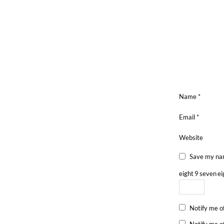
Name
*
Email
*
Website
Save my nam
eight
9
seven
ei
Notify me o
Notify me o