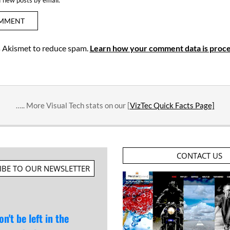
es Akismet to reduce spam.
Learn how your comment data is proce
….. More Visual Tech stats on our [
VizTec Quick Facts Page]
CONTACT US
IBE TO OUR NEWSLETTER
on't be left in the