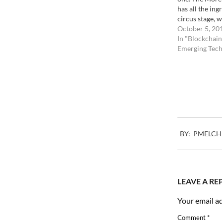
has all the ing
circus stage, w
Morel, if you 
October 5, 20
some images o
In "Blockchain
in Haiti, put t
Emerging Tech
Twitter/Twipic
them taken…
2008-
BY:
PMELCH
04-
22
LEAVE A RE
Your email ad
Comment
*