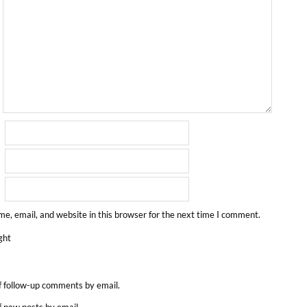
e, email, and website in this browser for the next time I comment.
ght
f follow-up comments by email.
f new posts by email.