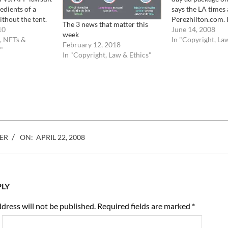
redients of a
says the LA times 
ithout the tent.
Perezhilton.com. I
The 3 news that matter this
remember, shot
10
known fact that s
June 14, 2008
week
f the earthquake
, NFTs &
now license images
In "Copyright, La
February 12, 2018
hem of
"
in full knowledge o
In "Copyright, Law & Ethics"
s, only to see
infringement and 
lawsuit.…
ER
ON:
APRIL 22, 2008
PLY
dress will not be published.
Required fields are marked
*