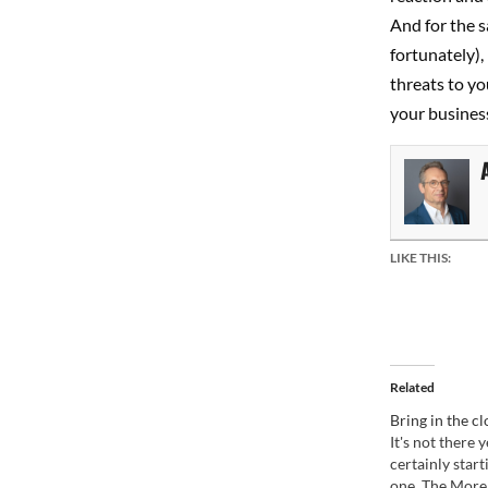
And for the s
fortunately),
threats to yo
your business
LIKE THIS:
Related
Bring in the c
It's not there ye
certainly start
one. The Morel