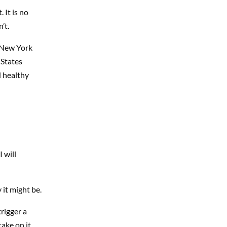
 It is no
’t.
 New York
 States
d healthy
 will
it might be.
rigger a
ake on it.