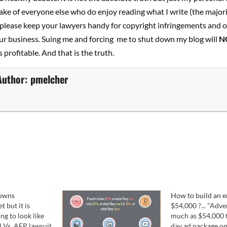
ake of everyone else who do enjoy reading what I write (the majori
 please keep your lawyers handy for copyright infringements and o
ur business. Suing me and forcing me to shut down my blog will
N
 profitable. And that is the truth.
Author:
pmelcher
lowns
How to build an e
t but it is
$54,000 ?... "Adve
ing to look like
much as $54,000 t
 Vs. AFP lawsuit
day ad package on 