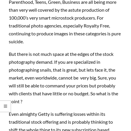
Parenthood, Teens, Green, Business are all being more
than very well covered by the astute production of
100,000’s very smart microstock producers. For
traditional photo agencies, especially Royalty Free,
continuing to produce images in these categories is pure
suicide.
But there is not much space at the edges of the stock
photography demand. If you are specialized in
photographing snails, that is great, but lets face it, the
market, even worldwide, cannot be very big. Sure, you
will still be able to command your prices but probably
with clients that have little or no budget. So what is the
point ?
Even almighty Getty is suffering losses within its
traditional stock offering and is probably thinking to
shift the whole thing to its new subscription based