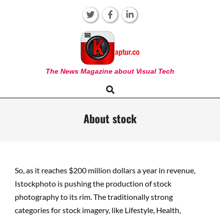
Skip
to
content
KAPTUR
The News Magazine about Visual Tech
Search
Primary
Navigation
Menu
About stock
So, as it reaches $200 million dollars a year in revenue,
Istockphoto is pushing the production of stock
photography to its rim. The traditionally strong
categories for stock imagery, like Lifestyle, Health,