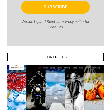
We don’t spam! Read our
privacy policy
for
more info.
CONTACT US