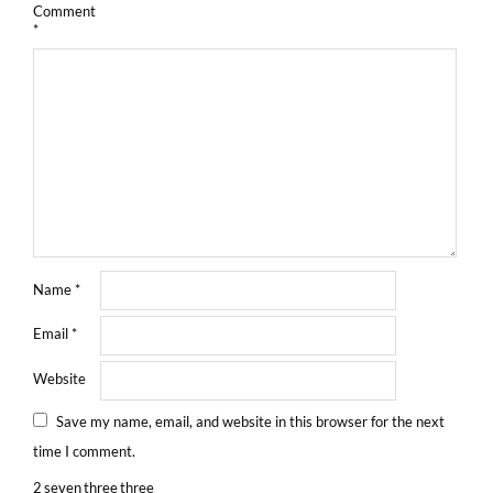
Comment
*
Name
*
Email
*
Website
Save my name, email, and website in this browser for the next
time I comment.