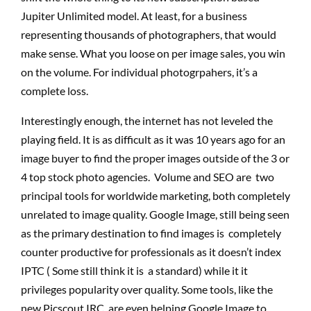
Jupiter Unlimited model. At least, for a business
representing thousands of photographers, that would
make sense. What you loose on per image sales, you win
on the volume. For individual photogrpahers, it’s a
complete loss.
Interestingly enough, the internet has not leveled the
playing field. It is as difficult as it was 10 years ago for an
image buyer to find the proper images outside of the 3 or
4 top stock photo agencies. Volume and SEO are two
principal tools for worldwide marketing, both completely
unrelated to image quality. Google Image, still being seen
as the primary destination to find images is completely
counter productive for professionals as it doesn’t index
IPTC ( Some still think it is a standard) while it it
privileges popularity over quality. Some tools, like the
new Picscout IRC, are even helping Google Image to