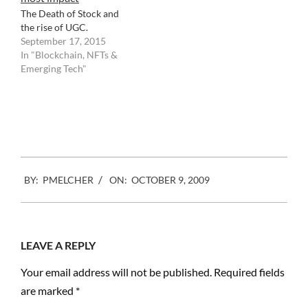
conglomeration…
The Death of Stock and
the rise of UGC.
September 17, 2015
In "Blockchain, NFTs &
Emerging Tech"
Facebook
Mastodon
Email
Share
2009-
BY:
PMELCHER
ON:
OCTOBER 9, 2009
10-
09
LEAVE A REPLY
Your email address will not be published.
Required fields
are marked
*