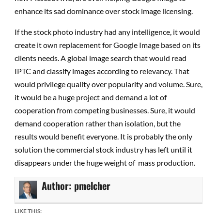
enhance its sad dominance over stock image licensing.
If the stock photo industry had any intelligence, it would
create it own replacement for Google Image based on its
clients needs. A global image search that would read
IPTC and classify images according to relevancy. That
would privilege quality over popularity and volume. Sure,
it would be a huge project and demand a lot of
cooperation from competing businesses. Sure, it would
demand cooperation rather than isolation, but the
results would benefit everyone. It is probably the only
solution the commercial stock industry has left until it
disappears under the huge weight of mass production.
Author:
pmelcher
LIKE THIS: