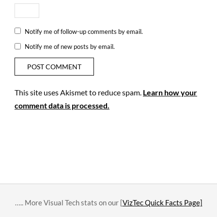
2
seven
three
three
Notify me of follow-up comments by email.
Notify me of new posts by email.
This site uses Akismet to reduce spam.
Learn how your
comment data is processed.
….. More Visual Tech stats on our [
VizTec Quick Facts Page]