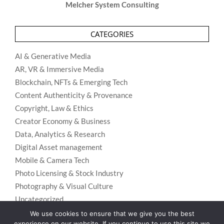
Melcher System Consulting
CATEGORIES
AI & Generative Media
AR, VR & Immersive Media
Blockchain, NFTs & Emerging Tech
Content Authenticity & Provenance
Copyright, Law & Ethics
Creator Economy & Business
Data, Analytics & Research
Digital Asset management
Mobile & Camera Tech
Photo Licensing & Stock Industry
Photography & Visual Culture
Uncategorized
We use cookies to ensure that we give you the best
Visual Search & Recognition
experience on our website. If you continue to use this site we