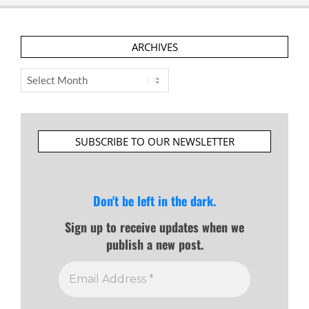
ARCHIVES
Archives
SUBSCRIBE TO OUR NEWSLETTER
Don't be left in the dark.
Sign up to receive updates when we
publish a new post.