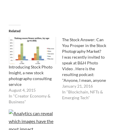
Related
The Stock Answer: Can
You Prosper in the Stock
Photography Market?
I was recently invited to
speak at B&H Photo
Introducing Stock Photo
Video . Here is the
Insight, a new stock
resulting podcast:
photography consulting
"Anyone, I mean, anyone
service
can submit their photos
January 21, 2016
August 4, 2015
for sale in the stock-
In "Blockchain, NFTs &
In "Creator Economy &
photography market. (Are
Emerging Tech"
Business"
you a foaper?) But the
question remains: is it
worth it? No doubt, the
industry has been
transformed by corporate