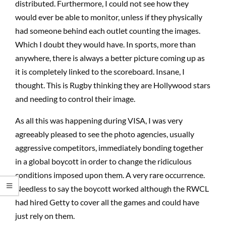
distributed. Furthermore, I could not see how they
would ever be able to monitor, unless if they physically
had someone behind each outlet counting the images.
Which I doubt they would have. In sports, more than
anywhere, there is always a better picture coming up as
it is completely linked to the scoreboard. Insane, I
thought. This is Rugby thinking they are Hollywood stars
and needing to control their image.
As all this was happening during VISA, I was very
agreeably pleased to see the photo agencies, usually
aggressive competitors, immediately bonding together
in a global boycott in order to change the ridiculous
conditions imposed upon them. A very rare occurrence.
Needless to say the boycott worked although the RWCL
had hired Getty to cover all the games and could have
just rely on them.