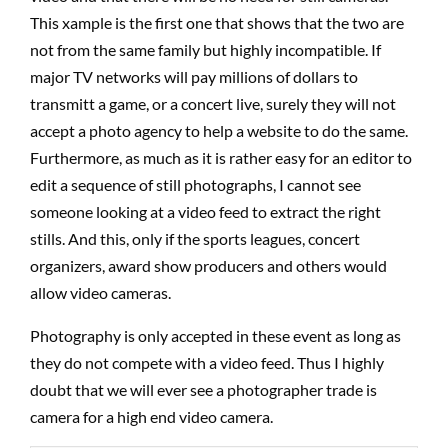
This xample is the first one that shows that the two are
not from the same family but highly incompatible. If
major TV networks will pay millions of dollars to
transmitt a game, or a concert live, surely they will not
accept a photo agency to help a website to do the same.
Furthermore, as much as it is rather easy for an editor to
edit a sequence of still photographs, I cannot see
someone looking at a video feed to extract the right
stills. And this, only if the sports leagues, concert
organizers, award show producers and others would
allow video cameras.
Photography is only accepted in these event as long as
they do not compete with a video feed. Thus I highly
doubt that we will ever see a photographer trade is
camera for a high end video camera.