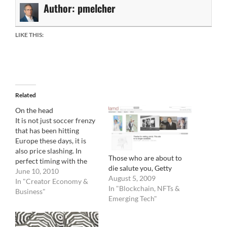
Author:
pmelcher
LIKE THIS:
Related
On the head
It is not just soccer frenzy
that has been hitting
Europe these days, it is
also price slashing. In
Those who are about to
perfect timing with the
die salute you, Getty
Cepic Congress in Dublin,
June 10, 2010
August 5, 2009
DKimages, announces a
In "Creator Economy &
In "Blockchain, NFTs &
full month of £30.00 (
Business"
Emerging Tech"
$43.00 or ? 36.00) per
image regardless of size
and position. "To