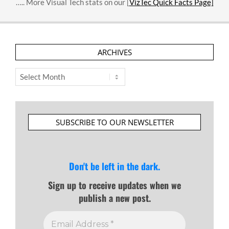
….. More Visual Tech stats on our [
VizTec Quick Facts Page]
ARCHIVES
Archives
SUBSCRIBE TO OUR NEWSLETTER
Don't be left in the dark.
Sign up to receive updates when we
publish a new post.