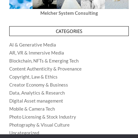
Melcher System Consulting
CATEGORIES
AI & Generative Media
AR, VR & Immersive Media
Blockchain, NFTs & Emerging Tech
Content Authenticity & Provenance
Copyright, Law & Ethics
Creator Economy & Business
Data, Analytics & Research
Digital Asset management
Mobile & Camera Tech
Photo Licensing & Stock Industry
Photography & Visual Culture
Uncategorized