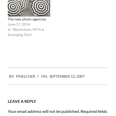
celebrate the
tournament…
The new photo agencies
June 17, 2014
In "Blockchain, NFTs &
Emerging Tech"
2007-
BY:
PMELCHER
ON:
SEPTEMBER 12, 2007
09-
12
LEAVE A REPLY
Your email address will not be published.
Required fields