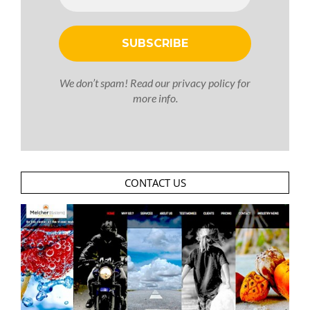
We don’t spam! Read our
privacy policy
for
more info.
CONTACT US