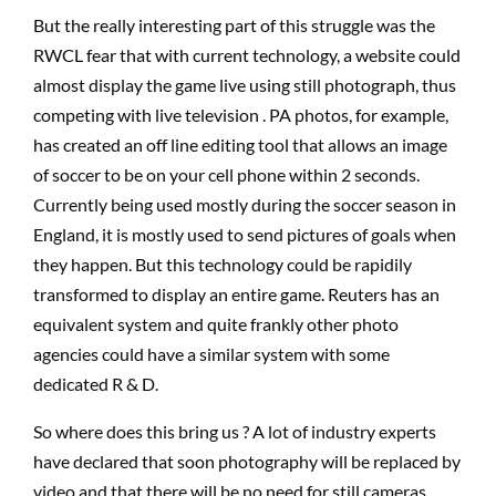
But the really interesting part of this struggle was the
RWCL fear that with current technology, a website could
almost display the game live using still photograph, thus
competing with live television . PA photos, for example,
has created an off line editing tool that allows an image
of soccer to be on your cell phone within 2 seconds.
Currently being used mostly during the soccer season in
England, it is mostly used to send pictures of goals when
they happen. But this technology could be rapidily
transformed to display an entire game. Reuters has an
equivalent system and quite frankly other photo
agencies could have a similar system with some
dedicated R & D.
So where does this bring us ? A lot of industry experts
have declared that soon photography will be replaced by
video and that there will be no need for still cameras.