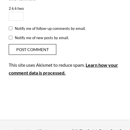
2
6
6
two
Notify me of follow-up comments by email.
Notify me of new posts by email.
This site uses Akismet to reduce spam.
Learn how your
comment data is processed.