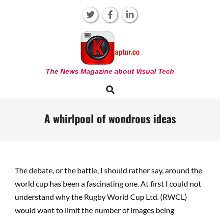
Skip
to
content
KAPTUR
The News Magazine about Visual Tech
Search
Primary
Navigation
Menu
A whirlpool of wondrous ideas
The debate, or the battle, I should rather say, around the
world cup has been a fascinating one. At first I could not
understand why the Rugby World Cup Ltd. (RWCL)
would want to limit the number of images being