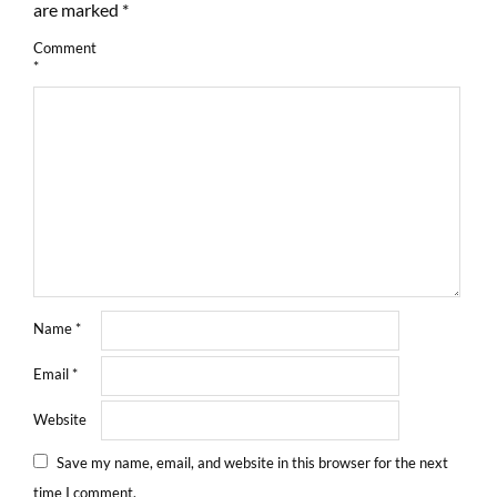
are marked
*
Comment
*
Name
*
Email
*
Website
Save my name, email, and website in this browser for the next
time I comment.