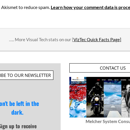
es Akismet to reduce spam.
Learn how your comment data is proce
….. More Visual Tech stats on our [
VizTec Quick Facts Page]
CONTACT US
IBE TO OUR NEWSLETTER
on't be left in the
dark.
Melcher System Consu
Sign up to receive