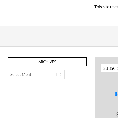
This site us
ARCHIVES
SUBSCR
Archives
D