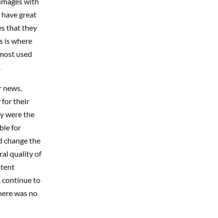
 images with
 have great
es that they
s is where
 most used
.
r news,
for their
ey were the
ble for
ld change the
al quality of
ntent
, continue to
here was no