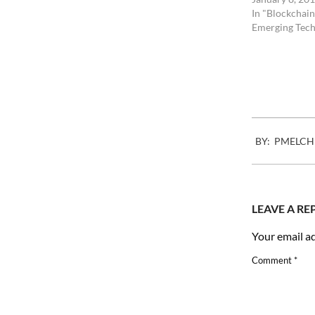
In "Blockchain
Emerging Tech
2008-
BY:
PMELCH
09-
30
LEAVE A RE
Your email ad
Comment
*