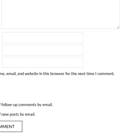
e, email, and website in this browser for the next time I comment.
f follow-up comments by email.
f new posts by email.