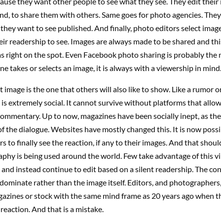
ause they want other people to see what they see. They edit their
nd, to share them with others. Same goes for photo agencies. They
 they want to see published. And finally, photo editors select imag
eir readership to see. Images are always made to be shared and thi
s right on the spot. Even Facebook photo sharing is probably the
ne takes or selects an image, it is always with a viewership in mind
t image is the one that others will also like to show. Like a rumor o
s extremely social. It cannot survive without platforms that allow 
commentary. Up to now, magazines have been socially inept, as th
f the dialogue. Websites have mostly changed this. It is now possi
 to finally see the reaction, if any to their images. And that shou
hy is being used around the world. Few take advantage of this vir
nd instead continue to edit based on a silent readership. The co
dominate rather than the image itself. Editors, and photographers
gazines or stock with the same mind frame as 20 years ago when t
 reaction. And that is a mistake.