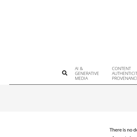
Skip
to
content
AI &
CONTENT
Search
GENERATIVE
AUTHENTICI
MEDIA
PROVENANC
There is no d