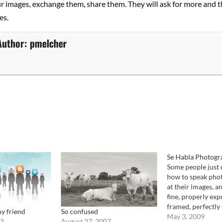
r images, exchange them, share them. They will ask for more and t
es.
Author:
pmelcher
Se Habla Photogr
Some people just
how to speak phot
at their images, a
fine, properly exp
framed, perfectly 
y friend
So confused
the images are jus
May 3, 2009
13
August 27, 2007