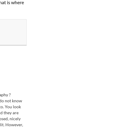
hat is where
aphy ?
 do not know
o. You look
nd they are
osed, nicely
lit. However,
t borderline