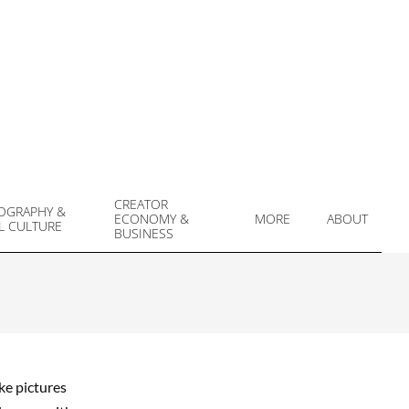
CREATOR
OGRAPHY &
ECONOMY &
MORE
ABOUT
L CULTURE
Prim
BUSINESS
Navi
Men
ke pictures