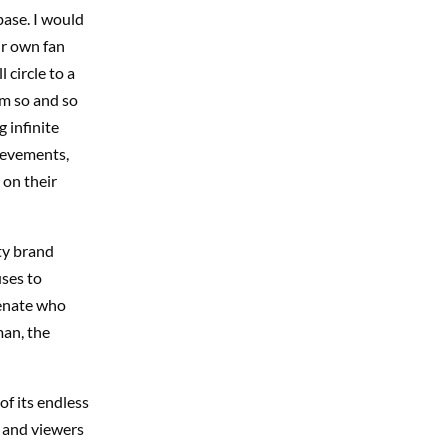
base. I would
ir own fan
circle to a
om so and so
 infinite
hievements,
 on their
hty brand
uses to
ienate who
man, the
of its endless
 and viewers