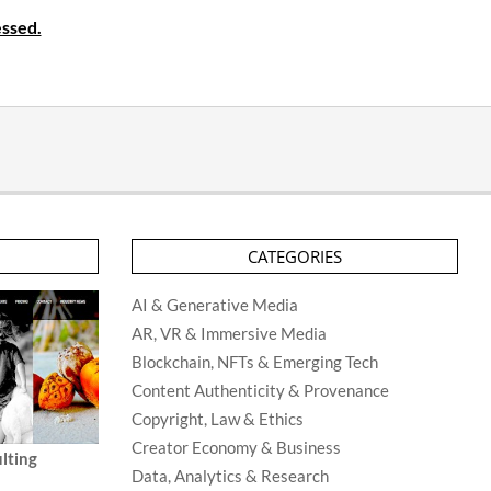
ssed.
CATEGORIES
AI & Generative Media
AR, VR & Immersive Media
Blockchain, NFTs & Emerging Tech
Content Authenticity & Provenance
Copyright, Law & Ethics
Creator Economy & Business
lting
Data, Analytics & Research