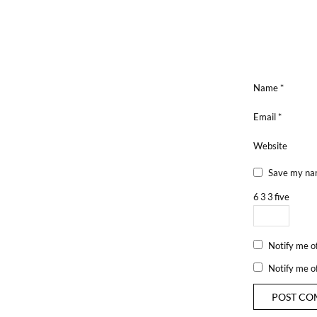
Name
*
Email
*
Website
Save my nam
6
3
3
five
Notify me o
Notify me o