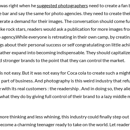
was right when he
suggested photographers
need to create a fan 
e bar and say the same for photo agencies. they need to create the
rate a demand for their images. The conversation should come full 
ike rock stars, readers would ask a publication for more images fr
 agency.While everyone is retreating in their own camp, by creating
 about their personal success or self congratulating on little ac
ather expand into becoming indispensable. They should capitalize
ld stronger brands to the point that they can control the market.
 is not easy. But it was not easy for Coca cola to create such a mig
ts part of business. And photography is this weird industry that ref
ith its real customers : the readership . And in doing so, they al
what they do by giving full control of their brand to a lazy middle 
more thinking and less whining, this industry could finally step out 
become a charming teenager ready to take on the world. Let reader