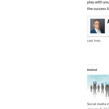
play with you
the success li
LIKE THIS:
Related
Social media m
January 8, 20