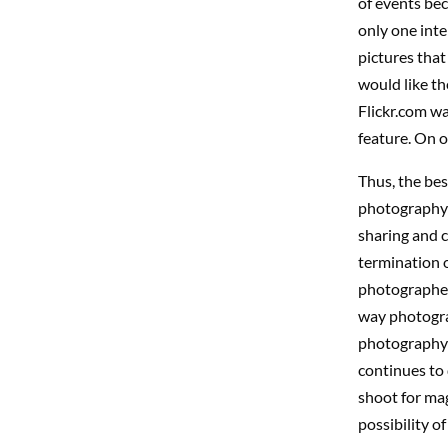
of events bec
only one inte
pictures that
would like th
Flickr.com wa
feature. On o
Thus, the bes
photography i
sharing and 
termination o
photographers
way photograp
photography a
continues to 
shoot for ma
possibility of