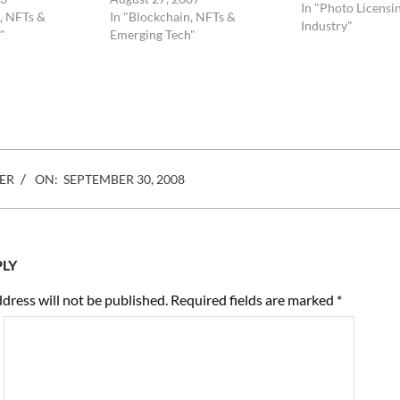
of boring. They do
In "Photo Licensi
, NFTs &
In "Blockchain, NFTs &
do not convey any
Industry"
"
Emerging Tech"
meaning. They are 
line…
ER
ON:
SEPTEMBER 30, 2008
PLY
dress will not be published.
Required fields are marked
*