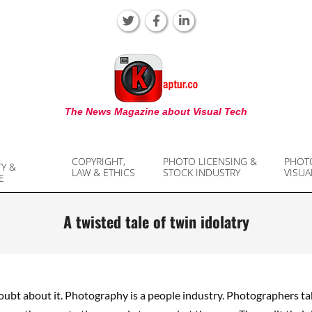
KAPTUR
The News Magazine about Visual Tech
COPYRIGHT,
PHOTO LICENSING &
PHOT
TY &
LAW & ETHICS
STOCK INDUSTRY
VISUA
E
A twisted tale of twin idolatry
oubt about it. Photography is a people industry. Photographers ta