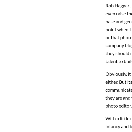
Rob Haggart 
even raise th
base and gene
point when, l
or that photo
company blogs
they should r
talent to bui
Obviously, it
either. But i
communicate w
they are and 
photo editor.
With a little 
infancy and 