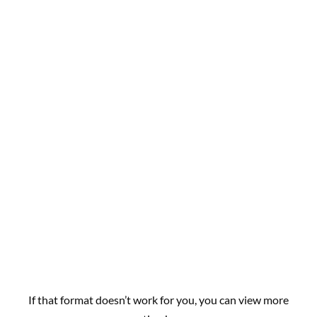
If that format doesn’t work for you, you can view more