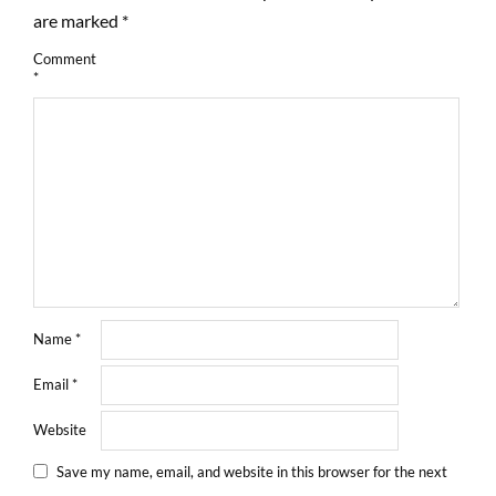
are marked
*
Comment
*
Name
*
Email
*
Website
Save my name, email, and website in this browser for the next