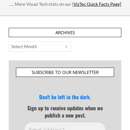
….. More Visual Tech stats on our [
VizTec Quick Facts Page]
ARCHIVES
Archives
SUBSCRIBE TO OUR NEWSLETTER
Don't be left in the dark.
Sign up to receive updates when we
publish a new post.