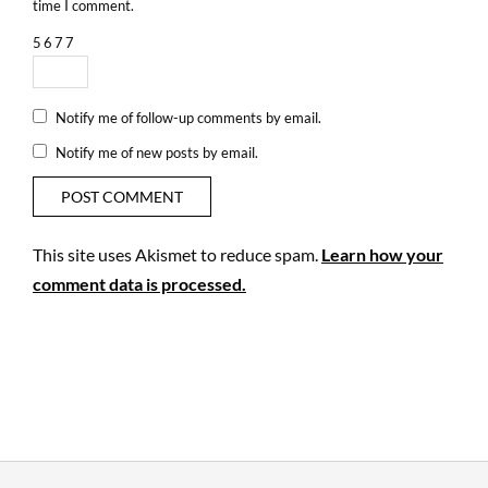
time I comment.
5
6
7
7
Notify me of follow-up comments by email.
Notify me of new posts by email.
This site uses Akismet to reduce spam.
Learn how your
comment data is processed.