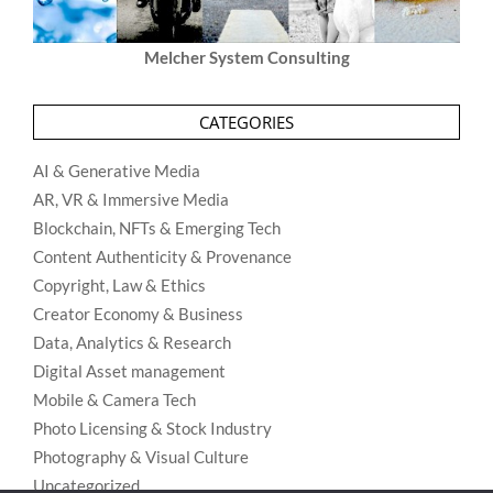
Melcher System Consulting
CATEGORIES
AI & Generative Media
AR, VR & Immersive Media
Blockchain, NFTs & Emerging Tech
Content Authenticity & Provenance
Copyright, Law & Ethics
Creator Economy & Business
Data, Analytics & Research
Digital Asset management
Mobile & Camera Tech
Photo Licensing & Stock Industry
Photography & Visual Culture
Uncategorized