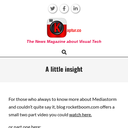
Skip
to
content
KAPTUR
The News Magazine about Visual Tech
Search
Primary
Navigation
Menu
A little insight
For those who always to know more about Mediastorm
and couldn’t quite say it, blog rocketboom.com offers a
small two part video you could
watch here.
or part one here: