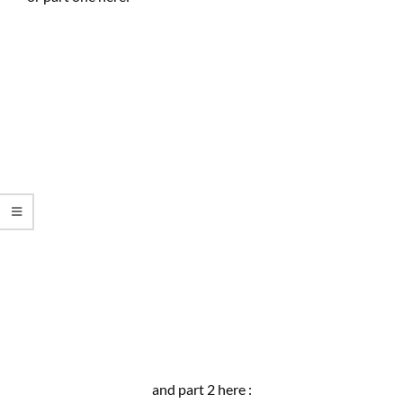
and part 2 here :