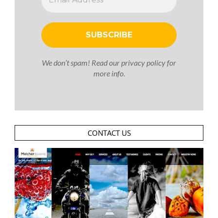
We don’t spam! Read our
privacy policy
for
more info.
CONTACT US