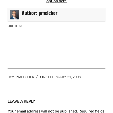
option here
Author:
pmelcher
LIKE THIS:
2008-
BY:
PMELCHER
ON:
FEBRUARY 21, 2008
02-
21
LEAVE A REPLY
Your email address will not be published.
Required fields