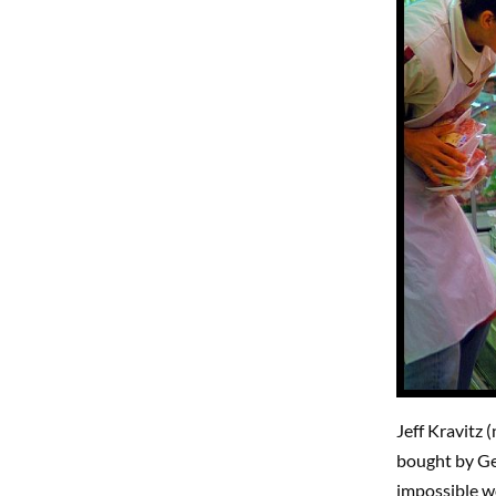
Jeff Kravitz 
bought by Get
impossible wo