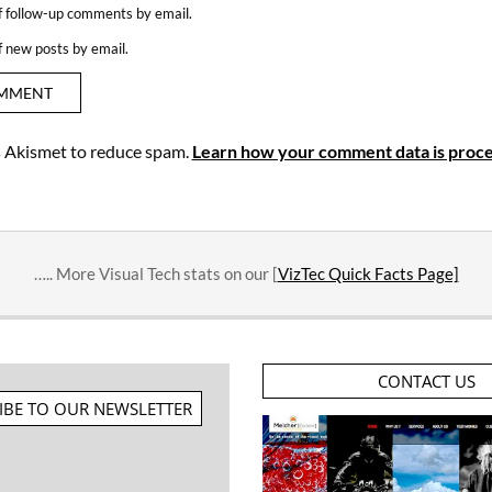
f follow-up comments by email.
f new posts by email.
es Akismet to reduce spam.
Learn how your comment data is proce
….. More Visual Tech stats on our [
VizTec Quick Facts Page]
CONTACT US
IBE TO OUR NEWSLETTER