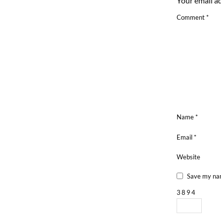
Your email ad
Comment
*
Name
*
Email
*
Website
Save my nam
3
8
9
4