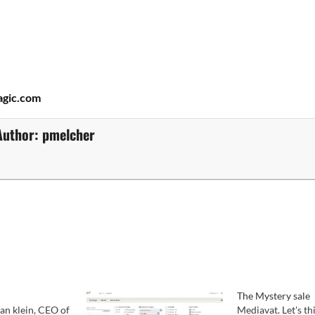
gic.com
Author:
pmelcher
The Mystery sale
an klein, CEO of
Mediavat. Let's th