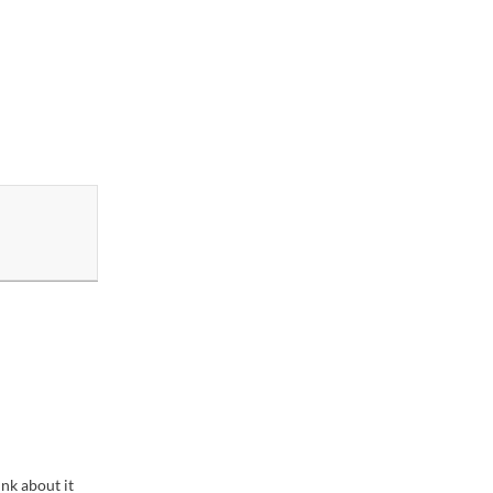
ink about it