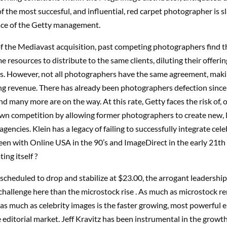
f the most succesful, and influential, red carpet photographer is 
face of the Getty management.
of the Mediavast acquisition, past competing photographers find 
 resources to distribute to the same clients, diluting their offering
es. However, not all photographers have the same agreement, mak
ng revenue. There has already been photographers defection since
nd many more are on the way. At this rate, Getty faces the risk of, 
 own competition by allowing former photographers to create new, 
gencies. Klein has a legacy of failing to successfully integrate cel
een with Online USA in the 90’s and ImageDirect in the early 21th 
ing itself ?
scheduled to drop and stabilize at $23.00, the arrogant leadership 
hallenge here than the microstock rise . As much as microstock r
 as much as celebrity images is the faster growing, most powerful e
 editorial market. Jeff Kravitz has been instrumental in the growth