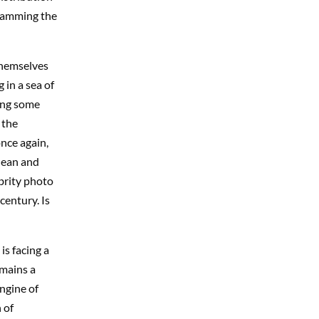
slamming the
themselves
 in a sea of
ing some
 the
once again,
lean and
ebrity photo
century. Is
is facing a
emains a
ngine of
 of