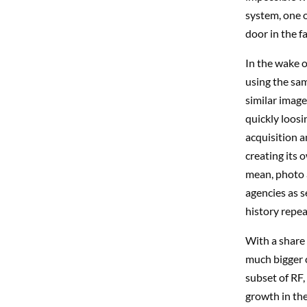
system, one o
door in the 
In the wake 
using the same
similar imag
quickly loosi
acquisition a
creating its
mean, photo a
agencies as s
history repeat
With a share 
much bigger c
subset of RF,
growth in the