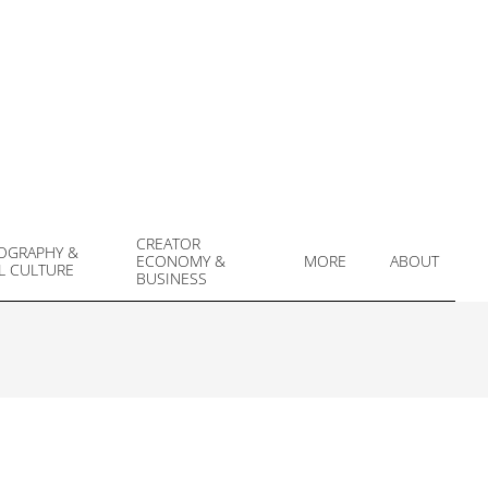
CREATOR
OGRAPHY &
ECONOMY &
MORE
ABOUT
L CULTURE
Prim
BUSINESS
Navi
Men