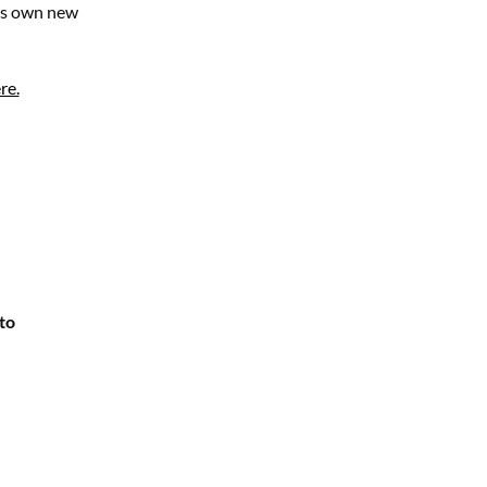
his own new
re.
to