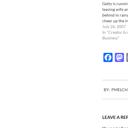
Getty is runni
leaving wife a
behind in rainy
cheer up the 
community in 
July 26, 2007
effort to conv
In "Creator E
their stock is a
Business"
seems that som
chaos is going 
Fac
2007-
BY:
PMELCH
09-
20
LEAVE A RE