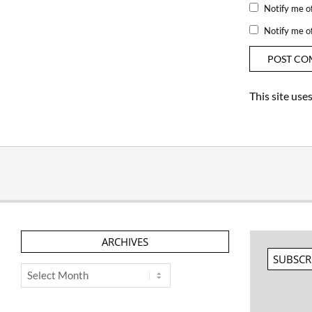
Notify me o
Notify me o
This site us
ARCHIVES
SUBSCR
Archives