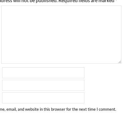
dress will not be published.
Required fields are marked
*
e, email, and website in this browser for the next time I comment.