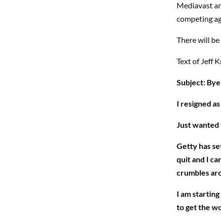
Mediavast and
competing ag
There will b
Text of Jeff K
Subject: Bye
I resigned a
Just wanted 
Getty has se
quit and I ca
crumbles ar
I am starting
to get the wo