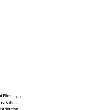
of Filmmagic,
ed. Citing
istribution