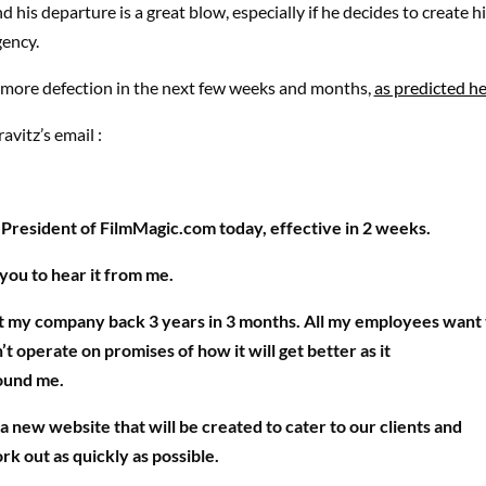
 his departure is a great blow, especially if he decides to create 
ency.
e more defection in the next few weeks and months,
as predicted he
ravitz’s email :
s President of FilmMagic.com today, effective in 2 weeks.
you to hear it from me.
t my company back 3 years in 3 months. All my employees want 
n’t operate on promises of how it will get better as it
ound me.
 a new website that will be created to cater to our clients and
rk out as quickly as possible.