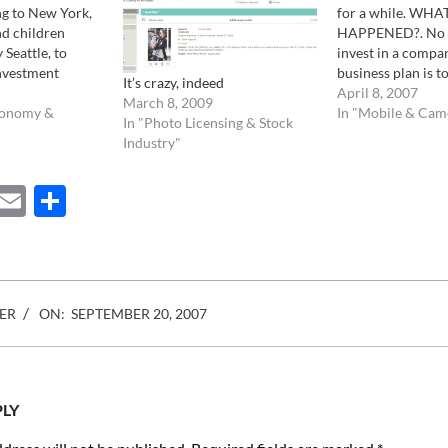
ng to New York,
for a while. WHA
nd children
HAPPENED?. No 
 Seattle, to
invest in a comp
investment
business plan is to
It’s crazy, indeed
a desperate
year. Especially 1
April 8, 2007
March 8, 2009
ince them that
conomy &
dollars. For one y
In "Mobile & Cam
In "Photo Licensing & Stock
ttractive, it
what happened to
Industry"
e sort of messy
Furthermore, no
on. First, they…
would open an off
ebook
Mastodon
Email
Share
Amsterdam one 
ER
ON:
SEPTEMBER 20, 2007
PLY