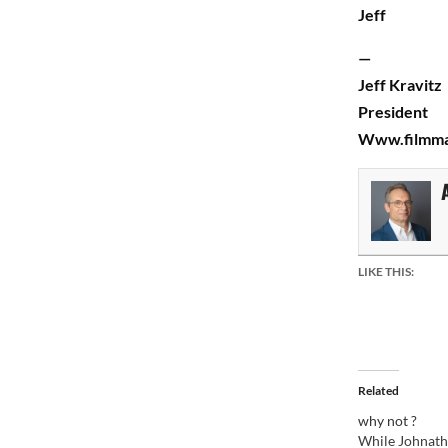
Jeff
—
Jeff Kravitz
President
Www.filmma
LIKE THIS:
Related
why not ?
While Johnath