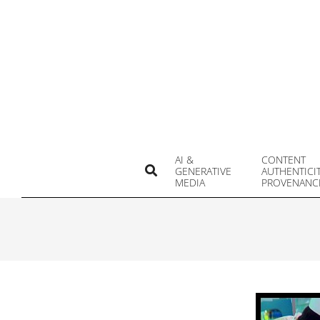
Skip
to
content
AI &
CONTENT
Search
GENERATIVE
AUTHENTICI
MEDIA
PROVENANC