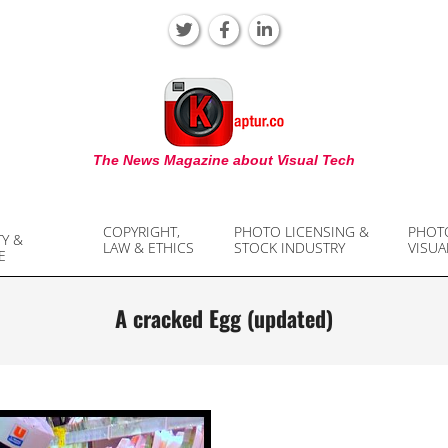
KAPTUR
The News Magazine about Visual Tech
COPYRIGHT,
PHOTO LICENSING &
PHOT
TY &
LAW & ETHICS
STOCK INDUSTRY
VISUA
E
A cracked Egg (updated)