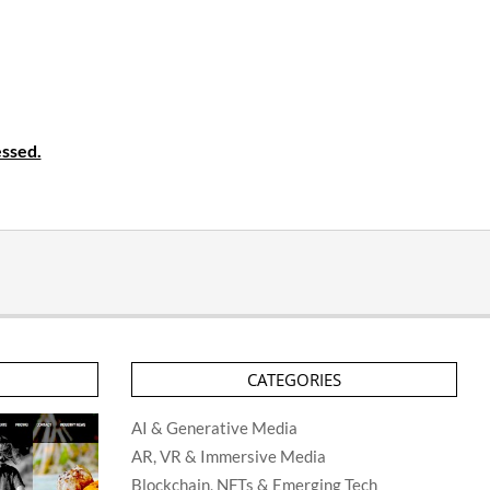
ssed.
CATEGORIES
AI & Generative Media
AR, VR & Immersive Media
Blockchain, NFTs & Emerging Tech