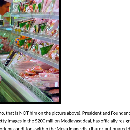
(no, that is NOT him on the picture above), President and Founder 
ty Images in the $200 million Mediavast deal, has officially resign
rking conditions within the Mega image distributor, antiquated d