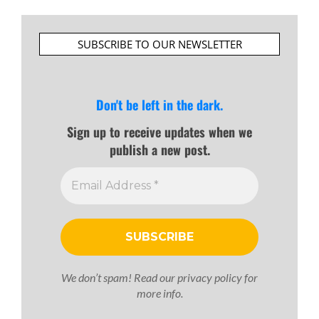
SUBSCRIBE TO OUR NEWSLETTER
Don't be left in the dark.
Sign up to receive updates when we
publish a new post.
We don’t spam! Read our
privacy policy
for
more info.