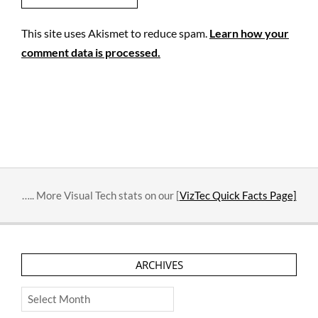
This site uses Akismet to reduce spam.
Learn how your
comment data is processed.
….. More Visual Tech stats on our [
VizTec Quick Facts Page]
ARCHIVES
Archives