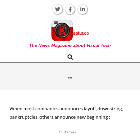
Skip
to
content
KAPTUR
The News Magazine about Visual Tech
Search
Primary
Navigation
Menu
…
When most companies announces layoff, downsizing,
bankruptcies, others announce new beginning :