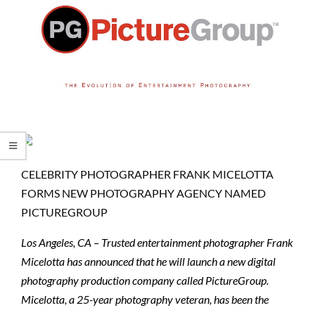
CELEBRITY PHOTOGRAPHER FRANK MICELOTTA
FORMS NEW PHOTOGRAPHY AGENCY NAMED
PICTUREGROUP
Los Angeles, CA – Trusted entertainment photographer Frank
Micelotta has announced that he will launch a new digital
photography production company called PictureGroup.
Micelotta, a 25-year photography veteran, has been the