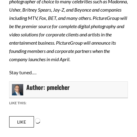
photographer of choice to many celebrities such as Madonna,
Usher, Britney Spears, Jay-Z, and Beyonce and companies
including MTV, Fox, BET, and many others. PictureGroup will
be the premier source for complete digital photography and
video solutions for corporate clients and artists in the
entertainment business. PictureGroup will announce its
founding members and corporate partners when the
company launches in mid April.
Stay tuned….
Author:
pmelcher
LIKE THIS:
Loading…
LIKE