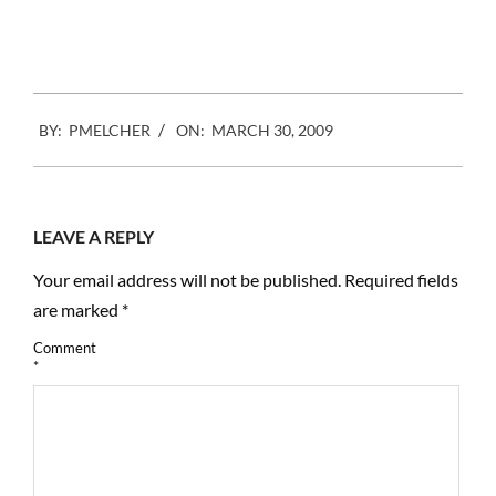
2009-
BY:
PMELCHER
ON:
MARCH 30, 2009
03-
30
LEAVE A REPLY
Your email address will not be published.
Required fields
are marked
*
Comment
*