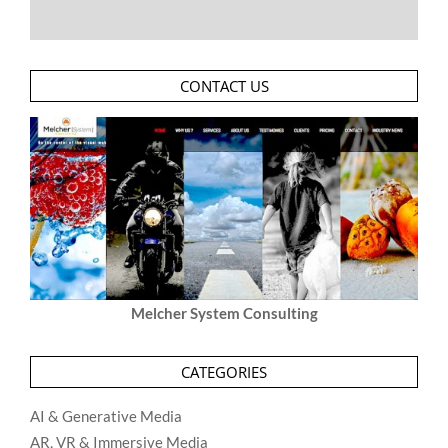
CONTACT US
Melcher System Consulting
CATEGORIES
AI & Generative Media
AR, VR & Immersive Media