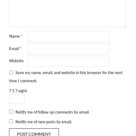
Name
*
Email
*
Website
Save my name, email, and website in this browser for the next
time I comment.
7
5
7
eight
Notify me of follow-up comments by email.
Notify me of new posts by email.