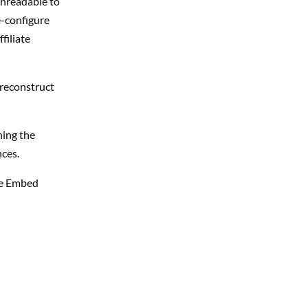
unreadable to
e-configure
filiate
 reconstruct
ing the
nces.
le Embed