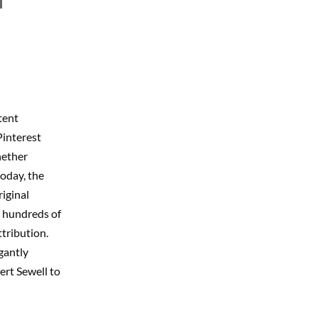
tent
Pinterest
hether
today, the
riginal
ng hundreds of
tribution.
egantly
rt Sewell to