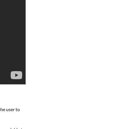
he user to