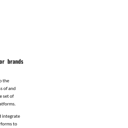
 or brands
o the
s of and
e set of
atforms.
d integrate
rforms to