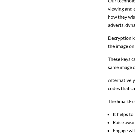
Our technolog
viewing and e
how they wish
adverts, dyna
Decryption k
the image on 
These keys c
same image ca
Alternativel
codes that c
The SmartFra
It helps to
Raise awar
Engage wit