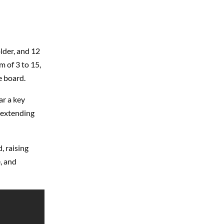
lder, and 12
 of 3 to 15,
e board.
ar a key
 extending
, raising
, and