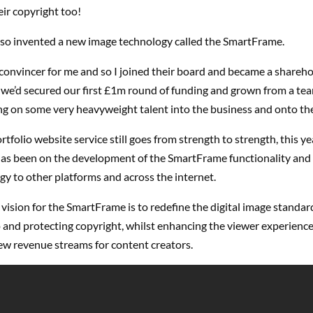
eir copyright too!
 so invented a new image technology called the SmartFrame.
convincer for me and so I joined their board and became a shareho
we’d secured our first £1m round of funding and grown from a team
ng on some very heavyweight talent into the business and onto th
rtfolio website service still goes from strength to strength, this ye
 has been on the development of the SmartFrame functionality and
gy to other platforms and across the internet.
vision for the SmartFrame is to redefine the digital image standard
 and protecting copyright, whilst enhancing the viewer experience
ew revenue streams for content creators.