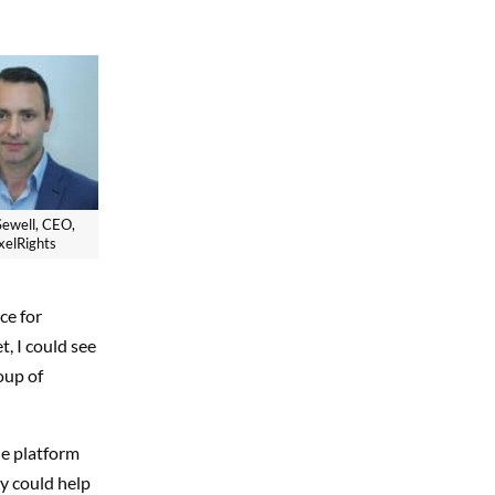
Sewell, CEO,
xelRights
ce for
, I could see
oup of
le platform
y could help