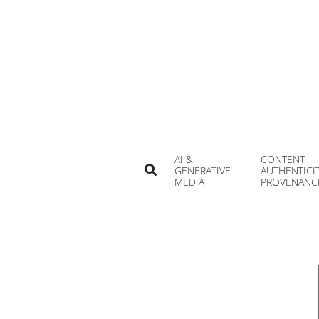
Skip
to
content
AI &
CONTENT
Search
GENERATIVE
AUTHENTICI
MEDIA
PROVENANC