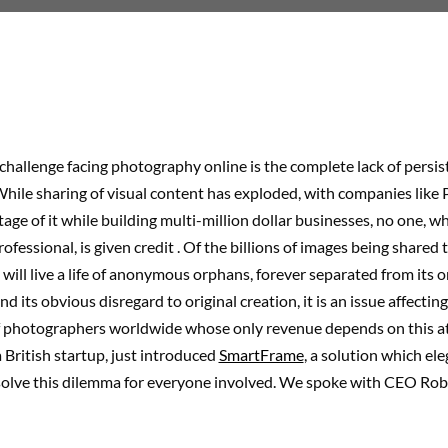
challenge facing photography online is the complete lack of persis
While sharing of visual content has exploded, with companies like 
age of it while building multi-million dollar businesses, no one, w
ofessional, is given credit . Of the billions of images being shared 
 will live a life of anonymous orphans, forever separated from its o
nd its obvious disregard to original creation, it is an issue affecti
 photographers worldwide whose only revenue depends on this at
a British startup, just introduced
SmartFrame
, a solution which el
solve this dilemma for everyone involved. We spoke with CEO Robe