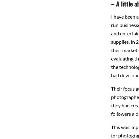
– A little 
I have been a
run businesse
and entertain
supplies.
In 
their market 
evaluating t
the technolo
had develope
Their focus a
photographers
they had crea
followers alo
This was impr
for photogra