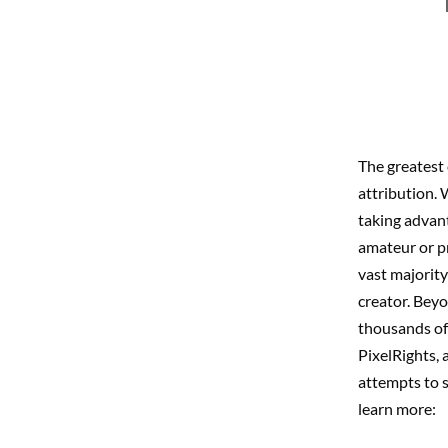
The greatest 
attribution. 
taking advant
amateur or pr
vast majority
creator. Beyo
thousands of
PixelRights, 
attempts to 
learn more: