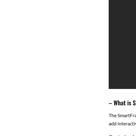
– What is 
The SmartFra
add interacti