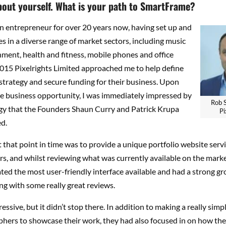
about yourself. What is your path to SmartFrame?
n entrepreneur for over 20 years now, having set up and
s in a diverse range of market sectors, including music
ment, health and fitness, mobile phones and office
2015 Pixelrights Limited approached me to help define
strategy and secure funding for their business. Upon
he business opportunity, I was immediately impressed by
Rob 
gy that the Founders Shaun Curry and Patrick Krupa
Pi
d.
t that point in time was to provide a unique portfolio website servi
, and whilst reviewing what was currently available on the market
ted the most user-friendly interface available and had a strong gr
ng with some really great reviews.
essive, but it didn’t stop there. In addition to making a really simp
phers to showcase their work, they had also focused in on how the