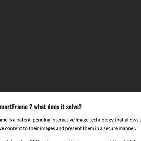
SmartFrame ? what does it solve?
me is a patent-pending interactive image technology that allows t
ve content to their images and present them in a secure manner.