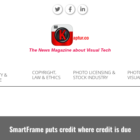
KAPTUR
The News Magazine about Visual Tech
COPYRIGHT,
PHOTO LICENSING &
PHOT
TY &
LAW & ETHICS
STOCK INDUSTRY
VISUA
E
SmartFrame puts credit where credit is due