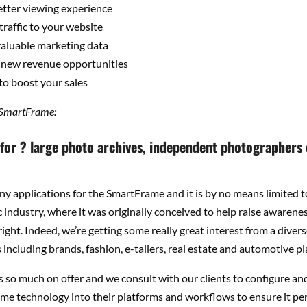
etter viewing experience
traffic to your website
aluable marketing data
 new revenue opportunities
to boost your sales
 SmartFrame:
t for ? large photo archives, independent photographers
y applications for the SmartFrame and it is by no means limited t
industry, where it was originally conceived to help raise awarenes
ight. Indeed, we’re getting some really great interest from a divers
including brands, fashion, e-tailers, real estate and automotive pl
is so much on offer and we consult with our clients to configure an
me technology into their platforms and workflows to ensure it pe