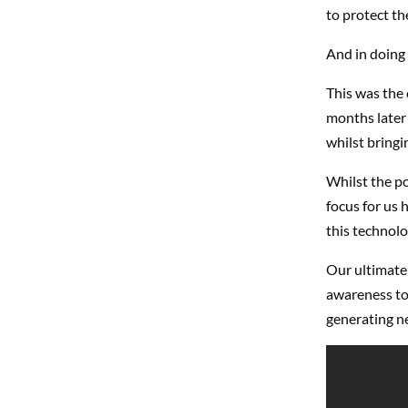
to protect th
And in doing
This was the 
months later 
whilst bringi
Whilst the po
focus for us
this technolo
Our ultimate 
awareness to
generating n