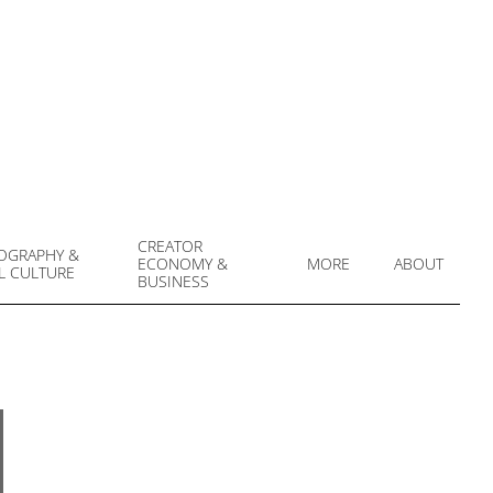
CREATOR
OGRAPHY &
ECONOMY &
MORE
ABOUT
L CULTURE
Prim
BUSINESS
Navi
Men