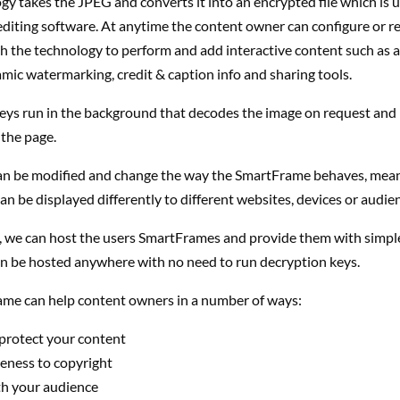
y takes the JPEG and converts it into an encrypted file which is 
diting software. At anytime the content owner can configure or r
 the technology to perform and add interactive content such as af
mic watermarking, credit & caption info and sharing tools.
eys run in the background that decodes the image on request and
the page.
an be modified and change the way the SmartFrame behaves, mean
n be displayed differently to different websites, devices or audie
y, we can host the users SmartFrames and provide them with simp
an be hosted anywhere with no need to run decryption keys.
me can help content owners in a number of ways:
 protect your content
eness to copyright
h your audience