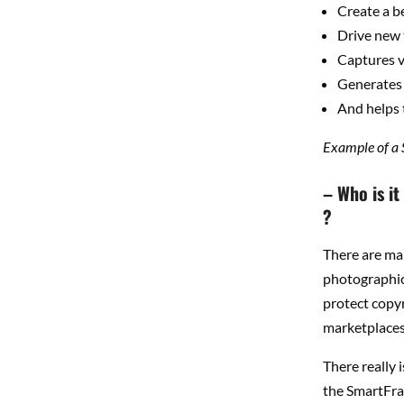
Create a b
Drive new 
Captures v
Generates
And helps 
Example of a
– Who is i
?
There are man
photographic 
protect copyr
marketplaces 
There really 
the SmartFra