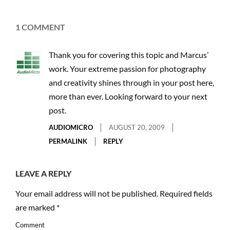
1 COMMENT
Thank you for covering this topic and Marcus’
work. Your extreme passion for photography
and creativity shines through in your post here,
more than ever. Looking forward to your next
post.
AUDIOMICRO
AUGUST 20, 2009
PERMALINK
REPLY
LEAVE A REPLY
Your email address will not be published.
Required fields
are marked
*
Comment