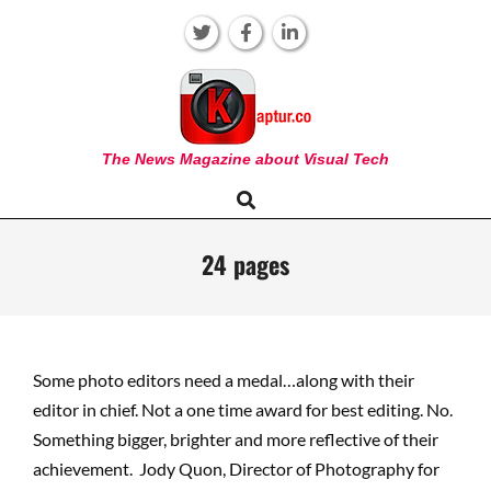
Skip
to
content
KAPTUR
The News Magazine about Visual Tech
Search
Primary
Navigation
Menu
24 pages
Some photo editors need a medal…along with their
editor in chief. Not a one time award for best editing. No.
Something bigger, brighter and more reflective of their
achievement. Jody Quon, Director of Photography for