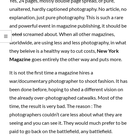
Yes, 24 pages, mostly double page spread, of pure,
unaltered, hardly captioned photography. No article, no
explanation, just pure photography. This is such a rare
and powerful event in magazine publishing, it should be
noted
screamed about. When all other magazines,
worldwide, are using less and less photography, in what
they beleive is a healthy way to cut costs,
New York
Magazine
goes entirely the other way and puts more.
It is not the first time a magazine hires a
war/documentary photographer to shoot fashion. It has
been done before, hoping to shed a different vision on
the already over-photographed catwalks. Most of the
time, the result is very bad. The reason : The
photographers couldn’t care less about what they are
seeing and you can see it. They would much prefer to be
paid to go back on the battlefield, any battlefield.