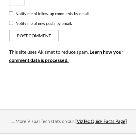
Notify me of follow-up comments by email.
Notify me of new posts by email.
This site uses Akismet to reduce spam.
Learn how your
comment data is processed.
….. More Visual Tech stats on our [
VizTec Quick Facts Page]