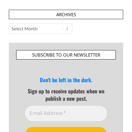
ARCHIVES
Archives
SUBSCRIBE TO OUR NEWSLETTER
Don't be left in the dark.
Sign up to receive updates when we
publish a new post.