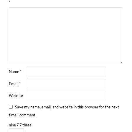
*
Name
*
Email
*
Website
Save my name, email, and website in this browser for the next
time I comment.
nine
7
7
three