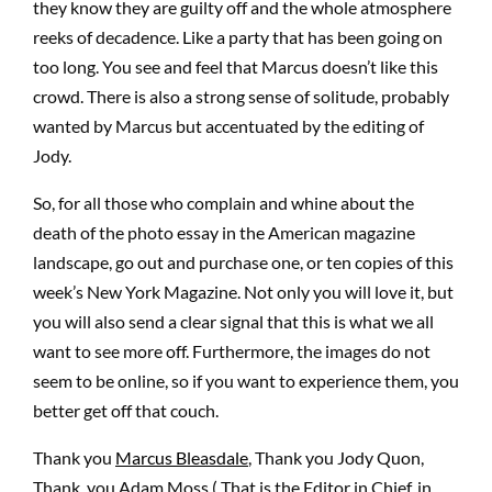
they know they are guilty off and the whole atmosphere
reeks of decadence. Like a party that has been going on
too long. You see and feel that Marcus doesn’t like this
crowd. There is also a strong sense of solitude, probably
wanted by Marcus but accentuated by the editing of
Jody.
So, for all those who complain and whine about the
death of the photo essay in the American magazine
landscape, go out and purchase one, or ten copies of this
week’s New York Magazine. Not only you will love it, but
you will also send a clear signal that this is what we all
want to see more off. Furthermore, the images do not
seem to be online, so if you want to experience them, you
better get off that couch.
Thank you
Marcus Bleasdale
, Thank you Jody Quon,
Thank you Adam Moss ( That is the Editor in Chief, in