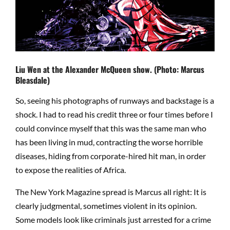
Liu Wen at the Alexander McQueen show. (Photo: Marcus
Bleasdale)
So, seeing his photographs of runways and backstage is a
shock. I had to read his credit three or four times before I
could convince myself that this was the same man who
has been living in mud, contracting the worse horrible
diseases, hiding from corporate-hired hit man, in order
to expose the realities of Africa.
The New York Magazine spread is Marcus all right: It is
clearly judgmental, sometimes violent in its opinion.
Some models look like criminals just arrested for a crime