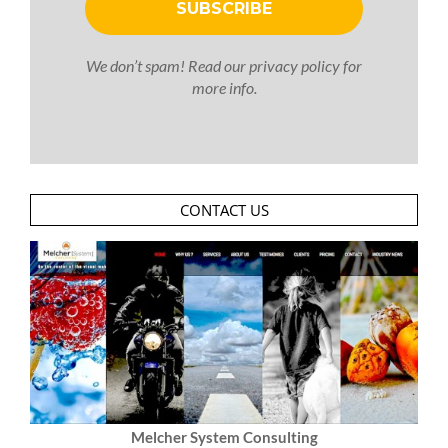
We don’t spam! Read our
privacy policy
for
more info.
CONTACT US
Melcher System Consulting