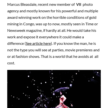
Marcus Bleasdale, recent new member of
VII
photo
agency and mostly known for his powerful and multiple
award winning work on the horrible conditions of gold
mining in Congo, was up to now, mostly seen in Time or
Newsweek magazine, if hardly at all. He would take his
work and expose it everywhere it could make a
difference (
See article here
). If you know the man, he is
not the type you will see at parties, movie premieres and
or at fashion shows. That is a world that he avoids at all
cost.