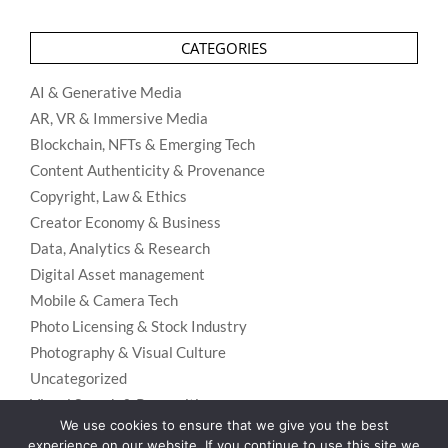
CATEGORIES
AI & Generative Media
AR, VR & Immersive Media
Blockchain, NFTs & Emerging Tech
Content Authenticity & Provenance
Copyright, Law & Ethics
Creator Economy & Business
Data, Analytics & Research
Digital Asset management
Mobile & Camera Tech
Photo Licensing & Stock Industry
Photography & Visual Culture
Uncategorized
Visual Search & Recognition
We use cookies to ensure that we give you the best
experience on our website. If you continue to use this site we