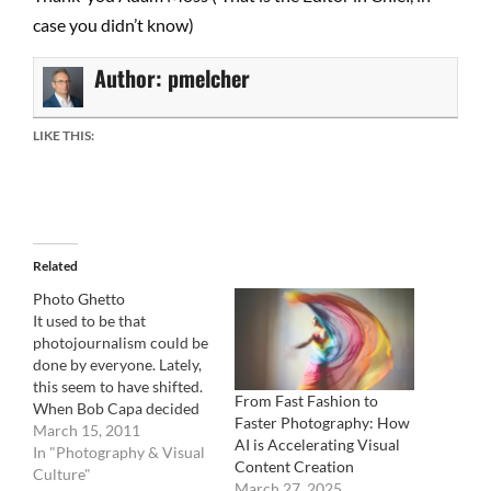
case you didn’t know)
Author:
pmelcher
LIKE THIS:
Related
Photo Ghetto
It used to be that
photojournalism could be
done by everyone. Lately,
this seem to have shifted.
From Fast Fashion to
When Bob Capa decided
Faster Photography: How
to go cover the Spanish
March 15, 2011
AI is Accelerating Visual
civil war, he took with him
In "Photography & Visual
Content Creation
( or was it the opposite ?),
Culture"
March 27, 2025