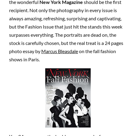
the wonderful
New York Magazine
should be the first
recipient. Not only the photography in every issue is
always amazing, refreshing, surprising and captivating,
but the Fashion Issue that just hit the stands this week
surpasses everything. The portraits are dead on, the
stock is carefully chosen, but the real treat is a 24 pages
photo essay by
Marcus Bleasdale
on the fall fashion
shows in Paris.