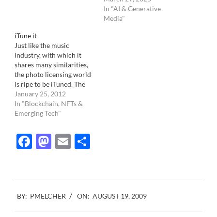
photographer Gerda Taro.
In "AI & Generative
Probably because she died
Media"
much earlier than Capa…
iTune it
Just like the music
industry, with which it
shares many similarities,
the photo licensing world
is ripe to be iTuned. The
industry landscape is
January 25, 2012
dispersed and confused.
In "Blockchain, NFTs &
None of the photo
Emerging Tech"
licensing companies know
what to do. From the
Facebook
Mastodon
Email
Share
Getty images to the small
mom and pops that have
been…
2009-
BY:
PMELCHER
ON:
AUGUST 19, 2009
08-
19