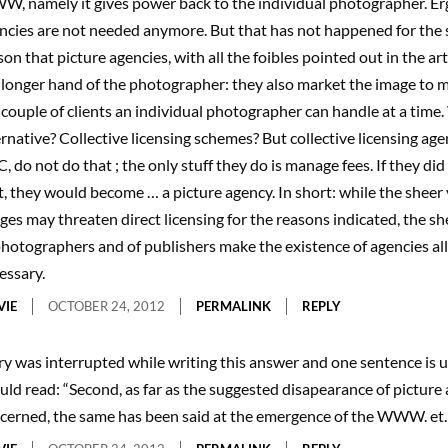
, namely it gives power back to the individual photographer. Er
ncies are not needed anymore. But that has not happened for the 
son that picture agencies, with all the foibles pointed out in the art
 longer hand of the photographer: they also market the image to m
 couple of clients an individual photographer can handle at a time.
ernative? Collective licensing schemes? But collective licensing age
, do not do that ; the only stuff they do is manage fees. If they di
t, they would become … a picture agency. In short: while the sheer
ges may threaten direct licensing for the reasons indicated, the 
photographers and of publishers make the existence of agencies al
essary.
VIE
OCTOBER 24, 2012
PERMALINK
REPLY
ry was interrupted while writing this answer and one sentence is un
uld read: “Second, as far as the suggested disapearance of picture 
cerned, the same has been said at the emergence of the WWW. et.