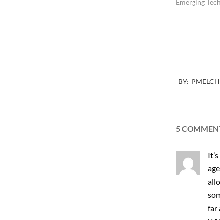
hard to find th
Emerging Tech
work. Bad or…
2012-
BY:
PMELCH
10-
22
5 COMMEN
It’s
agen
allo
som
far