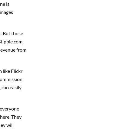
ne is
 images
. But those
Stipple.com
,
 revenue from
 like Flickr
 commission
 can easily
, everyone
where. They
ey will