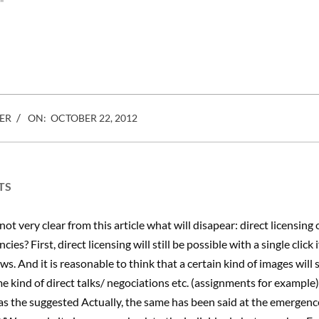
e owner of an art
"
also represents hundreds of
Getty images to t
thousands of photo creators
and pops that ha
worldwide. ASP is the only
U.S. rights organization
created and controlled by
photographers, Photo…
ER
ON:
OCTOBER 22, 2012
TS
 not very clear from this article what will disapear: direct licensing 
cies? First, direct licensing will still be possible with a single click
ws. And it is reasonable to think that a certain kind of images will s
e kind of direct talks/ negociations etc. (assignments for example)
 as the suggested Actually, the same has been said at the emergenc