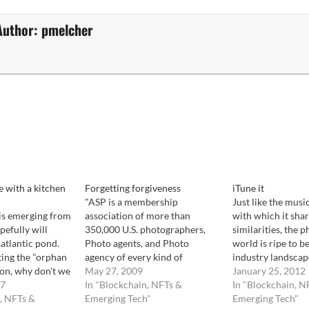
Author:
pmelcher
 with a kitchen
Forgetting forgiveness
iTune it
"ASP is a membership
Just like the music
 is emerging from
association of more than
with which it sha
efully will
350,000 U.S. photographers,
similarities, the p
satlantic pond.
Photo agents, and Photo
world is ripe to b
ting the "orphan
agency of every kind of
industry landscap
ion, why don't we
photography. Through
May 27, 2009
and confused. Non
January 25, 2012
h it. One has to
07
agreements with affiliated
In "Blockchain, NFTs &
photo licensing 
In "Blockchain, N
can be extremely
, NFTs &
international societies, ASP
Emerging Tech"
know what to do.
Emerging Tech"