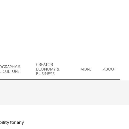
CREATOR
OGRAPHY &
ECONOMY &
MORE
ABOUT
L CULTURE
Prim
BUSINESS
Navi
Men
ility for any