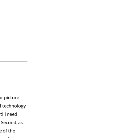
he small mom
ve been…
or picture
 if technology
till need
 Second, as
e of the