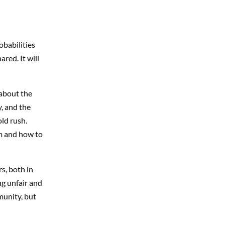
obabilities
ared. It will
 about the
, and the
ld rush.
m and how to
s, both in
ng unfair and
munity, but