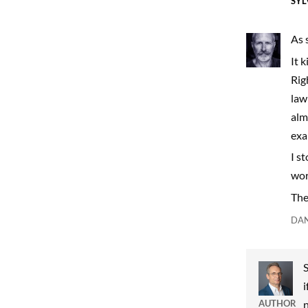
SYL
As 
It 
Rig
law
alm
exa
I s
wor
The 
DAN
S
i
AUTHOR
n