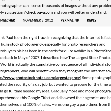
hotographer can license thousands of images without any proble
y suggestion ? check paya.com and you will better understand.
PMELCHER
NOVEMBER 2, 2012
PERMALINK
REPLY
hink Paul is on the right track in recognizing that the Internet is fa
 huge stock photo agency, especially for photo researchers and
tobuyers.his has been in the cards for quite awhile: in a PhotoSt
icle back in May of 2007, I described how The Largest Stock Photo
 World is actually the cumulative consequence of all individual sto
tographers, who will benefit when they recognize the Internet ad
p://www.photostocknotes.com/largestagency
) Some photograp
ted the security of a day job, but wanted to prepare for the time 
ld go fulltime heeded my idea. Gradually more and more photogr
prehended this Google Effect and disowned their agencies and b
 themselves and 100% of sales. Heres one guy, a part-timer, from t
 wrote to me last summer.