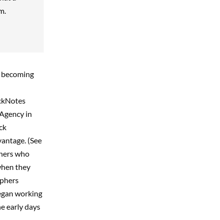
m.
st becoming
ockNotes
 Agency in
ck
vantage. (See
hers who
when they
aphers
egan working
he early days