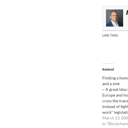
LIKE THIS:
Related
Finding a home
and a sink
~ A great idea
Europe and hop
cross the tran
Instead of figh
work" legislat
try to work wit
March 13, 20
admit that it 
In "Blockchain