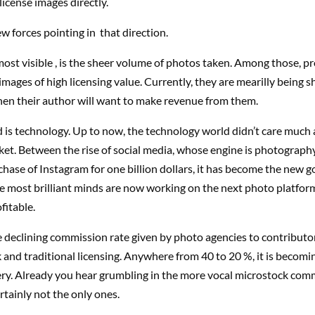
license images directly.
ew forces pointing in that direction.
most visible , is the sheer volume of photos taken. Among those, pr
e images of high licensing value. Currently, they are mearilly being sh
en their author will want to make revenue from them.
 is technology. Up to now, the technology world didn’t care much
et. Between the rise of social media, whose engine is photography
hase of Instagram for one billion dollars, it has become the new go
e most brilliant minds are now working on the next photo platfor
fitable.
e declining commission rate given by photo agencies to contributor
 and traditional licensing. Anywhere from 40 to 20 %, it is becomi
ry. Already you hear grumbling in the more vocal microstock com
rtainly not the only ones.