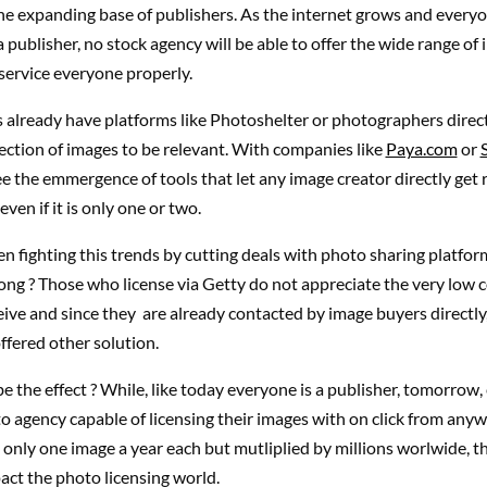
the expanding base of publishers. As the internet grows and everyo
publisher, no stock agency will be able to offer the wide range of
service everyone properly.
 already have platforms like Photoshelter or photographers direct
lection of images to be relevant. With companies like
Paya.com
or
e the emmergence of tools that let any image creator directly get
even if it is only one or two.
n fighting this trends by cutting deals with photo sharing platform
ong ? Those who license via Getty do not appreciate the very low
eive and since they are already contacted by image buyers directly,
offered other solution.
be the effect ? While, like today everyone is a publisher, tomorrow
to agency capable of licensing their images with on click from any
 only one image a year each but mutliplied by millions worlwide, th
act the photo licensing world.