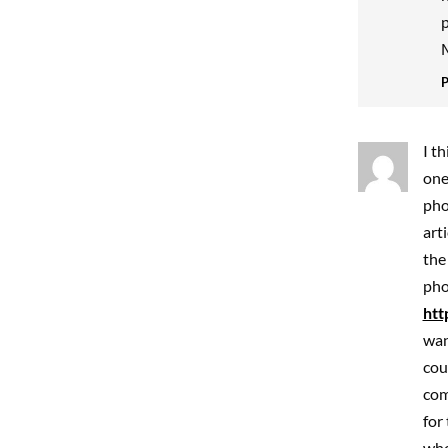
p
M
I t
one
pho
art
the
pho
htt
wan
cou
com
for
who