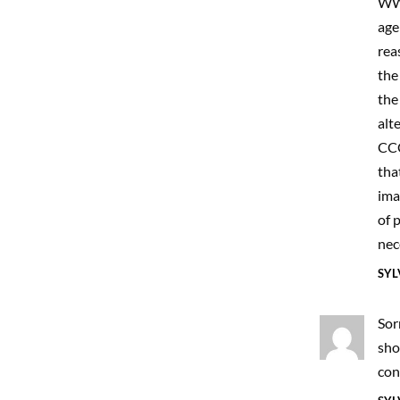
WWW
age
rea
the
the
alt
CCC
tha
ima
of 
nec
SYL
Sor
sho
con