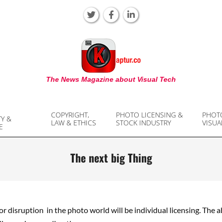
KAPTUR
The News Magazine about Visual Tech
COPYRIGHT,
PHOTO LICENSING &
PHOT
TY &
LAW & ETHICS
STOCK INDUSTRY
VISUA
E
The next big Thing
r disruption in the photo world will be individual licensing. The ab