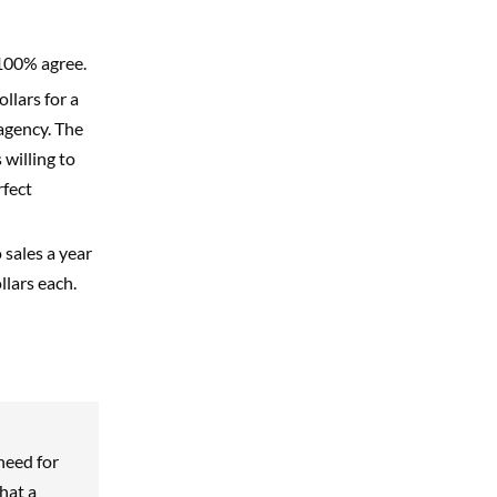
 100% agree.
ollars for a
agency. The
willing to
rfect
 sales a year
lars each.
need for
hat a