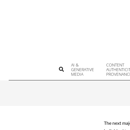
Skip
to
content
AI &
CONTENT
Search
GENERATIVE
AUTHENTICI
MEDIA
PROVENANC
The next majo