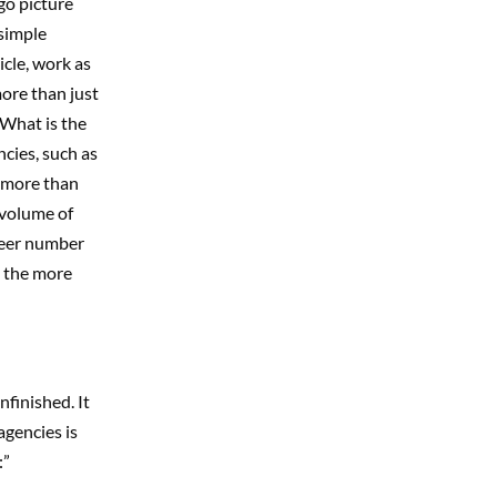
go picture
simple
icle, work as
ore than just
 What is the
ncies, such as
d more than
 volume of
sheer number
l the more
finished. It
agencies is
:”