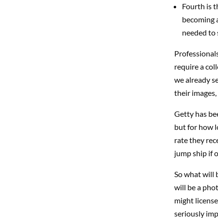
Fourth is 
becoming a 
needed to 
Professionals
require a col
we already se
their images, 
Getty has bee
but for how l
rate they rec
jump ship if 
So what will 
will be a pho
might license
seriously imp