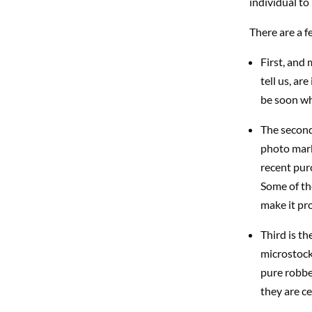
individual to 
There are a f
First, and 
tell us, ar
be soon wh
The second
photo mark
recent purc
Some of th
make it pro
Third is th
microstock
pure robbe
they are ce