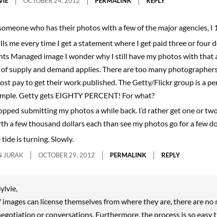
VIE
OCTOBER 24, 2012
PERMALINK
REPLY
someone who has their photos with a few of the major agencies, I
kills me every time I get a statement where I get paid three or four d
hts Managed image I wonder why I still have my photos with that 
 of supply and demand applies. There are too many photographers 
ost pay to get their work published. The Getty/Flickr group is a pe
mple. Getty gets EIGHTY PERCENT! For what?
topped submitting my photos a while back. I’d rather get one or two
th a few thousand dollars each than see my photos go for a few dol
tide is turning. Slowly.
 JURAK
OCTOBER 29, 2012
PERMALINK
REPLY
ylvie,
f images can license themselves from where they are, there are no 
egotiation or conversations. Furthermore, the process is so easy t