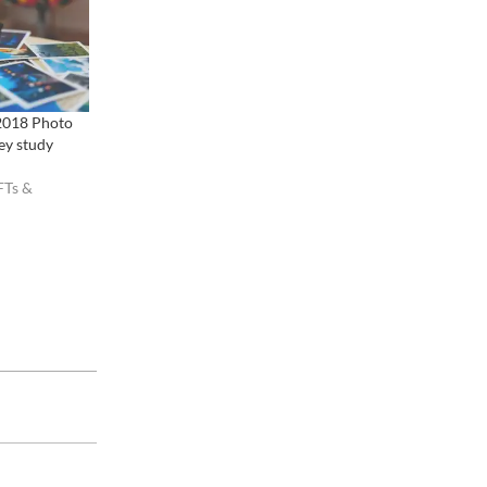
2018 Photo
ey study
FTs &