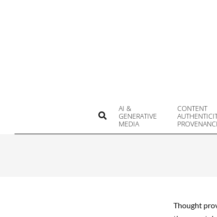
Skip
to
content
AI &
CONTENT
Search
GENERATIVE
AUTHENTICI
MEDIA
PROVENANC
Thought provo