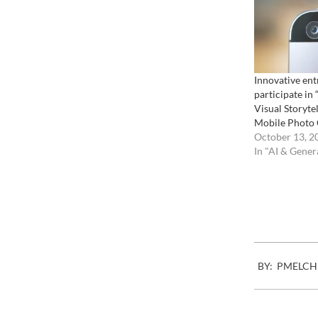
Innovative ent
participate in
Visual Storytel
Mobile Photo
October 13, 2
In "AI & Gener
2007-
BY:
PMELCH
01-
02