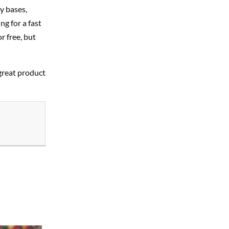
y bases,
g for a fast
r free, but
 great product