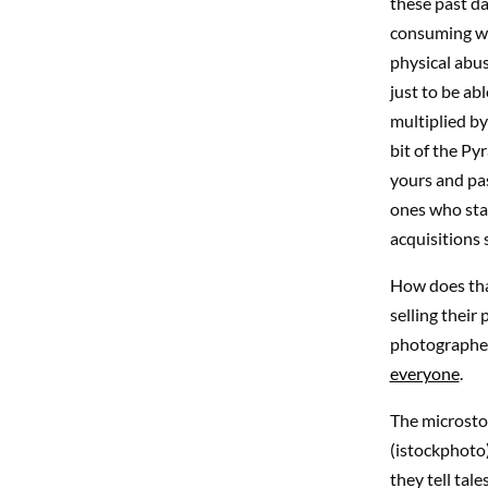
these past da
consuming wh
physical abus
just to be abl
multiplied by
bit of the Py
yours and pas
ones who star
acquisitions
How does that
selling their
photographers
everyone
.
The microstoc
(istockphoto)
they tell tal