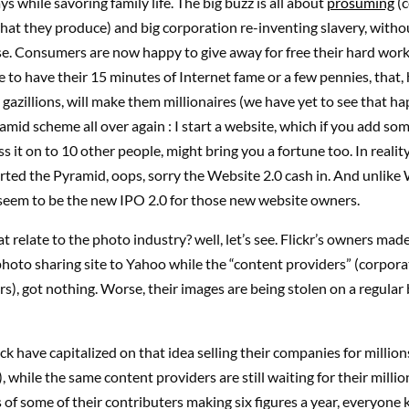
ys while savoring family life. The big buzz is all about
prosuming
(
at they produce) and big corporation re-inventing slavery, witho
e. Consumers are now happy to give away for free their hard work
e to have their 15 minutes of Internet fame or a few pennies, that, h
 gazillions, will make them millionaires (we have yet to see that happ
ramid scheme all over again : I start a website, which if you add so
s it on to 10 other people, might bring you a fortune too. In reality
ted the Pyramid, oops, sorry the Website 2.0 cash in. And unlike 
 seem to be the new IPO 2.0 for those new website owners.
 relate to the photo industry? well, let’s see. Flickr’s owners made
 photo sharing site to Yahoo while the “content providers” (corporat
), got nothing. Worse, their images are being stolen on a regular 
k have capitalized on that idea selling their companies for million
, while the same content providers are still waiting for their milli
es of some of their contributers making six figures a year, everyone