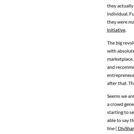
they actuall
individual. F
they were mad
initiative
.
The big revol
with absolute
marketplace. 
and recommend
entrepreneurs
after that. T
Seems we are 
a crowd gener
starting to se
able to say t
line (
DivSha