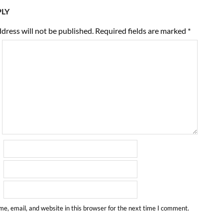
PLY
dress will not be published.
Required fields are marked
*
e, email, and website in this browser for the next time I comment.