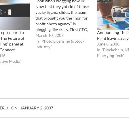
Look who’s blogging now =>
Now that they got rid of those
yucky Sygma slides, the team
that brought you the "non for
profit photo agency" is
blogging like crazy. First CEO,
repreneurs to
Announcing The 
President, Chairman of the
March 10, 2007
 “The Future of
Print Buying Surv
board and super guru of
In "Photo Licensing & Stock
ling” panel at
June 8, 2018
CORBIS, Steve Davis, talks
Industry"
 Connect
In "Blockchain, N
about his travels and his
016
Emerging Tech"
thoughts about, what else ?,…
ative Media"
ER
ON:
JANUARY 2, 2007