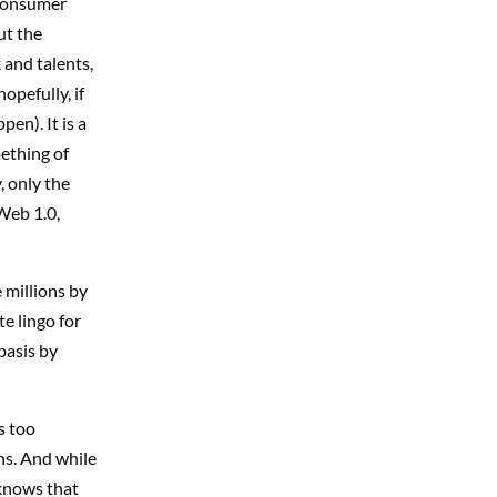
consumer
ut the
 and talents,
opefully, if
en). It is a
mething of
, only the
Web 1.0,
 millions by
e lingo for
basis by
s too
ons. And while
 knows that