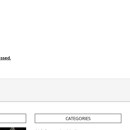
ssed.
CATEGORIES