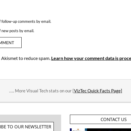
f follow-up comments by email.
f new posts by email.
es Akismet to reduce spam.
Learn how your comment data is proce
….. More Visual Tech stats on our [
VizTec Quick Facts Page]
CONTACT US
IBE TO OUR NEWSLETTER