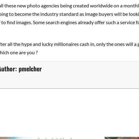
 all these new photo agencies being created worldwide on a monthl
oing to become the industry standard as image buyers will be lookin
to find images. Some search engines already offer such a service fo
ter all the hype and lucky millionaires cash in, only the ones will a
Which one are you ?
Author:
pmelcher