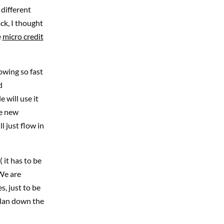
different
ack, I thought
e
micro credit
rowing so fast
d
 will use it
he new
l just flow in
 it has to be
 We are
s, just to be
plan down the