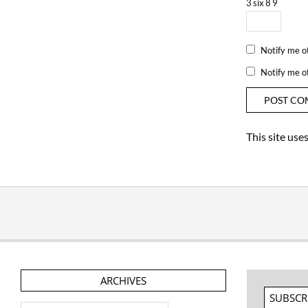
3
six
8
9
Notify me o
Notify me o
This site us
ARCHIVES
SUBSCR
Archives