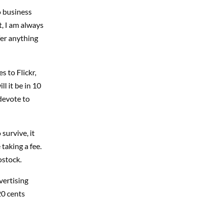
o business
t, I am always
fer anything
 to Flickr,
l it be in 10
 devote to
survive, it
 taking a fee.
ostock.
vertising
20 cents