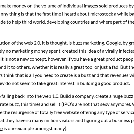
y make money on the volume of individual images sold produces by 
unny thing is that the first time I heard about microstock a while b
e to help third world, developing countries and where part of th
ution of the web 2.0, it is thought, is buzz marketing. Google, by g
ly no marketing money spent, created this idea of a virally infecte
It is not a new concept, however. If you have a great product people
 it to others, whether it is really a great tool or just a fad. But t
 think that is all you need to create is a buzz and that revenues wil
hey do not seem to take great interest in building a good product.
falling back into the web 1.0. Build a company, create a huge buzz (
ate buzz, this time) and sell it (IPO’s are not that sexy anymore).
e the resurgence of totally free website offering any type of service
hat they have so many million visitors and figuring out a business 
re
is one example amongst many).