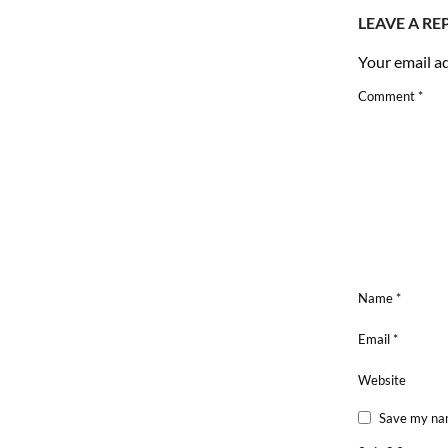
LEAVE A RE
Your email ad
Comment
*
Name
*
Email
*
Website
Save my nam