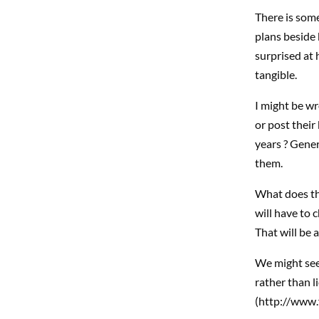
There is some
plans beside 
surprised at 
tangible.
I might be wr
or post their
years ? Gener
them.
What does tha
will have to 
That will be 
We might see 
rather than l
(http://www.f