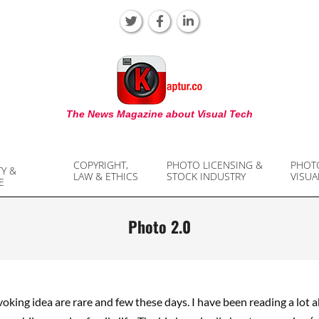
KAPTUR
The News Magazine about Visual Tech
COPYRIGHT,
PHOTO LICENSING &
PHOT
TY &
LAW & ETHICS
STOCK INDUSTRY
VISUA
E
Photo 2.0
king idea are rare and few these days. I have been reading a lot 