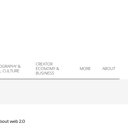
CREATOR
OGRAPHY &
ECONOMY &
MORE
ABOUT
L CULTURE
Prim
BUSINESS
Navi
Men
about web 2.0