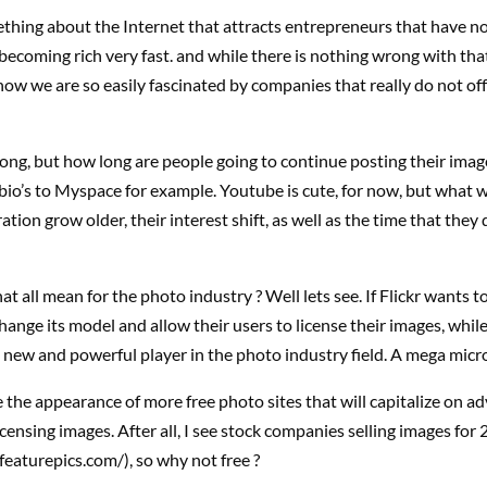
thing about the Internet that attracts entrepreneurs that have n
becoming rich very fast. and while there is nothing wrong with tha
how we are so easily fascinated by companies that really do not of
ong, but how long are people going to continue posting their images
 bio’s to Myspace for example. Youtube is cute, for now, but what wil
ation grow older, their interest shift, as well as the time that they
t all mean for the photo industry ? Well lets see. If Flickr wants to 
change its model and allow their users to license their images, while
a new and powerful player in the photo industry field. A mega micr
the appearance of more free photo sites that will capitalize on ad
icensing images. After all, I see stock companies selling images for 
eaturepics.com/), so why not free ?