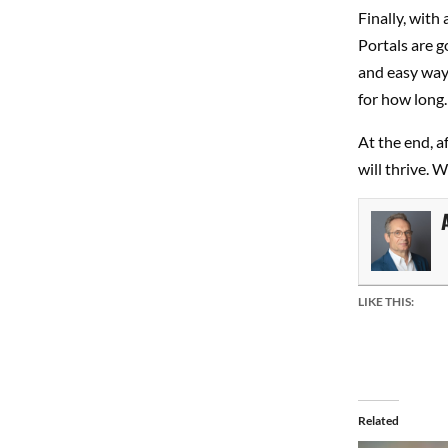
Finally, with
Portals are g
and easy way 
for how long.
At the end, af
will thrive. 
LIKE THIS:
Related