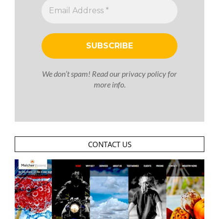
We don’t spam! Read our
privacy policy
for
more info.
CONTACT US