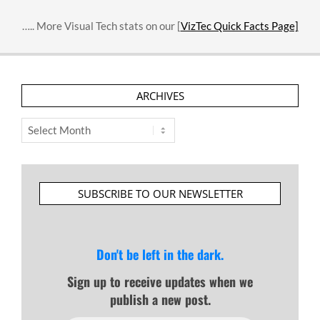
….. More Visual Tech stats on our [
VizTec Quick Facts Page]
ARCHIVES
Archives
SUBSCRIBE TO OUR NEWSLETTER
Don't be left in the dark.
Sign up to receive updates when we
publish a new post.