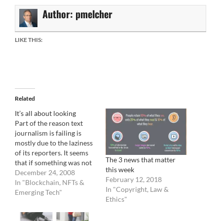
Author:
pmelcher
LIKE THIS:
Related
It’s all about looking
Part of the reason text
journalism is failing is
mostly due to the laziness
of its reporters. It seems
The 3 news that matter
that if something was not
this week
presented to them via a
December 24, 2008
February 12, 2018
press release or already
In "Blockchain, NFTs &
In "Copyright, Law &
published elsewhere, they
Emerging Tech"
Ethics"
will not write about it.
There is almost no