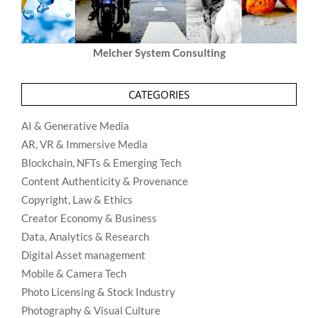
Melcher System Consulting
CATEGORIES
AI & Generative Media
AR, VR & Immersive Media
Blockchain, NFTs & Emerging Tech
Content Authenticity & Provenance
Copyright, Law & Ethics
Creator Economy & Business
Data, Analytics & Research
Digital Asset management
Mobile & Camera Tech
Photo Licensing & Stock Industry
Photography & Visual Culture