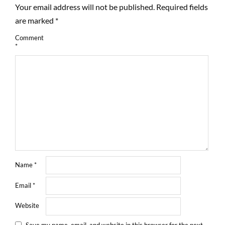
Your email address will not be published.
Required fields
are marked
*
Comment
*
Name
*
Email
*
Website
Save my name, email, and website in this browser for the next