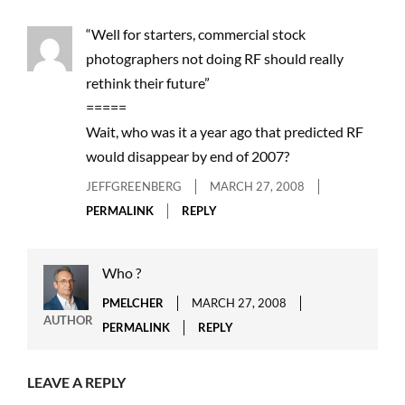
“Well for starters, commercial stock
photographers not doing RF should really
rethink their future”
=====
Wait, who was it a year ago that predicted RF
would disappear by end of 2007?
JEFFGREENBERG
MARCH 27, 2008
PERMALINK
REPLY
Who ?
PMELCHER
MARCH 27, 2008
AUTHOR
PERMALINK
REPLY
LEAVE A REPLY