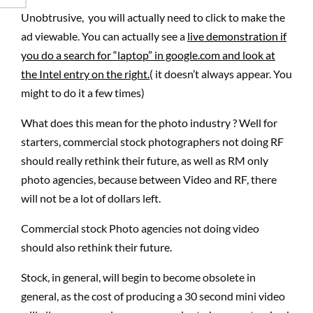
Unobtrusive, you will actually need to click to make the
ad viewable. You can actually see a
live demonstration if
you do a search for “laptop” in google.com and look at
the Intel entry on the right.
( it doesn’t always appear. You
might to do it a few times)
What does this mean for the photo industry ? Well for
starters, commercial stock photographers not doing RF
should really rethink their future, as well as RM only
photo agencies, because between Video and RF, there
will not be a lot of dollars left.
Commercial stock Photo agencies not doing video
should also rethink their future.
Stock, in general, will begin to become obsolete in
general, as the cost of producing a 30 second mini video