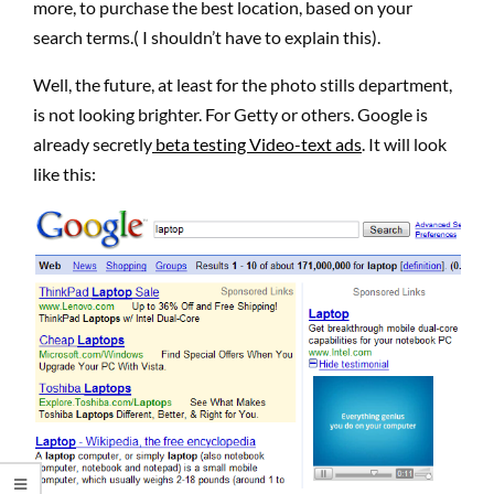
more, to purchase the best location, based on your
search terms.( I shouldn’t have to explain this).
Well, the future, at least for the photo stills department,
is not looking brighter. For Getty or others. Google is
already secretly
beta testing Video-text ads
. It will look
like this: