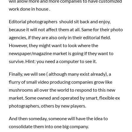
will allow more and more companies to have customized
work done in house .
Editorial photographers should sit back and enjoy,
because it will not affect them at all. Same for their photo
agencies, if they are also only in their editorial field.
However, they might want to look where the
newspaper/magazine market is going if they want to
survive. Hint: you need a computer to see it.
Finally, we will see ( although many exist already), a
flurry of small video producing companies grow like
mushrooms all over the world to respond to this new
market. Some owned and operated by smart, flexible ex
photographers, others by new players.
And then someday, someone will have the idea to
consolidate them into one big company.