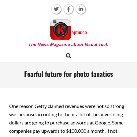
Skip
to
content
KAPTUR
The News Magazine about Visual Tech
Search
Primary
Navigation
Menu
Fearful future for photo fanatics
One reason Getty claimed revenues were not so strong
was because according to them, a lot of the advertising
dollars are going to purchase adwords at Google. Some
companies pay upwards to $100,000 a month, if not