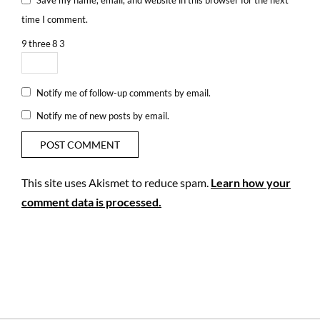
time I comment.
9
three
8
3
Notify me of follow-up comments by email.
Notify me of new posts by email.
This site uses Akismet to reduce spam.
Learn how your
comment data is processed.