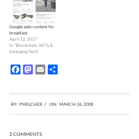
investigation left and
everything is…
Google eats content for
breakfast
April 12, 2017
In "Blockchain, NFTs &
Emerging Tech"
Facebook
Mastodon
Email
Share
2008-
BY:
PMELCHER
ON:
MARCH 26, 2008
03-
26
2 COMMENTS